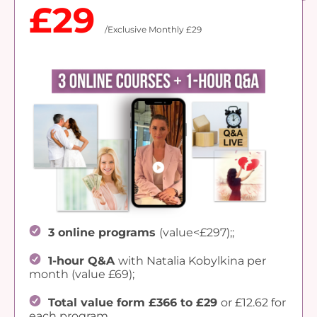
£29
/Exclusive Monthly £29
3 online programs
(value<£297);;
1-hour Q&A
with Natalia Kobylkina per
month (value £69);
Total value form £366 to £29
or £12.62 for
each program.