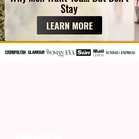
Stay
LEARN MORE
Upcoming