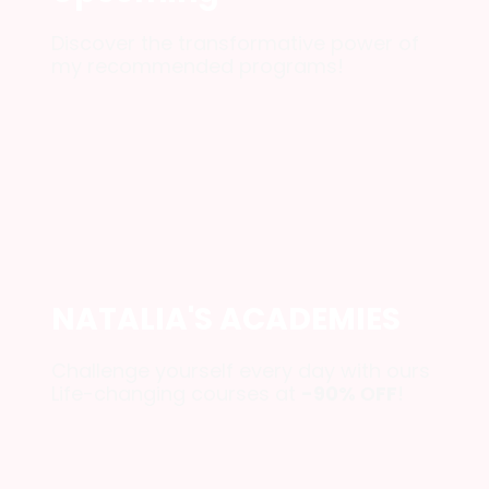
Discover the transformative power of
my recommended programs!
NATALIA'S ACADEMIES
Challenge yourself every day with ours
Life-changing courses at
-90% ОFF
!