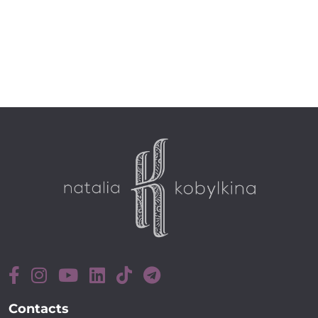
Contacts