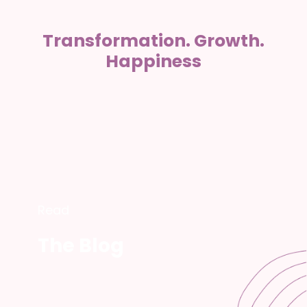
Transformation. Growth.
Happiness
Read
The Blog