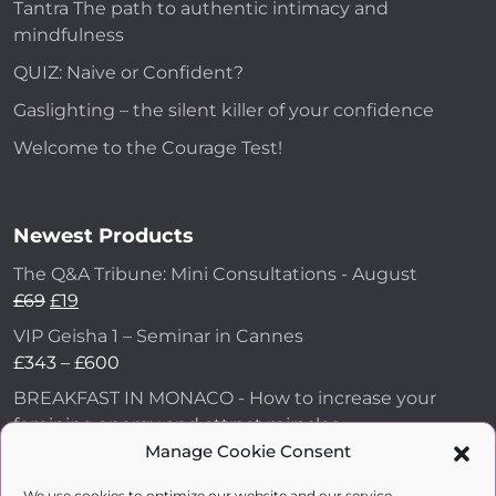
Tantra The path to authentic intimacy and
mindfulness
QUIZ: Naive or Confident?
Gaslighting – the silent killer of your confidence
Welcome to the Courage Test!
Newest Products
The Q&A Tribune: Mini Consultations - August
£
69
£
19
VIP Geisha 1 – Seminar in Cannes
£
343
–
£
600
BREAKFAST IN MONACO - How to increase your
feminine energy and attract miracles
£
43
Manage Cookie Consent
How to Make Him Fall in Love and Become
We use cookies to optimize our website and our service.