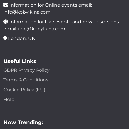
Information for Online events email:
info@kobylkina.com
Information for Live events and private sessions
email: info@kobylkina.com
London, UK
Useful Links
GDPR Privacy Policy
Terms & Conditions
Cookie Policy (EU)
Help
Now Trending: