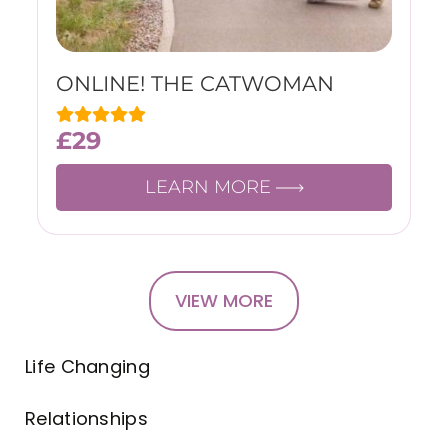
ONLINE! THE CATWOMAN
£
29
LEARN MORE
VIEW MORE
Life Changing
Relationships