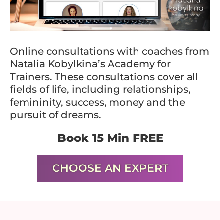
Online consultations with coaches from
Natalia Kobylkina’s Academy for
Trainers. These consultations cover all
fields of life, including relationships,
femininity, success, money and the
pursuit of dreams.
Book 15 Min FREE
CHOOSE AN EXPERT