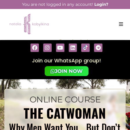
You are not logged in any account!
Login?
Join our WhatsApp group!
JOIN NOW
ONLINE COURSE
THE CATWOMAN
Why Men Want You… But Don’t