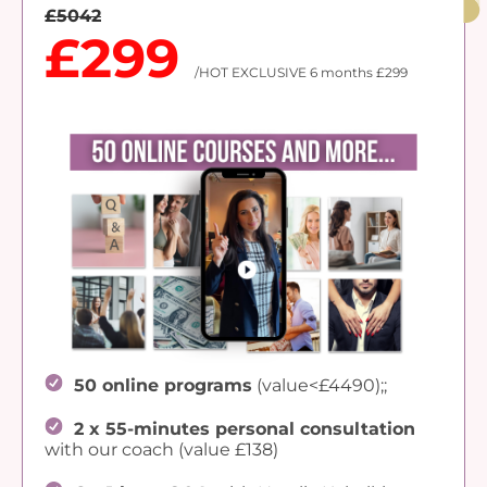
£5042
£299
/HOT EXCLUSIVE 6 months £299
50 online programs
(value<£4490);;
2 x 55-minutes personal consultation
with our coach (value £138)