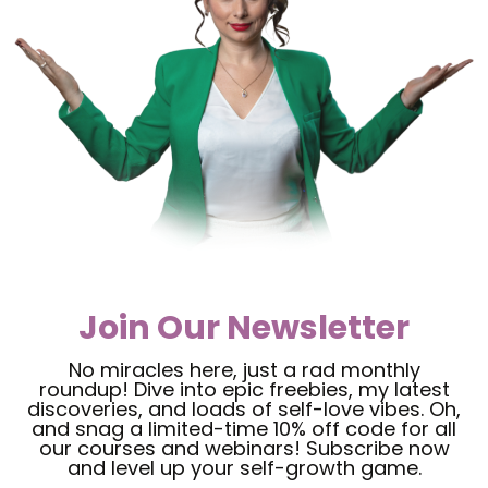
Join Our Newsletter
No miracles here, just a rad monthly
roundup! Dive into epic freebies, my latest
discoveries, and loads of self-love vibes. Oh,
and snag a limited-time 10% off code for all
our courses and webinars! Subscribe now
and level up your self-growth game.