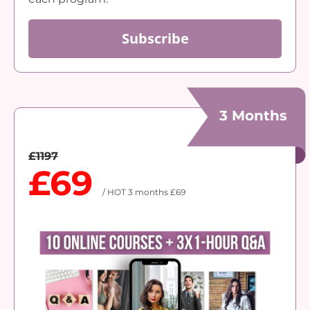
Subscribe
3 Months
£1197
£69
/ HOT 3 months £69