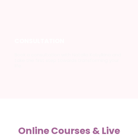
CONSULTATION
Book a consultation with Natalia Kobylkina and
take the first step towards transforming your
life.
Online Courses & Live