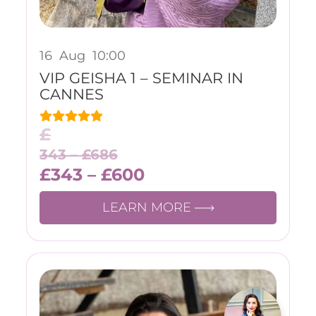
16
Aug
10:00
VIP GEISHA 1 – SEMINAR IN
CANNES
£
343 –
£
686
£
343
–
£
600
LEARN MORE