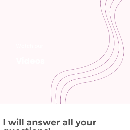
Watch our
Videos
I will answer all your