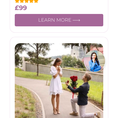
£
99
LEARN MORE