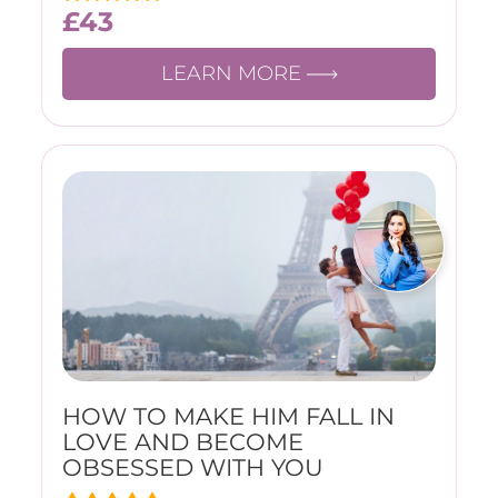
£
43
LEARN MORE
HOW TO MAKE HIM FALL IN
LOVE AND BECOME
OBSESSED WITH YOU