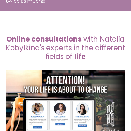
twice as much!!!
Online consultations
with Natalia
Kobylkina's experts in the different
fields of
life