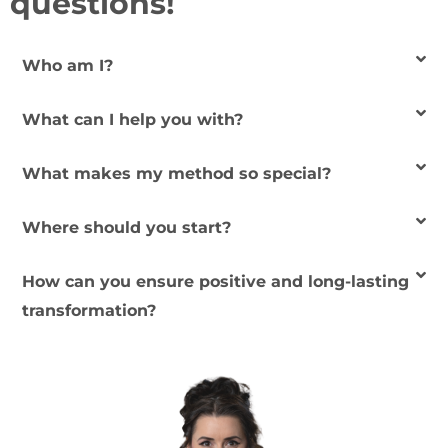
questions!
Who am I?
What can I help you with?
What makes my method so special?
Where should you start?
How can you ensure positive and long-lasting
transformation?