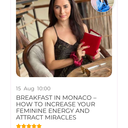
15
Aug
10:00
BREAKFAST IN MONACO –
HOW TO INCREASE YOUR
FEMININE ENERGY AND
ATTRACT MIRACLES