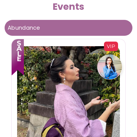
Events
Abundance
SALE
VIP