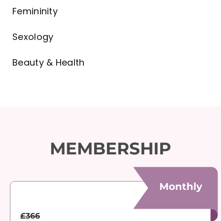
Femininity
Sexology
Beauty & Health
MEMBERSHIP
Monthly
£366