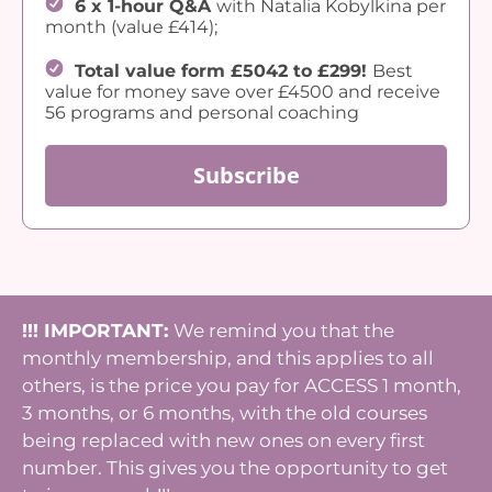
6 x 1-hour Q&A
with Natalia Kobylkina per
month (value £414);
Total value form £5042 to £299!
Best
value for money save over £4500 and receive
56 programs and personal coaching
Subscribe
!!! IMPORTANT:
We remind you that the
monthly membership, and this applies to all
others, is the price you pay for ACCESS 1 month,
3 months, or 6 months, with the old courses
being replaced with new ones on every first
number. This gives you the opportunity to get