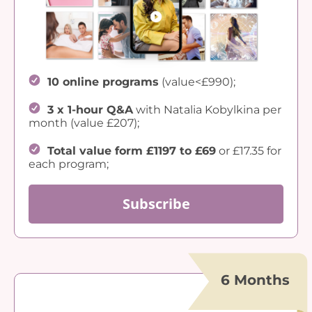
10 online programs
(value<£990);
3 x 1-hour Q&A
with Natalia Kobylkina per
month (value £207);
Total value form £1197 to £69
or £17.35 for
each program;
Subscribe
6 Months