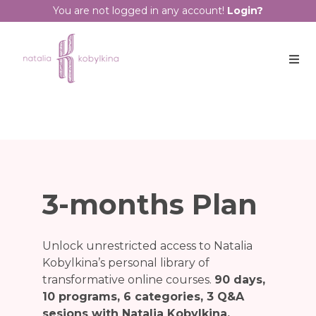
You are not logged in any account!
Login?
3-months Plan
Unlock unrestricted access to Natalia
Kobylkina’s personal library of
transformative online courses.
90 days,
10 programs, 6 categories, 3 Q&A
sesions with Nataliа Kobylkina.