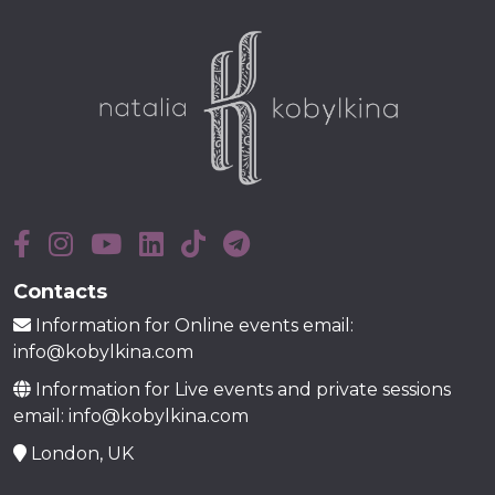
Contacts
Information for Online events email:
info@kobylkina.com
Information for Live events and private sessions
email: info@kobylkina.com
London, UK