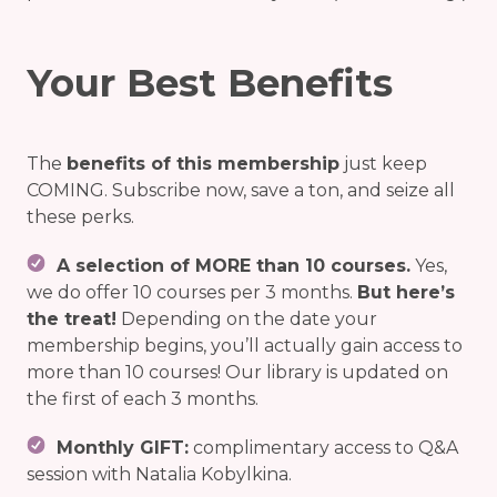
Your Best Benefits
The
benefits of this membership
just keep
COMING. Subscribe now, save a ton, and seize all
these perks.
A selection of MORE than 10 courses.
Yes,
we do offer 10 courses per 3 months.
But here’s
the treat!
Depending on the date your
membership begins, you’ll actually gain access to
more than 10 courses! Our library is updated on
the first of each 3 months.
Monthly GIFT:
complimentary access to Q&A
session with Natalia Kobylkina.