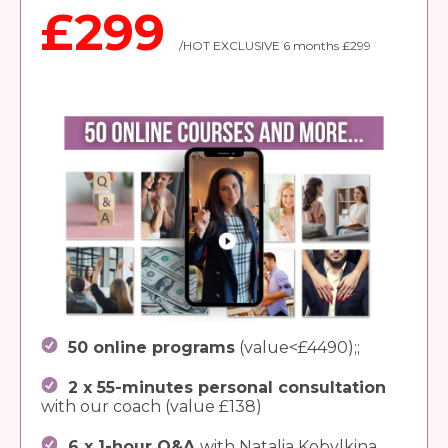
£299
/HOT EXCLUSIVE 6 months £299
50 online programs
(value<£4490);;
2 x 55-minutes personal consultation
with our coach (value £138)
6 x 1-hour Q&A
with Natalia Kobylkina