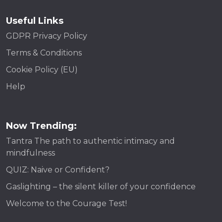
Useful Links
GDPR Privacy Policy
Terms & Conditions
Cookie Policy (EU)
Help
Now Trending:
Tantra The path to authentic intimacy and
mindfulness
QUIZ: Naive or Confident?
Gaslighting – the silent killer of your confidence
Welcome to the Courage Test!