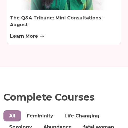
The Q&A Tribune: Mini Consultations –
August
Learn More
Complete Courses
All
Femininity
Life Changing
Sexology
Abundance
fatal woman