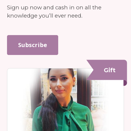
Sign up now and cash in on all the
knowledge you’ll ever need.
Subscribe
Gift