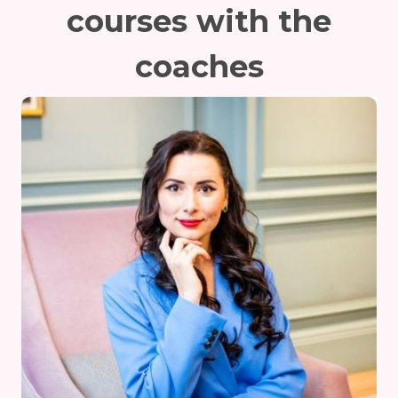
courses with the
coaches