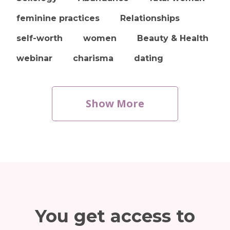
feminine practices
Relationships
self-worth
women
Beauty & Health
webinar
charisma
dating
Show More
You get access to