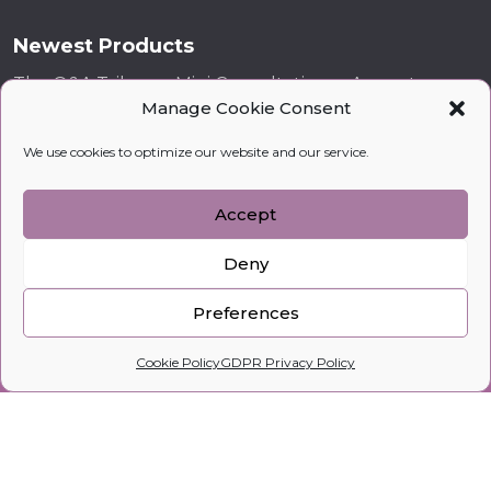
Newest Products
The Q&A Tribune: Mini Consultations - August
Manage Cookie Consent
£
69
£
19
London! Dinner - Rules for successful dating
We use cookies to optimize our website and our service.
£
20
VIP Geisha 1 – Seminar in Cannes
Accept
£
343
–
£
600
Deny
BREAKFAST IN MONACO - How to increase your
feminine energy and attract miracles
Preferences
£
43
0
Cookie Policy
GDPR Privacy Policy
Home
Search
Cart
Profile
kobylkina.com @ 2018 - 2026
WordPress Development
by Vipe Studio