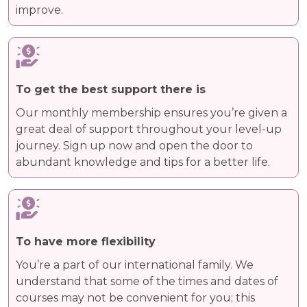
improve.
To get the best support there is
Our monthly membership ensures you’re given a
great deal of support throughout your level-up
journey. Sign up now and open the door to
abundant knowledge and tips for a better life.
To have more flexibility
You’re a part of our international family. We
understand that some of the times and dates of
courses may not be convenient for you; this