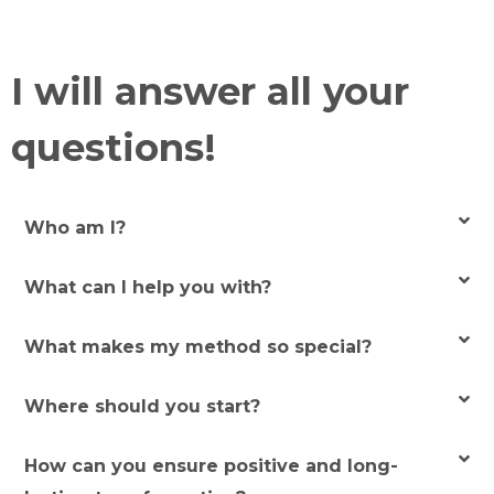
I will answer all your
questions!
Who am I?
What can I help you with?
What makes my method so special?
Where should you start?
How can you ensure positive and long-