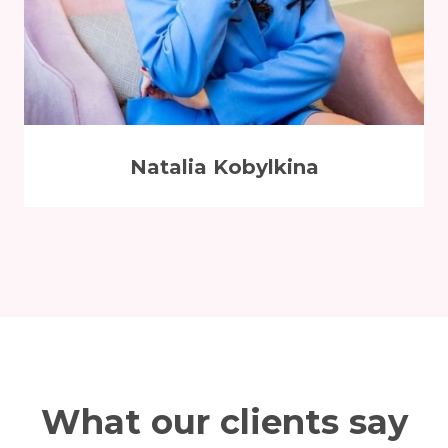
Natalia Kobylkina
What our clients say