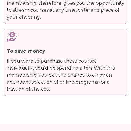
membership, therefore, gives you the opportunity
to stream courses at any time, date, and place of
your choosing.
To save money
If you were to purchase these courses
individually, you’d be spending a ton! With this
membership, you get the chance to enjoy an
abundant selection of online programs for a
fraction of the cost.