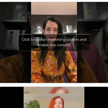
Click to accept marketing cookies and
enable this content