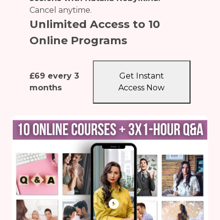
Cancel anytime.
Unlimited Access to 10
Online Programs
£
69
every 3
Get Instant
months
Access Now