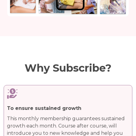
Why Subscribe?
To ensure sustained growth
This monthly membership guarantees sustained
growth each month. Course after course, will
introduce you to new knowledge and help you