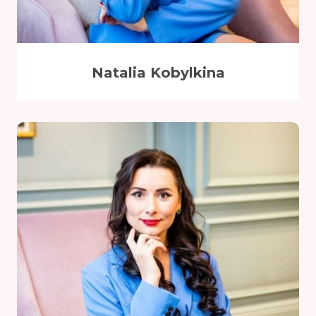
Natalia Kobylkina