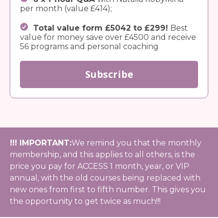
per month (value £414);
Total value form £5042 to £299!
Best
value for money save over £4500 and receive
56 programs and personal coaching
Subscribe
!!! IMPORTANT:
We remind you that the monthly
membership, and this applies to all others, is the
price you pay for ACCESS 1 month, year, or VIP
annual, with the old courses being replaced with
new ones from first to fifth number. This gives you
the opportunity to get twice as much!!!