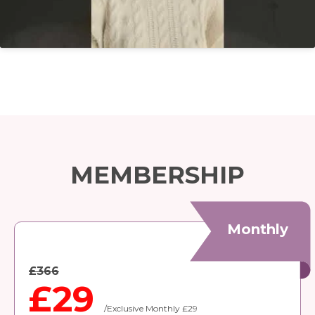
MEMBERSHIP
Monthly
£366
£29
/Exclusive Monthly £29