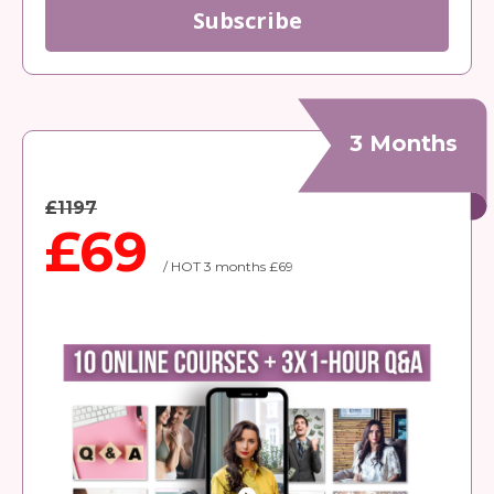
Subscribe
3 Months
£1197
£69
/ HOT 3 months £69