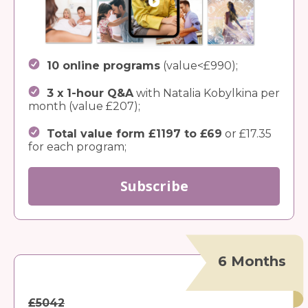
10 online programs
(value<£990);
3 x 1-hour Q&A
with Natalia Kobylkina per
month (value £207);
Total value form £1197 to £69
or £17.35
for each program;
Subscribe
6 Months
£5042