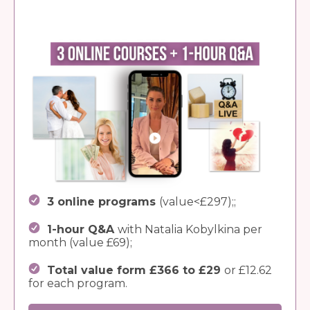
3 online programs
(value<£297);;
1-hour Q&A
with Natalia Kobylkina per
month (value £69);
Total value form £366 to £29
or £12.62
for each program.