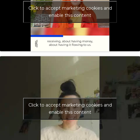
Click to accept marketing cookies and
enable this content
Click to accept marketing cookies and
enable this content