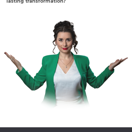
lasting transformation?