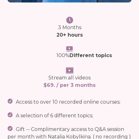
3 Months
20+ hours
100%
Different topics
Stream all videos
$69. / per 3 months
Access to over 10 recorded online courses;
A selection of 6 different topics;
Gift -- Complimentary access to Q&A session
per month with Natalia Kobylkina. ( no recording )