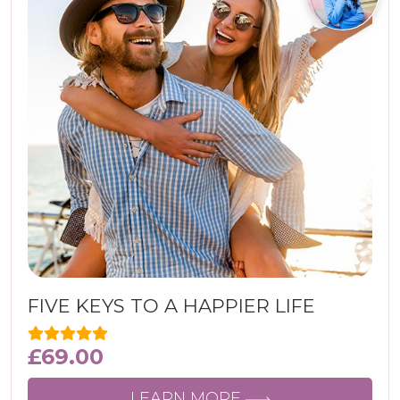
FIVE KEYS TO A HAPPIER LIFE
£
69.00
LEARN MORE