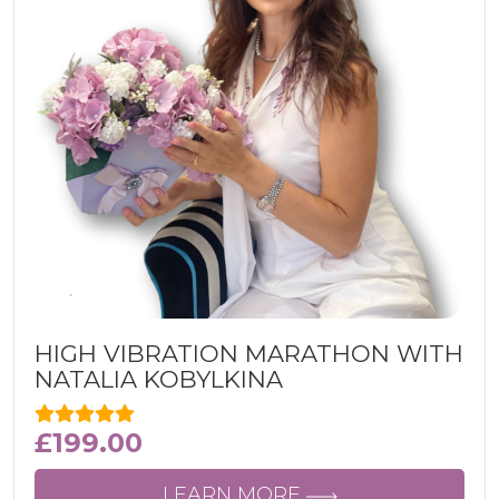
HIGH VIBRATION MARATHON WITH
NATALIA KOBYLKINA
£
199.00
LEARN MORE