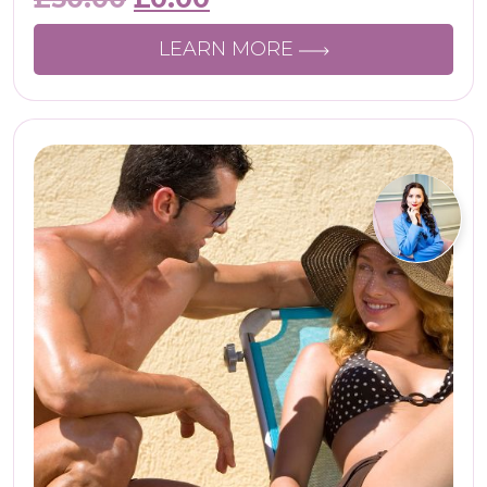
LEARN MORE