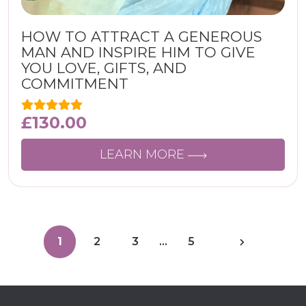
HOW TO ATTRACT A GENEROUS
MAN AND INSPIRE HIM TO GIVE
YOU LOVE, GIFTS, AND
COMMITMENT
£
130.00
LEARN MORE
1
2
3
…
5