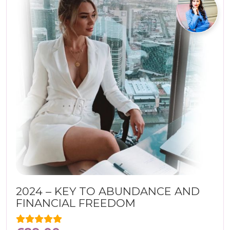
2024 – KEY TO ABUNDANCE AND
FINANCIAL FREEDOM