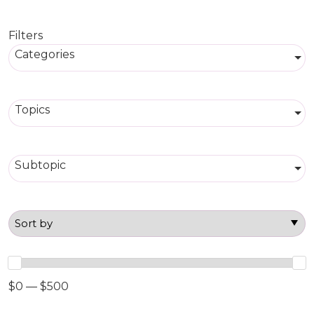
Filters
Categories
Topics
Subtopic
$0 — $500