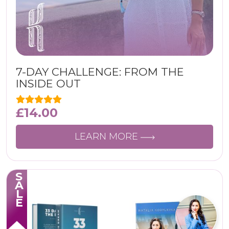
7-DAY CHALLENGE: FROM THE
INSIDE OUT
£
14.00
LEARN MORE
SALE