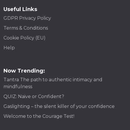
Useful Links
GDPR Privacy Policy
Terms & Conditions
Cookie Policy (EU)
Help
Now Trending:
Tantra The path to authentic intimacy and
mindfulness
QUIZ: Naive or Confident?
Gaslighting – the silent killer of your confidence
Welcome to the Courage Test!