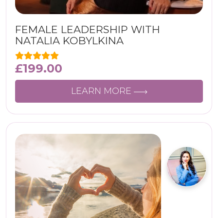
FEMALE LEADERSHIP WITH
NATALIA KOBYLKINA
£
199.00
LEARN MORE