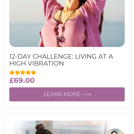
12-DAY CHALLENGE: LIVING AT A
HIGH VIBRATION
£
69.00
LEARN MORE