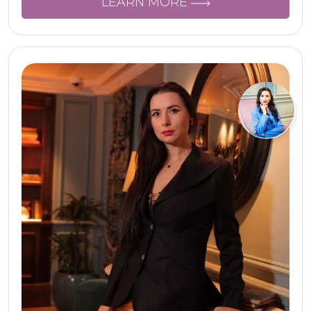
LEARN MORE