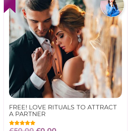
FREE! LOVE RITUALS TO ATTRACT
A PARTNER
£
50.00
£
0.00