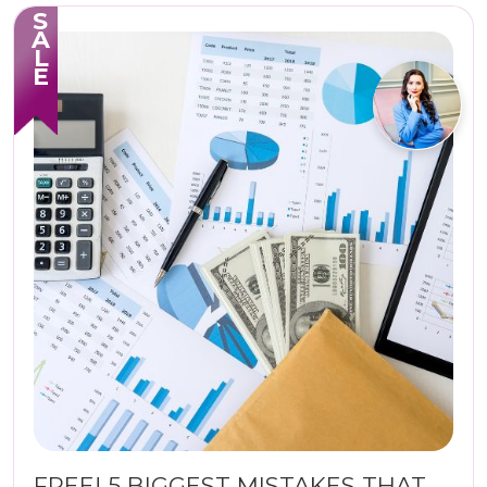
SALE
FREE! 5 BIGGEST MISTAKES THAT