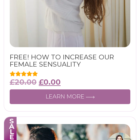
FREE! HOW TO INCREASE OUR
FEMALE SENSUALITY
£
20.00
£
0.00
LEARN MORE
SALE