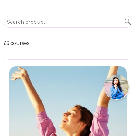
66 courses