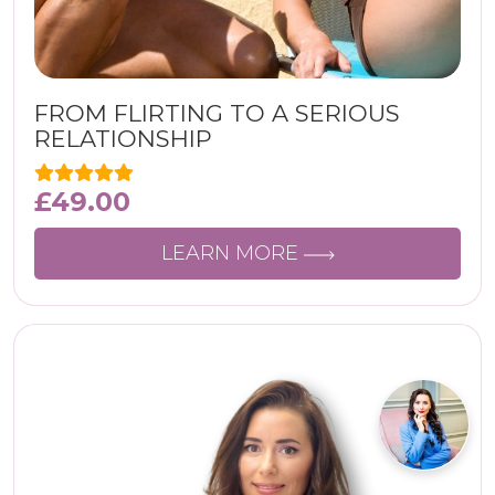
FROM FLIRTING TO A SERIOUS
RELATIONSHIP
£
49.00
LEARN MORE