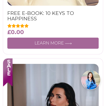
FREE E-BOOK: 10 KEYS TO
HAPPINESS
£
0.00
LEARN MORE
SALE