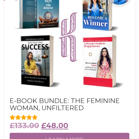
E-BOOK BUNDLE: THE FEMININE
WOMAN, UNFILTERED
£
133.00
£
48.00