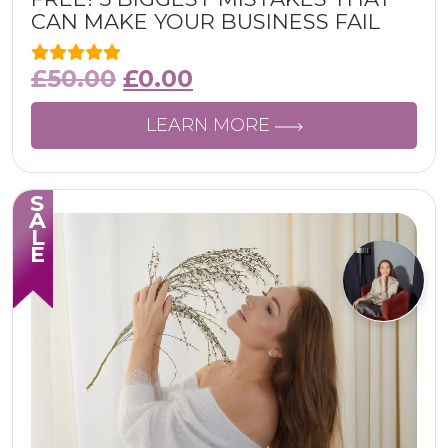
CAN MAKE YOUR BUSINESS FAIL
£
50.00
£
0.00
LEARN MORE
SALE