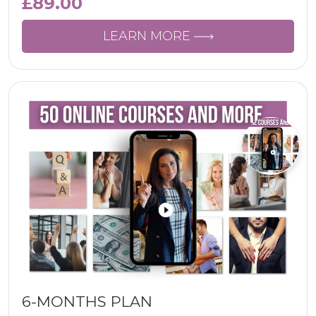
£
89.00
LEARN MORE
6-MONTHS PLAN