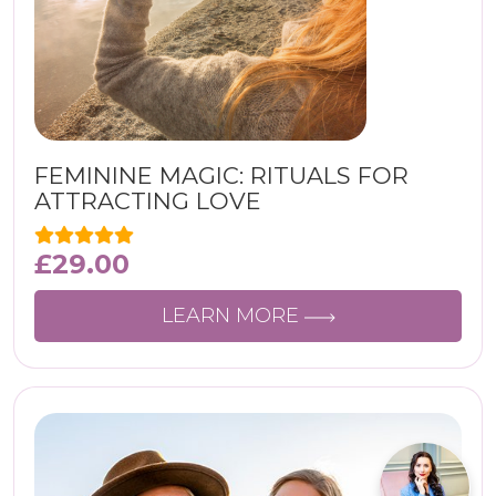
FEMININE MAGIC: RITUALS FOR
ATTRACTING LOVE
£
29.00
LEARN MORE