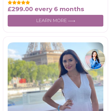
£
299.00
every 6 months
LEARN MORE