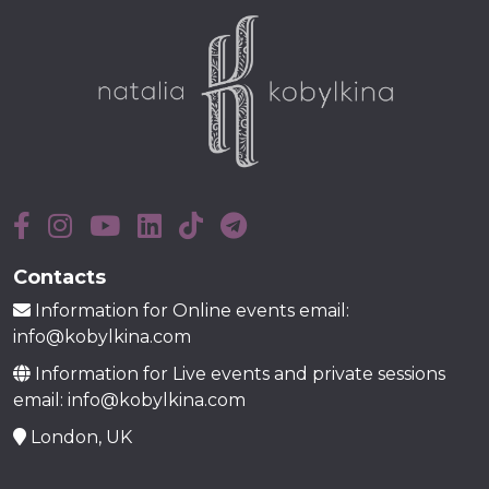
Contacts
Information for Online events email:
info@kobylkina.com
Information for Live events and private sessions
email: info@kobylkina.com
London, UK