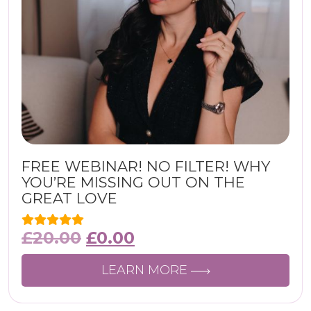
FREE WEBINAR! NO FILTER! WHY
YOU’RE MISSING OUT ON THE
GREAT LOVE
£
20.00
£
0.00
LEARN MORE