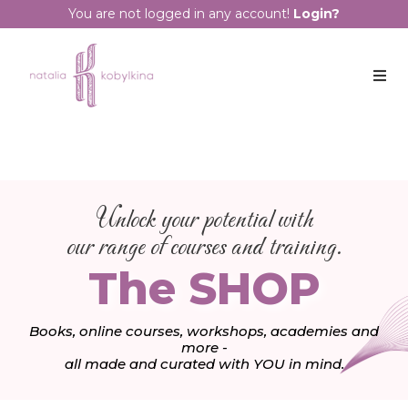
You are not logged in any account!
Login?
Unlock your potential with
our range of courses and training.
The SHOP
Books, online courses, workshops, academies and
more -
all made and curated with YOU in mind.