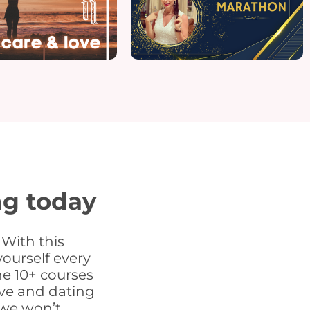
ng today
 With this
ourself every
the 10+ courses
ove and dating
 we won’t