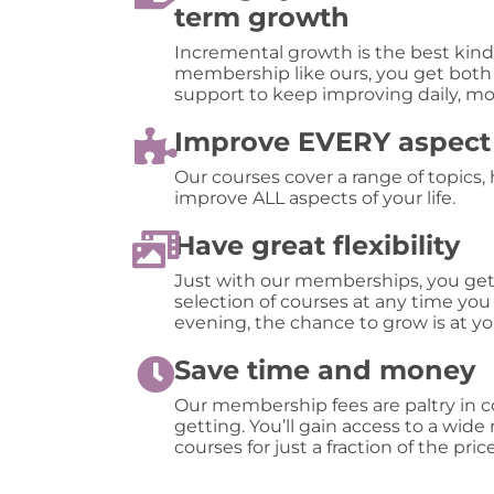
term growth
Incremental growth is the best kind 
membership like ours, you get both
support to keep improving daily, mo
Improve EVERY aspect o
Our courses cover a range of topics,
improve ALL aspects of your life.
Have great flexibility
Just with our memberships, you ge
selection of courses at any time you
evening, the chance to grow is at yo
Save time and money
Our membership fees are paltry in 
getting. You’ll gain access to a wide
courses for just a fraction of the price