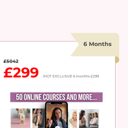
6 Months
£5042
£299
/HOT EXCLUSIVE 6 months £299