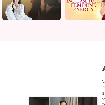
V
m
s
w
t