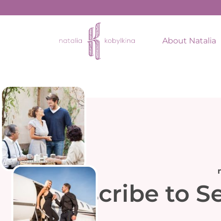
About Natalia
Subscribe to S