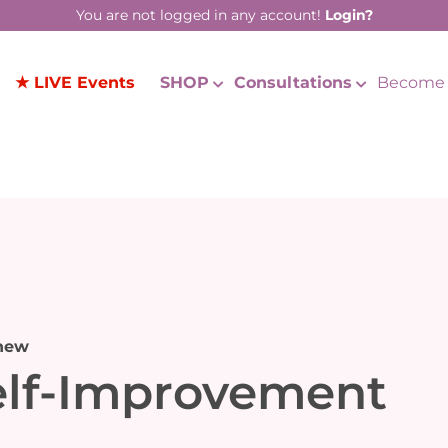
You are not logged in any account!
Login?
★ LIVE Events
SHOP
Consultations
Become 
new
elf-Improvement