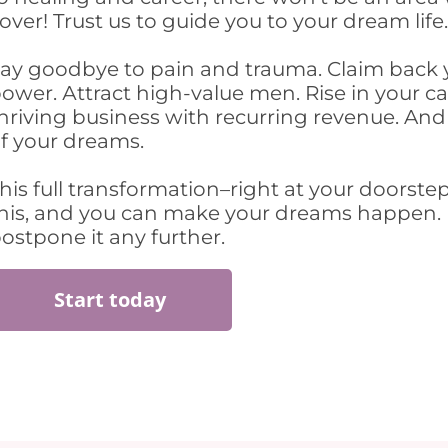
over! Trust us to guide you to your dream life
ay goodbye to pain and trauma. Claim back 
ower. Аttract high-value men. Rise in your ca
hriving business with recurring revenue. And 
f your dreams.
his full transformation–right at your doorste
his, and you can make your dreams happen.
ostpone it any further.
Start today