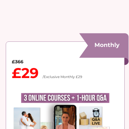
Monthly
£366
£29
/Exclusive Monthly £29