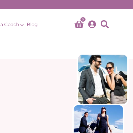
0
a Coach
Blog