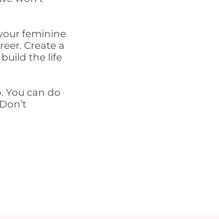
.
your feminine
reer. Create a
build the life
p. You can do
 Don’t