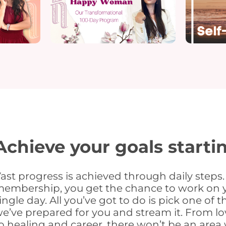
Achieve your goals starti
ast progress is achieved through daily steps.
embership, you get the chance to work on y
ingle day. All you’ve got to do is pick one of 
e’ve prepared for you and stream it. From l
o healing and career, there won’t be an area