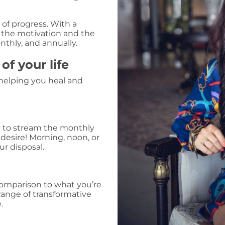
of progress. With a
 the motivation and the
nthly, and annually.
f your life
 helping you heal and
t to stream the monthly
 desire! Morning, noon, or
ur disposal.
comparison to what you’re
 range of transformative
.