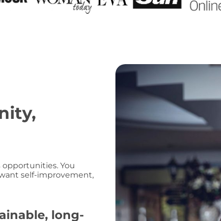
ity,
 opportunities. You
 want self-improvement,
ainable, long-