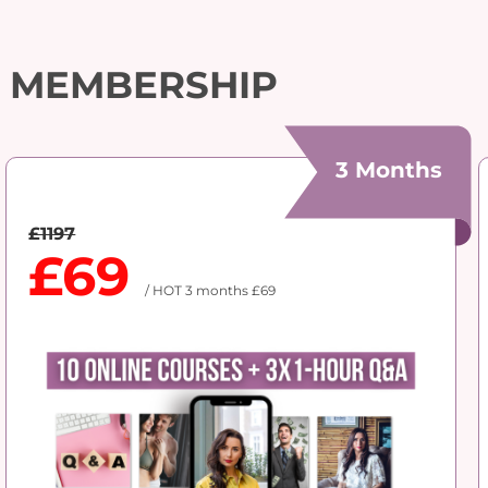
MEMBERSHIP
3 Months
£1197
£69
/ HOT 3 months £69