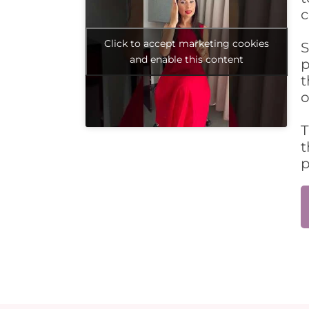
c
Click to accept marketing cookies
S
and enable this content
p
t
o
T
t
p