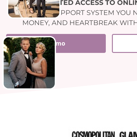
UNLIMITED ACCESS TO ONL
THIS IS THE SUPPORT SYSTEM YOU 
MONEY, AND HEARTBREAK WITH U
Demo