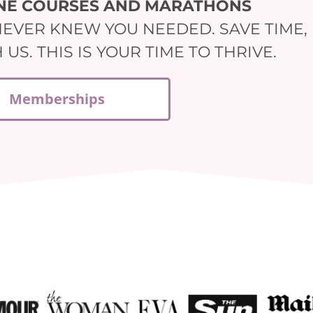
INE COURSES AND MARATHONS
NEVER KNEW YOU NEEDED. SAVE TIME,
S. THIS IS YOUR TIME TO THRIVE.
Memberships