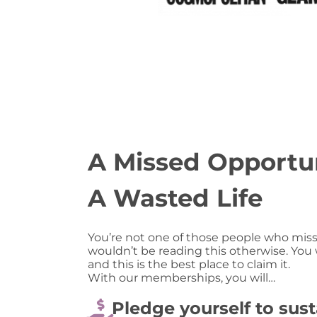
A Missed Opportun
A Wasted Life
You’re not one of those people who miss
wouldn’t be reading this otherwise. You
and this is the best place to claim it.
With our memberships, you will…
Pledge yourself to sust