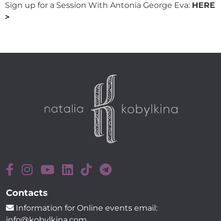
Sign up for a Session With Antonia George Eva:
HERE
>
Contacts
Information for Online events email:
info@kobylkina.com