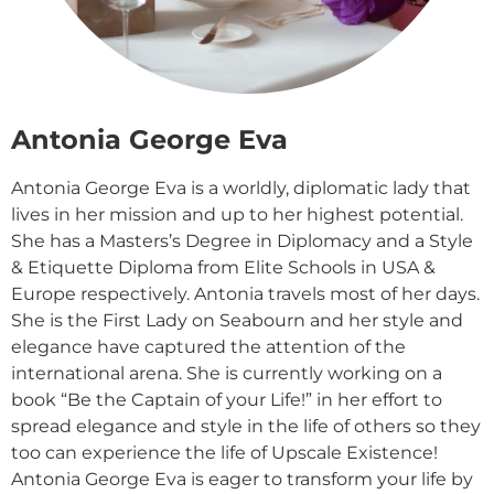
Antonia George Eva
Antonia George Eva is a worldly, diplomatic lady that
lives in her mission and up to her highest potential.
She has a Masters’s Degree in Diplomacy and a Style
& Etiquette Diploma from Elite Schools in USA &
Europe respectively. Antonia travels most of her days.
She is the First Lady on Seabourn and her style and
elegance have captured the attention of the
international arena. She is currently working on a
book “Be the Captain of your Life!” in her effort to
spread elegance and style in the life of others so they
too can experience the life of Upscale Existence!
Antonia George Eva is eager to transform your life by