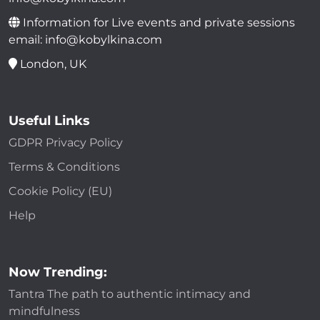
Information for Live events and private sessions
email: info@kobylkina.com
London, UK
Useful Links
GDPR Privacy Policy
Terms & Conditions
Cookie Policy (EU)
Help
Now Trending:
Tantra The path to authentic intimacy and
mindfulness