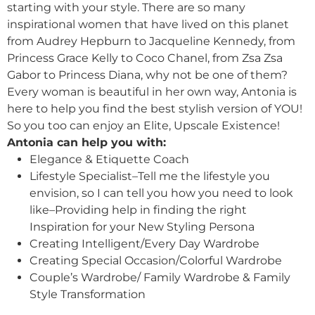
starting with your style. There are so many
inspirational women that have lived on this planet
from Audrey Hepburn to Jacqueline Kennedy, from
Princess Grace Kelly to Coco Chanel, from Zsa Zsa
Gabor to Princess Diana, why not be one of them?
Every woman is beautiful in her own way, Antonia is
here to help you find the best stylish version of YOU!
So you too can enjoy an Elite, Upscale Existence!
Antonia can help you with:
Elegance & Etiquette Coach
Lifestyle Specialist–Tell me the lifestyle you
envision, so I can tell you how you need to look
like–Providing help in finding the right
Inspiration for your New Styling Persona
Creating Intelligent/Every Day Wardrobe
Creating Special Occasion/Colorful Wardrobe
Couple’s Wardrobe/ Family Wardrobe & Family
Style Transformation