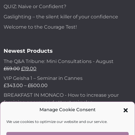
QUIZ: Naive or Confident?
Gaslighting – the silent killer of your confidence
Welcome to the Courage Test!
Newest Products
The Q&A Tribune: Mini Consultations - August
£
69.00
£
19.00
VIP Geisha 1 – Seminar in Cannes
£
343.00
–
£
600.00
BREAKFAST IN MONACO - How to increase your
feminine energy and attract miracles
£
43.00
Manage Cookie Consent
How to Make Him Fall in Love and Become
We use cookies to optimize our website and our service.
Obsessed with You
£
99.00