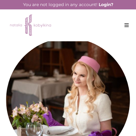
You are not logged in any account!
Login?