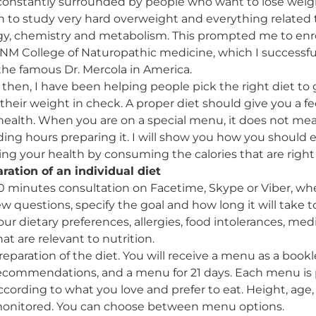
constantly surrounded by people who want to lose weight
 to study very hard overweight and everything related 
gy, chemistry and metabolism. This prompted me to enro
NM College of Naturopathic medicine, which I successf
the famous Dr. Mercola in America.
 then, I have been helping people pick the right diet t
their weight in check. A proper diet should give you a fe
health. When you are on a special menu, it does not mea
ing hours preparing it. I will show you how you should 
ng your health by consuming the calories that are right 
ration of an individual diet
0 minutes consultation on Facetime, Skype or Viber, whe
ew questions, specify the goal and how long it will take to
our dietary preferences, allergies, food intolerances, me
hat are relevant to nutrition.
reparation of the diet. You will receive a menu as a bookl
ecommendations, and a menu for 21 days. Each menu is p
ccording to what you love and prefer to eat. Height, age, 
onitored. You can choose between menu options.