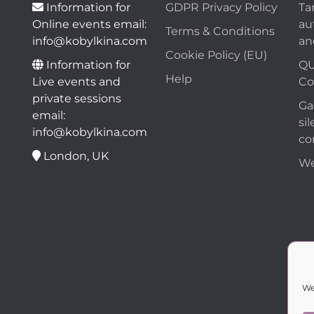
Information for
GDPR Privacy Policy
Ta
Online events email:
au
Terms & Conditions
info@kobylkina.com
an
Cookie Policy (EU)
Information for
QU
Help
Live events and
Co
private sessions
Ga
email:
sil
info@kobylkina.com
co
London, UK
We
We