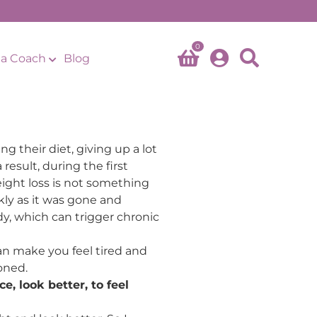
0
a Coach
Blog
 their diet, giving up a lot
result, during the first
ight loss is not something
kly as it was gone and
dy, which can trigger chronic
an make you feel tired and
oned.
e, look better, to feel