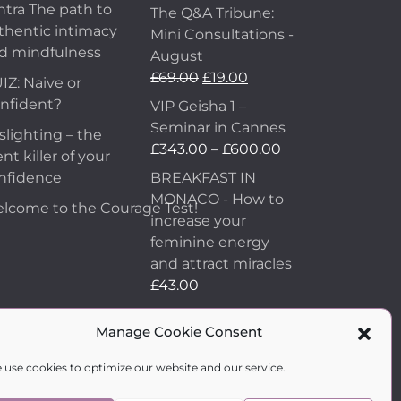
ntra The path to
The Q&A Tribune:
thentic intimacy
Mini Consultations -
d mindfulness
August
£
69.00
£
19.00
IZ: Naive or
nfident?
VIP Geisha 1 –
Seminar in Cannes
slighting – the
£
343.00
–
£
600.00
ent killer of your
nfidence
BREAKFAST IN
MONACO - How to
lcome to the Courage Test!
increase your
feminine energy
and attract miracles
£
43.00
How to Make Him
Manage Cookie Consent
Fall in Love and
Become Obsessed
 use cookies to optimize our website and our service.
with You
£
99.00