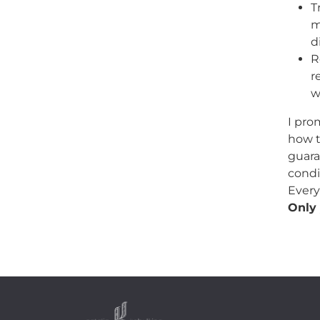
T
m
d
R
r
w
I pro
how t
guara
condi
Every
Only 