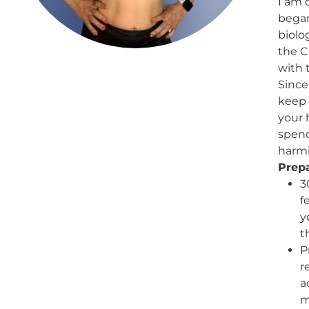
I am 
began
biolo
the C
with 
Since
keep 
your 
spend
harmi
Prepa
3
f
y
t
P
r
a
m