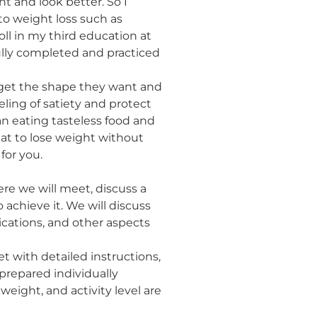
 and look better. So I
to weight loss such as
ll in my third education at
ully completed and practiced
o get the shape they want and
eling of satiety and protect
n eating tasteless food and
eat to lose weight without
for you.
re we will meet, discuss a
 achieve it. We will discuss
dications, and other aspects
et with detailed instructions,
repared individually
weight, and activity level are