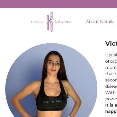
About Natalia
Vic
Usual
of pr
month
that 
secon
disea
With 
power
It is
happi