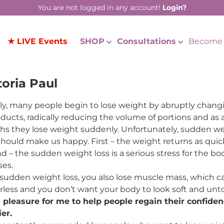
You are not logged in any account!
Login?
★ LIVE Events
SHOP
Consultations
Become 
toria Paul
ly, many people begin to lose weight by abruptly changing
oducts, radically reducing the volume of portions and as a 
s they lose weight suddenly. Unfortunately, sudden we
should make us happy. First – the weight returns as quic
d – the sudden weight loss is a serious stress for the bo
ses.
sudden weight loss, you also lose muscle mass, which c
less and you don’t want your body to look soft and unt
 a pleasure for me to help people regain their confidenc
er.