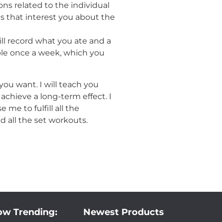
ns related to the individual
 that interest you about the
ill record what you ate and a
le once a week, which you
you want. I will teach you
chieve a long-term effect. I
me to fulfill all the
d all the set workouts.
w Trending:
Newest Products