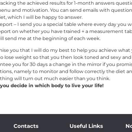
racking the achieved results for 1-month answers questio
enu and motivation. You can send emails with questions
iet, which I will be happy to answer.
eport – I send you a special table where every day you w
eport on whether you have trained + a measurement tab
ill send me at the beginning of each week.
mise you that I will do my best to help you achieve what 
o lose weight so that you then look toned and sexy and a
ntee you for 30 days a change in the mirror if you promise 
tions, namely to monitor and follow correctly the diet an
thing will turn out much easier than you think.
you decide in which body to live your life!
Contacts
Useful Links
No