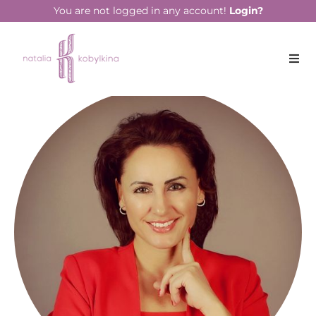
You are not logged in any account!
Login?