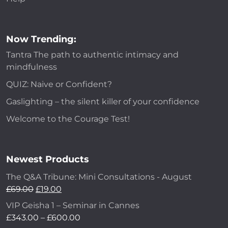
Now Trending:
Tantra The path to authentic intimacy and
mindfulness
QUIZ: Naive or Confident?
Gaslighting – the silent killer of your confidence
Welcome to the Courage Test!
Newest Products
The Q&A Tribune: Mini Consultations - August
£
69.00
£
19.00
VIP Geisha 1 – Seminar in Cannes
£
343.00
–
£
600.00