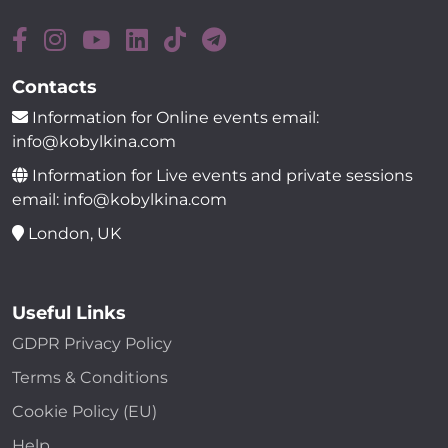
Contacts
Information for Online events email:
info@kobylkina.com
Information for Live events and private sessions
email: info@kobylkina.com
London, UK
Useful Links
GDPR Privacy Policy
Terms & Conditions
Cookie Policy (EU)
Help