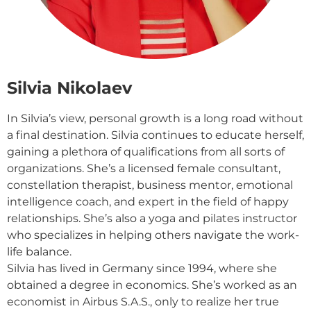
Silvia Nikolaev
In Silvia’s view, personal growth is a long road without
a final destination. Silvia continues to educate herself,
gaining a plethora of qualifications from all sorts of
organizations. She’s a licensed female consultant,
constellation therapist, business mentor, emotional
intelligence coach, and expert in the field of happy
relationships. She’s also a yoga and pilates instructor
who specializes in helping others navigate the work-
life balance.
Silvia has lived in Germany since 1994, where she
obtained a degree in economics. She’s worked as an
economist in Airbus S.A.S., only to realize her true