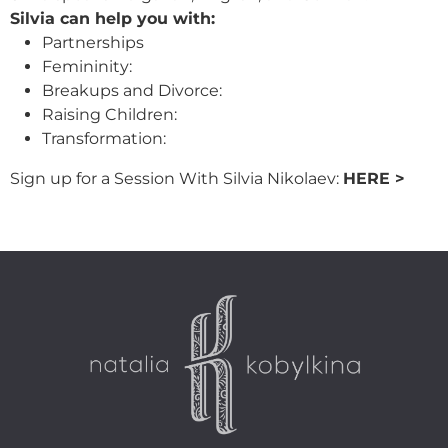
Silvia can help you with:
Partnerships
Femininity:
Breakups and Divorce:
Raising Children:
Transformation:
Sign up for a Session With Silvia Nikolaev:
HERE >