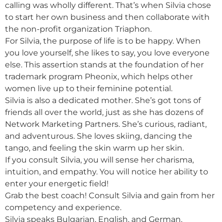
calling was wholly different. That’s when Silvia chose
to start her own business and then collaborate with
the non-profit organization Triaphon.
For Silvia, the purpose of life is to be happy. When
you love yourself, she likes to say, you love everyone
else. This assertion stands at the foundation of her
trademark program Pheonix, which helps other
women live up to their feminine potential.
Silvia is also a dedicated mother. She’s got tons of
friends all over the world, just as she has dozens of
Network Marketing Partners. She’s curious, radiant,
and adventurous. She loves skiing, dancing the
tango, and feeling the skin warm up her skin.
If you consult Silvia, you will sense her charisma,
intuition, and empathy. You will notice her ability to
enter your energetic field!
Grab the best coach! Consult Silvia and gain from her
competency and experience.
Silvia speaks Bulgarian, English, and German.