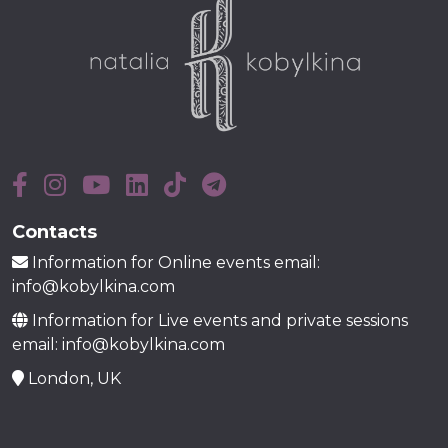
Contacts
Information for Online events email:
info@kobylkina.com
Information for Live events and private sessions
email: info@kobylkina.com
London, UK