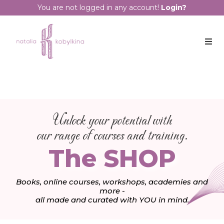
You are not logged in any account!
Login?
Unlock your potential with
our range of courses and training.
The SHOP
Books, online courses, workshops, academies and
more -
all made and curated with YOU in mind.