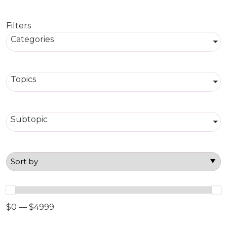
Filters
Categories
Topics
Subtopic
$0 — $4999