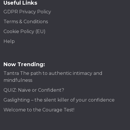
Useful Links
GDPR Privacy Policy
Terms & Conditions
Cookie Policy (EU)
Help
Now Trending:
Tantra The path to authentic intimacy and
mindfulness
QUIZ: Naive or Confident?
Gaslighting – the silent killer of your confidence
Welcome to the Courage Test!