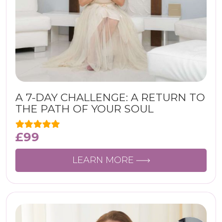
A 7-DAY CHALLENGE: A RETURN TO
THE PATH OF YOUR SOUL
£
99
LEARN MORE