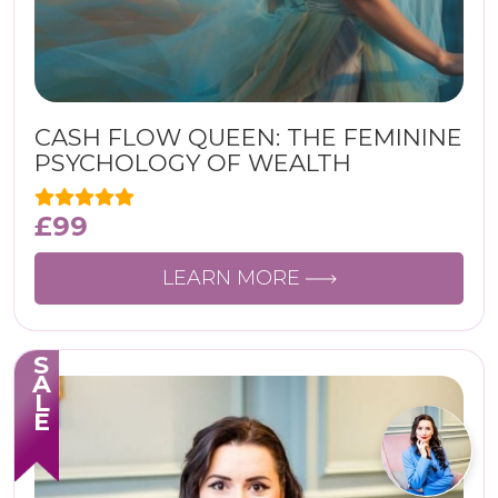
CASH FLOW QUEEN: THE FEMININE
PSYCHOLOGY OF WEALTH
£
99
LEARN MORE
SALE