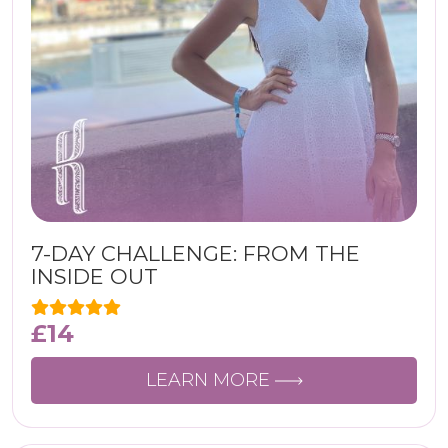
7-DAY CHALLENGE: FROM THE
INSIDE OUT
£
14
LEARN MORE