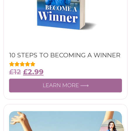
10 STEPS TO BECOMING A WINNER
£
12
£
2.99
LEARN MORE