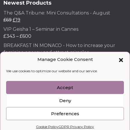
Newest Products
The Q&A Tribune: Mini Consultations - August
£
69
£
19
VIP Geisha 1 – Seminar in Cannes
£
343
–
£
600
BREAKFAST IN MONACO - How to increase your
feminine energy and attract miracles
£
43
Manage Cookie Consent
How to Make Him Fall in Love and Become Obsessed
We use cookies to optimize our website and our service.
with You
£
99
Accept
Deny
kobylkina.com @ 2018 - 2026
WordPress Development
by Vipe Studio
Preferences
0
Cookie Policy
GDPR Privacy Policy