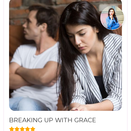
BREAKING UP WITH GRACE