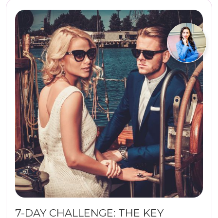
7-DAY CHALLENGE: THE KEY