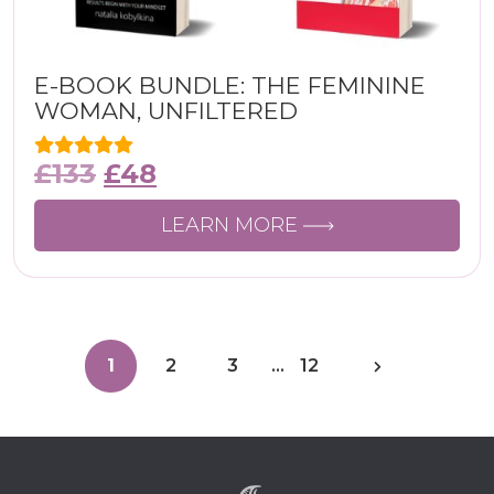
E-BOOK BUNDLE: THE FEMININE
WOMAN, UNFILTERED
£
133
£
48
LEARN MORE
1
2
3
…
12