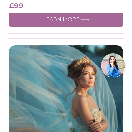
£
99
LEARN MORE