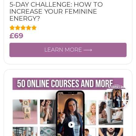
5-DAY CHALLENGE: HOW TO
INCREASE YOUR FEMININE
ENERGY?
£
69
LEARN MORE