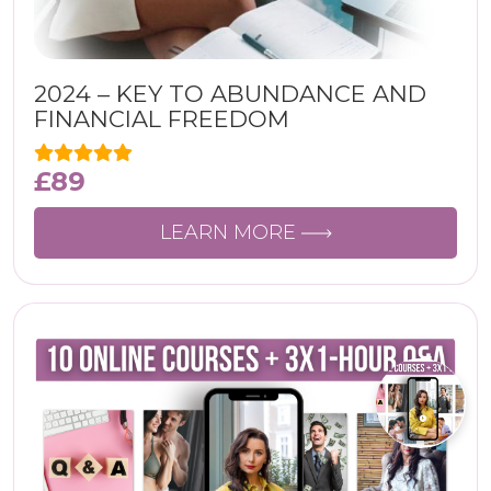
2024 – KEY TO ABUNDANCE AND
FINANCIAL FREEDOM
£
89
LEARN MORE