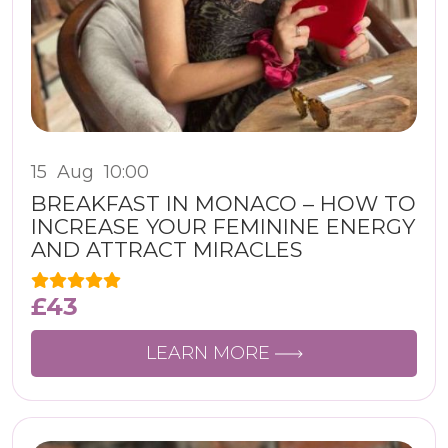
15
Aug
10:00
BREAKFAST IN MONACO – HOW TO
INCREASE YOUR FEMININE ENERGY
AND ATTRACT MIRACLES
£
43
LEARN MORE