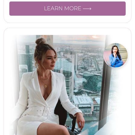
LEARN MORE