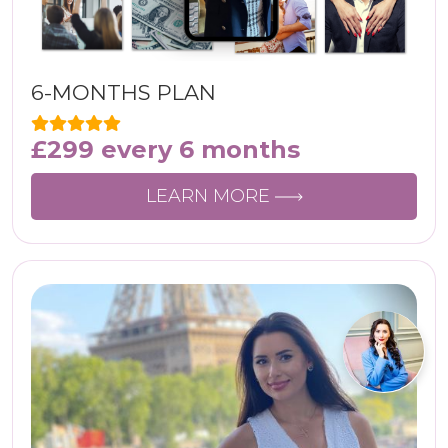
6-MONTHS PLAN
£
299
every 6 months
LEARN MORE