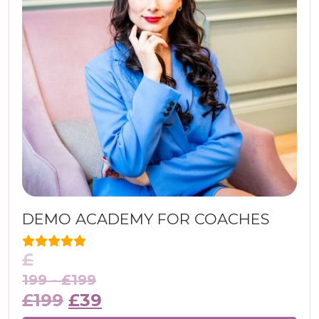
DEMO ACADEMY FOR COACHES
£
199 -
£
199
£
199
£
39