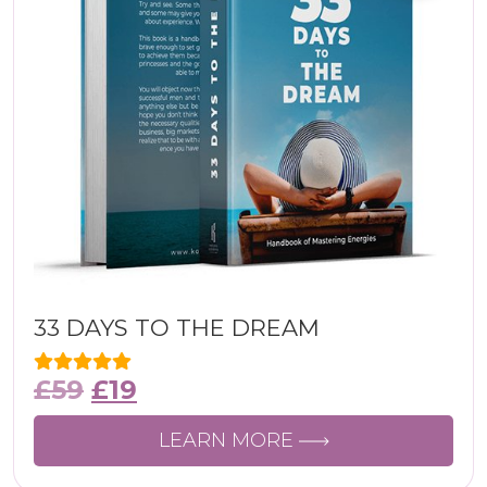
33 DAYS TO THE DREAM
£
59
£
19
LEARN MORE