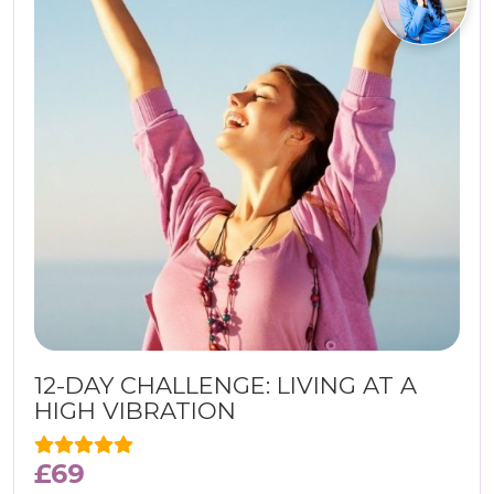
12-DAY CHALLENGE: LIVING AT A
HIGH VIBRATION
£
69