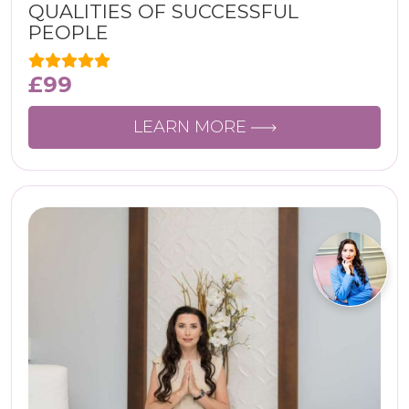
QUALITIES OF SUCCESSFUL
PEOPLE
£
99
LEARN MORE