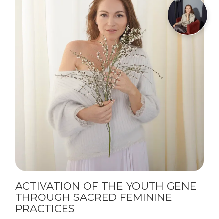
ACTIVATION OF THE YOUTH GENE
THROUGH SACRED FEMININE
PRACTICES