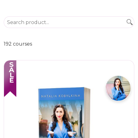
192 courses
SALE