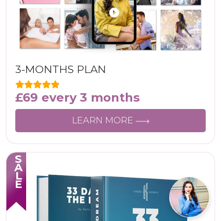
3-MONTHS PLAN
£
69
every 3 months
LEARN MORE
SALE