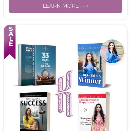
LEARN MORE
SALE