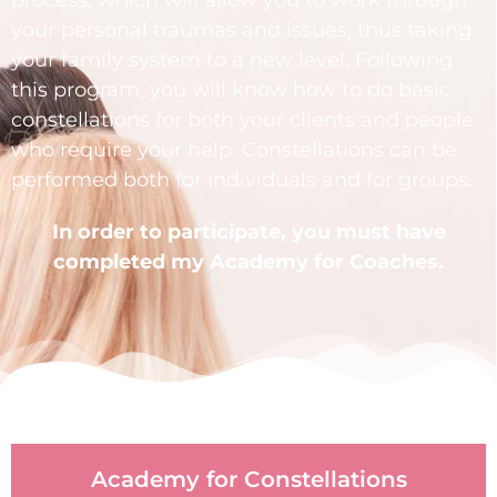
your personal traumas and issues, thus taking
your family system to a new level. Following
this program, you will know how to do basic
constellations for both your clients and people
who require your help. Constellations can be
performed both for individuals and for groups.
In order to participate, you must have
completed my
Academy for Coaches.
Academy for Constellations