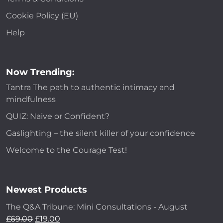
Cookie Policy (EU)
Help
Now Trending:
Tantra The path to authentic intimacy and
mindfulness
QUIZ: Naive or Confident?
Gaslighting – the silent killer of your confidence
Welcome to the Courage Test!
Newest Products
The Q&A Tribune: Mini Consultations - August
£
69.00
£
19.00