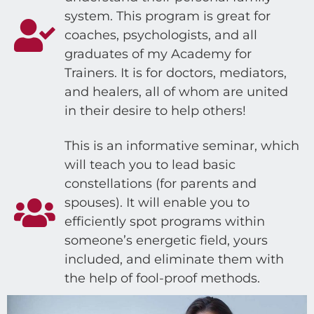
system. This program is great for
coaches, psychologists, and all
graduates of my Academy for
Trainers. It is for doctors, mediators,
and healers, all of whom are united
in their desire to help others!
This is an informative seminar, which
will teach you to lead basic
constellations (for parents and
spouses). It will enable you to
efficiently spot programs within
someone’s energetic field, yours
included, and eliminate them with
the help of fool-proof methods.