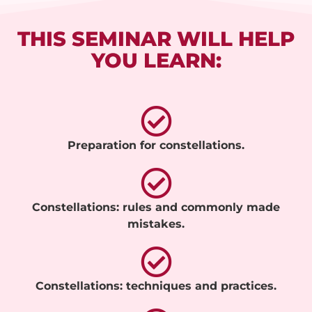
THIS SEMINAR WILL HELP
YOU LEARN:
Preparation for constellations.
Constellations: rules and commonly made
mistakes.
Constellations: techniques and practices.