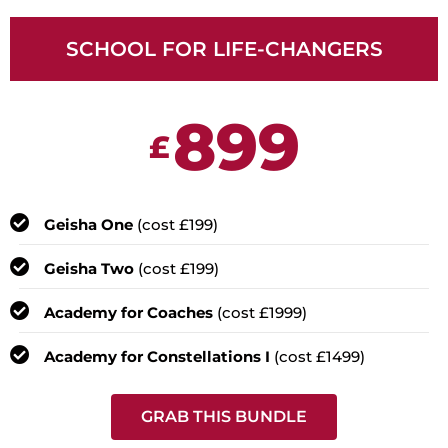
SCHOOL FOR LIFE-CHANGERS
899
£
Geisha One
(cost £199)
Geisha Two
(cost £199)
Academy for Coaches
(cost £1999)
Academy for Constellations I
(cost £1499)
GRAB THIS BUNDLE