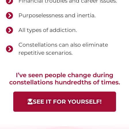
Financial troubles and career issues.
Purposelessness and inertia.
All types of addiction.
Constellations can also eliminate
repetitive scenarios.
I’ve seen people change during
constellations hundredths of times.
SEE IT FOR YOURSELF!