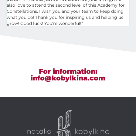
also love to attend the second level of this Academy for
Constellations. I wish you and your team to keep doing
what you do! Thank you for inspiring us and helping us
grow! Good luck! You’re wonderful!”
For information:
info@kobylkina.com