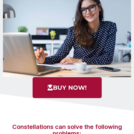
BUY NOW!
Constellations can solve the following
problems: