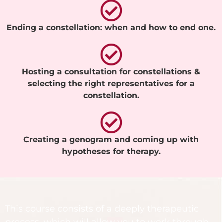
Ending a constellation: when and how to end one.
Hosting a consultation for constellations &
selecting the right representatives for a
constellation.
Creating a genogram and coming up with
hypotheses for therapy.
This course consists of a deeply therapeutic
process, which will allow you to work through