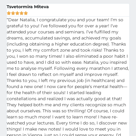
Tsvetormira Miteva





“Dear Natalia, I congratulate you and your team! I’m so
grateful to you! I’ve followed you for over a year! I’ve
attended your courses and seminars. I’ve fulfilled my
dreams, accumulated savings, and achieved my goals
(including obtaining a higher education degree). Thanks
to you, I left my comfort zone and took risks! Thanks to
you, I won so many times! I also eliminated a poor habit I
used to have, and I did so with ease. Natalia, you inspired
me to analyse myself. Following every marathon I attend,
I feel drawn to reflect on myself and improve myself.
Thanks to you, I left my previous job (in healthcare) and
found a new one! I now care for people’s mental health—
for the health of their souls! I started leading
constellations and realized I was actually good at that!
They helped both me and my clients recognize so much
about ourselves. This was so thrilling! Of course, I could
learn so much more! I want to learn more! I have re-
watched your lectures. Every time I do so, I discover new
things! I make new notes! I would love to meet you in
person in Vienna, just so I could sense your energy. I’d