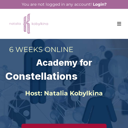
You are not logged in any account!
Login?
6 WEEKS ONLINE
Academy for
Constellations
Host: Natalia Kobylkina