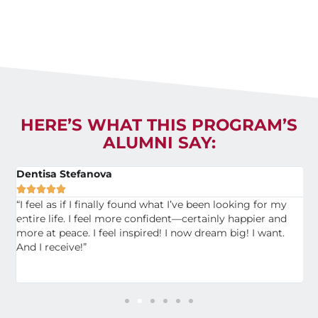
HERE’S WHAT THIS PROGRAM’S
ALUMNI SAY:
Dentisa Stefanova
M





s
“I feel as if I finally found what I’ve been looking for my
“
,
entire life. I feel more confident—certainly happier and
f
of
more at peace. I feel inspired! I now dream big! I want.
t
And I receive!”
S
t
f
c