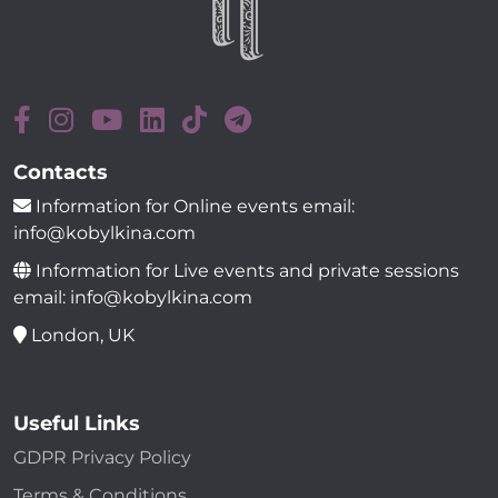
Contacts
Information for Online events email:
info@kobylkina.com
Information for Live events and private sessions
email: info@kobylkina.com
London, UK
Useful Links
GDPR Privacy Policy
Terms & Conditions