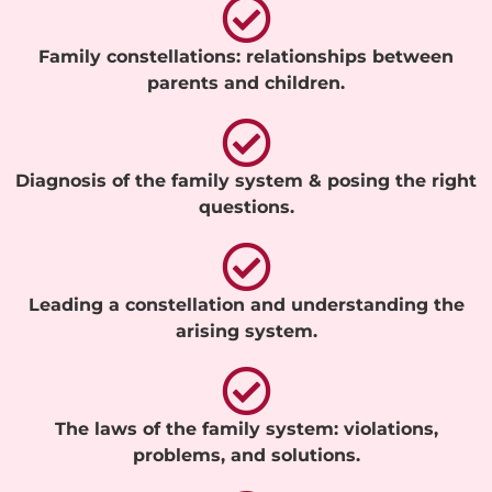
Family constellations: relationships between
parents and children.
Diagnosis of the family system & posing the right
questions.
Leading a constellation and understanding the
arising system.
The laws of the family system: violations,
problems, and solutions.