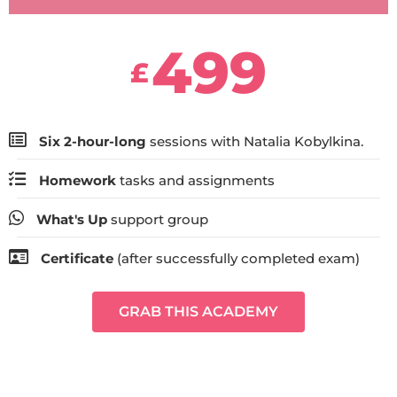
499
£
Six 2-hour-long
sessions with Natalia Kobylkina.
Homework
tasks and assignments
What's Up
support group
Certificate
(after successfully completed exam)
GRAB THIS ACADEMY