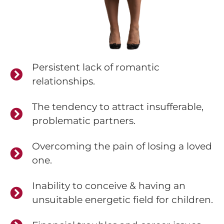
Persistent lack of romantic
relationships.
The tendency to attract insufferable,
problematic partners.
Overcoming the pain of losing a loved
one.
Inability to conceive & having an
unsuitable energetic field for children.