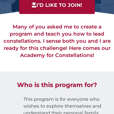
I’D LIKE TO JOIN!
Many of you asked me to create a
program and teach you how to lead
constellations. I sense both you and I are
ready for this challenge! Here comes our
Academy for Constellations!
Who is this program for?
This program is for everyone who
wishes to explore themselves and
understand their personal family