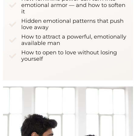
emotional armor — and how to soften
it
Hidden emotional patterns that push
love away
How to attract a powerful, emotionally
available man
How to open to love without losing
yourself