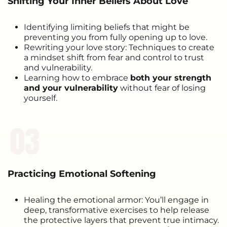
Shifting Your Inner Beliefs About Love
Identifying limiting beliefs that might be
preventing you from fully opening up to love.
Rewriting your love story: Techniques to create
a mindset shift from fear and control to trust
and vulnerability.
Learning how to embrace
both your strength
and your vulnerability
without fear of losing
yourself.
03
Practicing Emotional Softening
Healing the emotional armor: You’ll engage in
deep, transformative exercises to help release
the protective layers that prevent true intimacy.