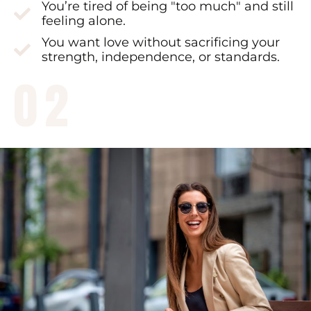
You’re tired of being "too much" and still
feeling alone.
You want love without sacrificing your
strength, independence, or standards.
02