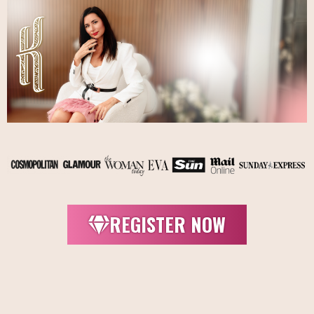
REGISTER NOW