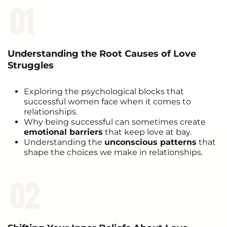
01
Understanding the Root Causes of Love
Struggles
Exploring the psychological blocks that
successful women face when it comes to
relationships.
Why being successful can sometimes create
emotional barriers
that keep love at bay.
Understanding the
unconscious patterns
that
shape the choices we make in relationships.
02