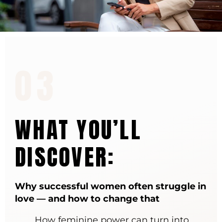
03
WHAT YOU’LL
DISCOVER:
Why successful women often struggle in
love — and how to change that
How feminine power can turn into