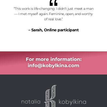
“This work is life-changing. I didn’t just meet a man
— I met myself again. Feminine, open, and worthy
of real love.”
– Sarah, Online participant
For more information:
info@kobylkina.com