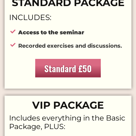
STANDARD PACKAGE
INCLUDES:
Access to the seminar
Recorded exercises and discussions.
Standard
£50
VIP PACKAGE
Includes everything in the Basic
Package, PLUS: