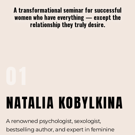
A transformational seminar for successful
women who have everything — except the
relationship they truly desire.
01
NATALIA KOBYLKINA
A renowned psychologist, sexologist,
bestselling author, and expert in feminine