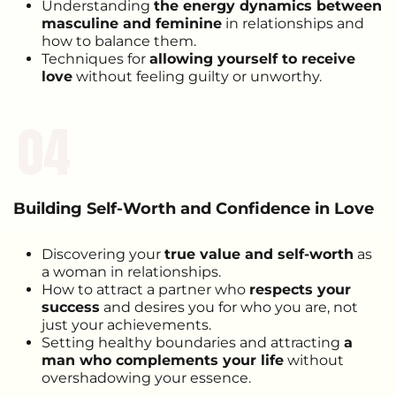
Understanding
the energy dynamics between
masculine and feminine
in relationships and
how to balance them.
Techniques for
allowing yourself to receive
love
without feeling guilty or unworthy.
04
Building Self-Worth and Confidence in Love
Discovering your
true value and self-worth
as
a woman in relationships.
How to attract a partner who
respects your
success
and desires you for who you are, not
just your achievements.
Setting healthy boundaries and attracting
a
man who complements your life
without
overshadowing your essence.