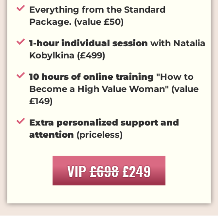
Everything from the Standard
Package. (value £50)
1-hour individual session
with Natalia
Kobylkina (£499)
10 hours of online training
"How to
Become a High Value Woman" (value
£149)
Extra personalized support and
attention
(priceless)
VIP
£698
£249