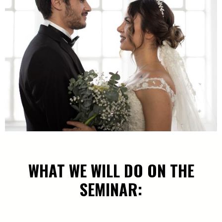
WHAT WE WILL DO ON THE
SEMINAR: