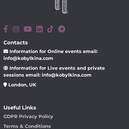
Contacts
Information for Online events email:
info@kobylkina.com
Information for Live events and private
sessions email: info@kobylkina.com
London, UK
Useful Links
GDPR Privacy Policy
Terms & Conditions