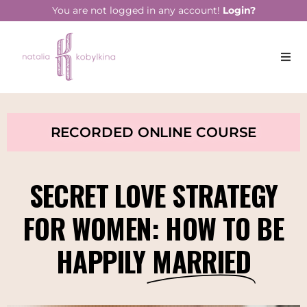
You are not logged in any account!
Login?
RECORDED ONLINE COURSE
SECRET LOVE STRATEGY
FOR WOMEN: HOW TO BE
HAPPILY
MARRIED