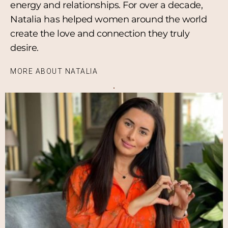
energy and relationships. For over a decade,
Natalia has helped women around the world
create the love and connection they truly
desire.
MORE ABOUT NATALIA