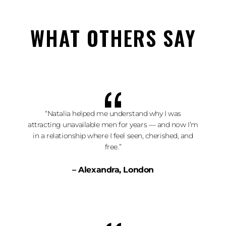
WHAT OTHERS SAY
“Natalia helped me understand why I was
attracting unavailable men for years — and now I’m
in a relationship where I feel seen, cherished, and
free.”
– Alexandra, London