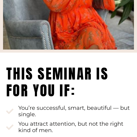
THIS SEMINAR IS
FOR YOU IF:
You’re successful, smart, beautiful — but
single.
You attract attention, but not the right
kind of men.