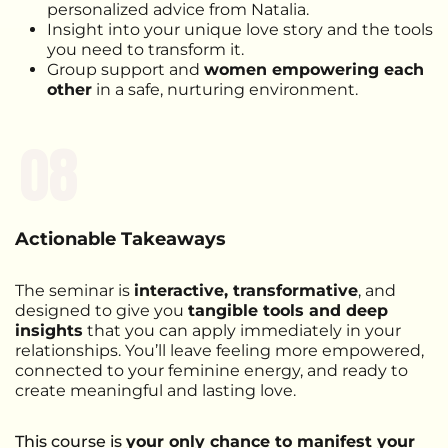
personalized advice from Natalia.
Insight into your unique love story and the tools
you need to transform it.
Group support and
women empowering each
other
in a safe, nurturing environment.​​
08
Actionable Takeaways
The seminar is
interactive, transformative
, and
designed to give you
tangible tools and deep
insights
that you can apply immediately in your
relationships. You’ll leave feeling more empowered,
connected to your feminine energy, and ready to
create meaningful and lasting love.
This course is
your only chance to manifest your