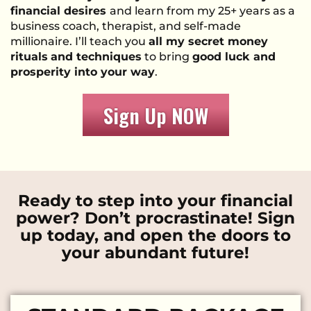
financial desires
and learn from my 25+ years as a
business coach, therapist, and self-made
millionaire. I’ll teach you
all my secret money
rituals
and techniques
to bring
good luck and
prosperity into your way
.
Sign Up NOW
Ready to step into your financial
power? Don’t procrastinate! Sign
up today, and open the doors to
your abundant future!