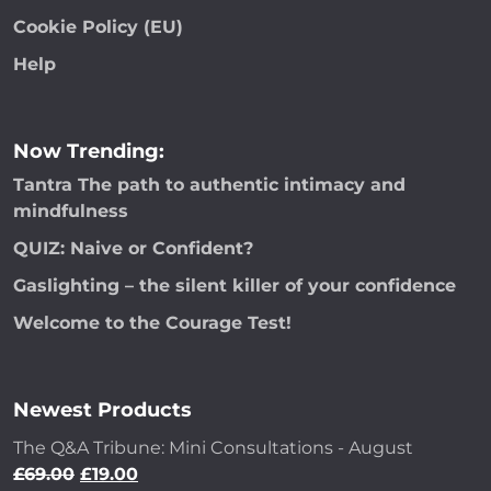
Cookie Policy (EU)
Help
Now Trending:
Tantra The path to authentic intimacy and
mindfulness
QUIZ: Naive or Confident?
Gaslighting – the silent killer of your confidence
Welcome to the Courage Test!
Newest Products
The Q&A Tribune: Mini Consultations - August
£
69.00
£
19.00