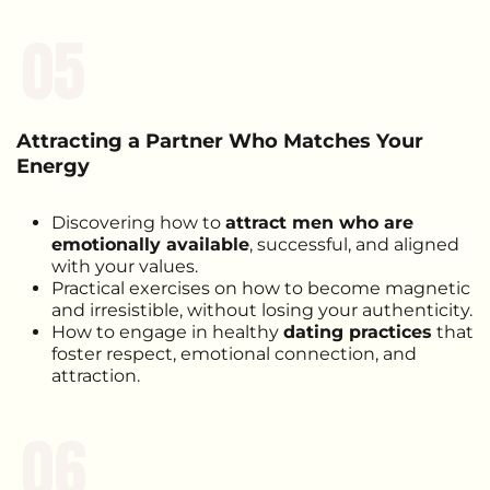
05
Attracting a Partner Who Matches Your
Energy
Discovering how to
attract men who are
emotionally available
, successful, and aligned
with your values.
Practical exercises on how to become magnetic
and irresistible, without losing your authenticity.
How to engage in healthy
dating practices
that
foster respect, emotional connection, and
attraction.
06