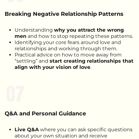
Breaking Negative Relationship Patterns
Understanding
why you attract the wrong
men
and how to stop repeating these patterns.
Identifying your core fears around love and
relationships and working through them.
Practical advice on how to move away from
“settling” and
start creating relationships that
align with your vision of love
.
07
Q&A and Personal Guidance
Live Q&A
where you can ask specific questions
about your own situation and receive