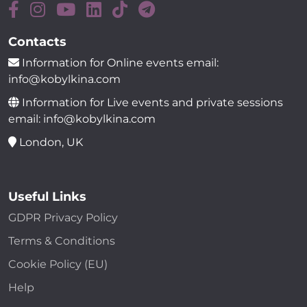
Contacts
Information for Online events email:
info@kobylkina.com
Information for Live events and private sessions
email: info@kobylkina.com
London, UK
Useful Links
GDPR Privacy Policy
Terms & Conditions
Cookie Policy (EU)
Help