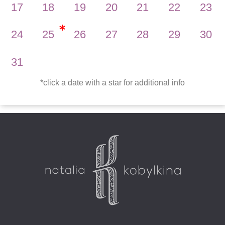
17
18
19
20
21
22
23
24
25
26
27
28
29
30
31
*
click a date with a star for additional info