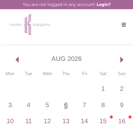
You are not logged in any account!
Login?
Events
AUG 2026
Mon
Tue
Wed
Thu
Fri
Sat
Sun
1
2
3
4
5
6
7
8
9
10
11
12
13
14
15
16