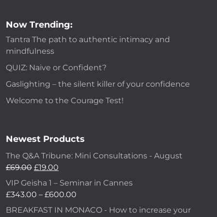
Now Trending:
Tantra The path to authentic intimacy and
mindfulness
QUIZ: Naive or Confident?
Gaslighting – the silent killer of your confidence
Welcome to the Courage Test!
Newest Products
The Q&A Tribune: Mini Consultations - August
Original
Current
£
69.00
£
19.00
price
price
VIP Geisha 1 – Seminar in Cannes
was:
is:
Price
£
343.00
–
£
600.00
£69.00.
£19.00.
range:
BREAKFAST IN MONACO - How to increase your