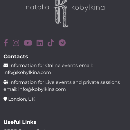
Contacts
Information for Online events email:
info@kobylkina.com
Information for Live events and private sessions
email: info@kobylkina.com
London, UK
Useful Links