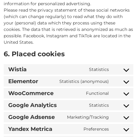
information for personalized advertising.
Please read the privacy statement of these social networks
(which can change regularly) to read what they do with
your (personal) data which they process using these
cookies. The data that is retrieved is anonymized as much as
possible. Facebook, Instagram and TikTok are located in the
United States.
6. Placed cookies
Wistia
Statistics
Consent
to
Elementor
Statistics (anonymous)
Consent
service
to
wistia
WooCommerce
Functional
Consent
service
to
elementor
Google Analytics
Statistics
Consent
service
to
woocomme
Google Adsense
Marketing/Tracking
Consent
service
to
google-
Yandex Metrica
Preferences
Consent
service
analytics