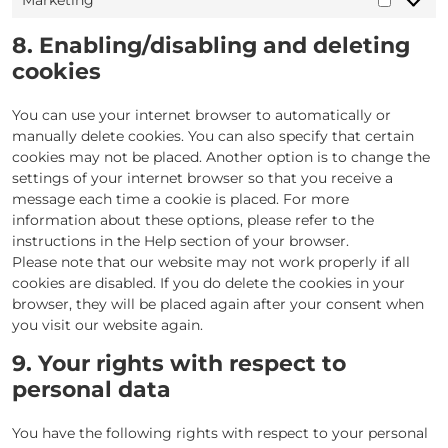
Marketing
Marketi
8. Enabling/disabling and deleting
cookies
You can use your internet browser to automatically or
manually delete cookies. You can also specify that certain
cookies may not be placed. Another option is to change the
settings of your internet browser so that you receive a
message each time a cookie is placed. For more
information about these options, please refer to the
instructions in the Help section of your browser.
Please note that our website may not work properly if all
cookies are disabled. If you do delete the cookies in your
browser, they will be placed again after your consent when
you visit our website again.
9. Your rights with respect to
personal data
You have the following rights with respect to your personal