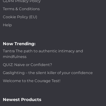
GDPR Privacy Policy
Terms & Conditions
Cookie Policy (EU)
Help
Now Trending:
Tantra The path to authentic intimacy and
mindfulness
QUIZ: Naive or Confident?
Gaslighting – the silent killer of your confidence
Welcome to the Courage Test!
Newest Products