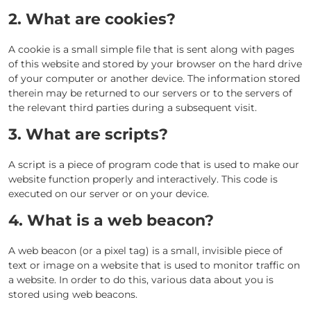
2. What are cookies?
A cookie is a small simple file that is sent along with pages
of this website and stored by your browser on the hard drive
of your computer or another device. The information stored
therein may be returned to our servers or to the servers of
the relevant third parties during a subsequent visit.
3. What are scripts?
A script is a piece of program code that is used to make our
website function properly and interactively. This code is
executed on our server or on your device.
4. What is a web beacon?
A web beacon (or a pixel tag) is a small, invisible piece of
text or image on a website that is used to monitor traffic on
a website. In order to do this, various data about you is
stored using web beacons.