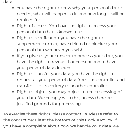
data:
You have the right to know why your personal data is
needed, what will happen to it, and how long it will be
retained for.
Right of access: You have the right to access your
personal data that is known to us.
Right to rectification: you have the right to
supplement, correct, have deleted or blocked your
personal data whenever you wish.
If you give us your consent to process your data, you
have the right to revoke that consent and to have
your personal data deleted.
Right to transfer your data: you have the right to
request all your personal data from the controller and
transfer it in its entirety to another controller.
Right to object: you may object to the processing of
your data. We comply with this, unless there are
justified grounds for processing.
To exercise these rights, please contact us. Please refer to
the contact details at the bottom of this Cookie Policy. If
you have a complaint about how we handle your data, we