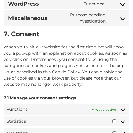
to
google-
WordPress
Functional
Consent
service
adsense
to
yandex-
Purpose pending
Miscellaneous
service
metrica
Consent
investigation
wordpress
to
7. Consent
service
miscellane
When you visit our website for the first time, we will show
you a pop-up with an explanation about cookies. As soon as
you click on "Preferences", you consent to us using the
categories of cookies and plug-ins you selected in the pop-
up, as described in this Cookie Policy. You can disable the
use of cookies via your browser, but please note that our
website may no longer work properly.
7.1 Manage your consent settings
Functional
Always active
Statistics
Statisti