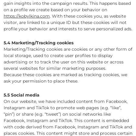
gain insights into the campaign results. This happens based
on a profile we create based on your behavior on
https://kobylkina.com
. With these cookies you, as website
visitor, are linked to a unique ID but these cookies will not
profile your behavior and interests to serve personalized ads.
5.4 Marketing/Tracking cookies
Marketing/Tracking cookies are cookies or any other form of
local storage, used to create user profiles to display
advertising or to track the user on this website or across
several websites for similar marketing purposes.
Because these cookies are marked as tracking cookies, we
ask your permission to place these.
5.5 Social media
On our website, we have included content from Facebook,
Instagram and TikTok to promote web pages (e.g. “like”,
“pin”) or share (e.g. “tweet”) on social networks like
Facebook, Instagram and TikTok. This content is embedded
with code derived from Facebook, Instagram and TikTok and
places cookies. This content might store and process certain