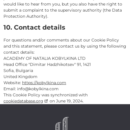
would like to hear from you, but you also have the right to
submit a complaint to the supervisory authority (the Data
Protection Authority).
10. Contact details
For questions and/or comments about our Cookie Policy
and this statement, please contact us by using the following
contact details:
ACADEMY OF NATALIA KOBYLKINA LTD
Head Office "Dimitar Hadzhikotsev" 91, 1421
Sofia, Bulgaria
United Kingdom
Website:
https://kobylkina.com
Email:
info@
kobylkina.com
This Cookie Policy was synchronized with
cookiedatabase.org
on June 19, 2024.