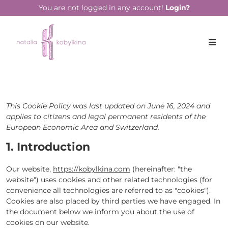
You are not logged in any account!
Login?
This Cookie Policy was last updated on June 16, 2024 and
applies to citizens and legal permanent residents of the
European Economic Area and Switzerland.
1. Introduction
Our website,
https://kobylkina.com
(hereinafter: "the
website") uses cookies and other related technologies (for
convenience all technologies are referred to as "cookies").
Cookies are also placed by third parties we have engaged. In
the document below we inform you about the use of
cookies on our website.