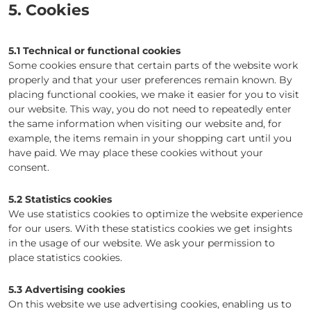
5. Cookies
5.1 Technical or functional cookies
Some cookies ensure that certain parts of the website work
properly and that your user preferences remain known. By
placing functional cookies, we make it easier for you to visit
our website. This way, you do not need to repeatedly enter
the same information when visiting our website and, for
example, the items remain in your shopping cart until you
have paid. We may place these cookies without your
consent.
5.2 Statistics cookies
We use statistics cookies to optimize the website experience
for our users. With these statistics cookies we get insights
in the usage of our website. We ask your permission to
place statistics cookies.
5.3 Advertising cookies
On this website we use advertising cookies, enabling us to