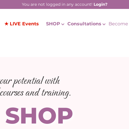
You are not logged in any account!
Login?
★ LIVE Events
SHOP
Consultations
Become 
ur potential with
courses and training.
 SHOP