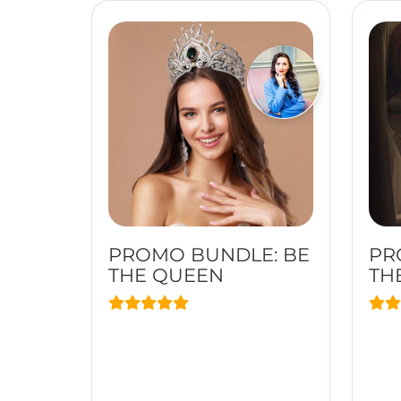
PROMO BUNDLE: BE
PR
THE QUEEN
TH