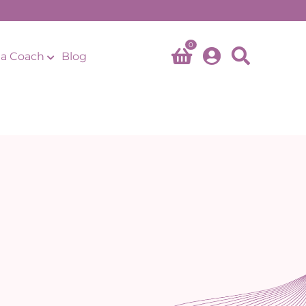
0
a Coach
Blog