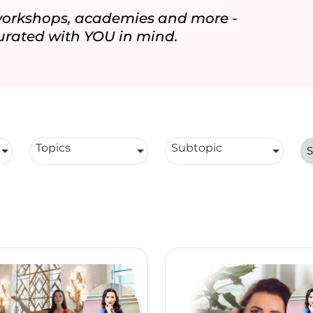
 workshops, academies and more -
urated with YOU in mind.
Topics
Subtopic