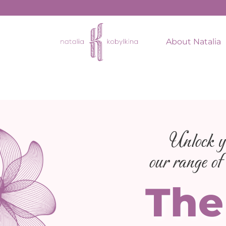
About Natalia
Unlock yo
our range of 
The