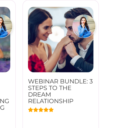
WEBINAR BUNDLE: 3
STEPS TO THE
DREAM
ING
RELATIONSHIP
NG