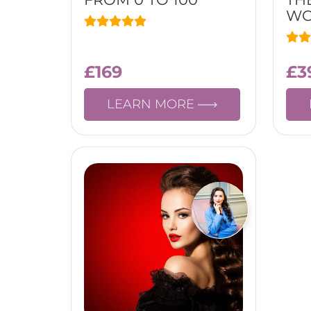
W
£
169
£
3
LEARN MORE