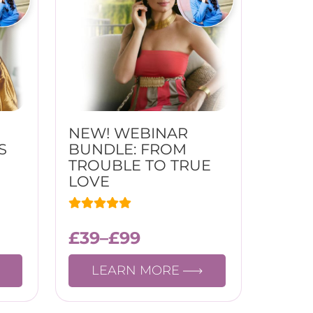
NEW! WEBINAR
S
BUNDLE: FROM
TROUBLE TO TRUE
LOVE
£
39
–
£
99
LEARN MORE