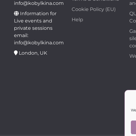
info@kobylkina.com
an
Cookie Policy (EU)
Information for
QU
Help
Live events and
Co
private sessions
Ga
email:
sil
info@kobylkina.com
co
London, UK
We
We