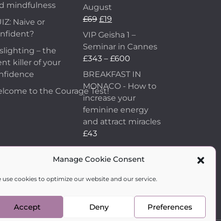
d mindfulness
August
£
69
£
19
IZ: Naive or
nfident?
VIP Geisha 1 –
Seminar in Cannes
slighting – the
£
343
–
£
600
ent killer of your
nfidence
BREAKFAST IN
MONACO - How to
lcome to the Courage Test!
increase your
feminine energy
and attract miracles
£
43
How to Make Him
Manage Cookie Consent
Fall in Love and
Become Obsessed
 use cookies to optimize our website and our service.
with You
£
99
Accept
Deny
Preferences