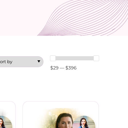
$29 — $396