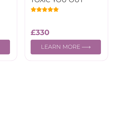
£
330
LEARN MORE