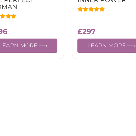
OMAN
96
£
297
LEARN MORE
LEARN MORE