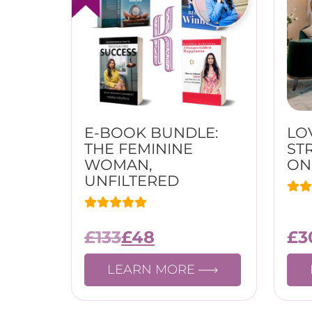
E-BOOK BUNDLE:
LO
THE FEMININE
ST
WOMAN,
ON
UNFILTERED
£
133
£
48
£
3
LEARN MORE