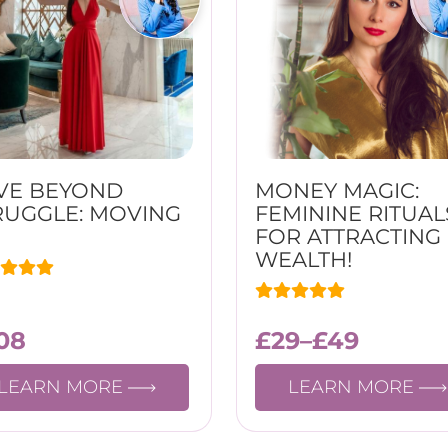
VE BEYOND
MONEY MAGIC:
RUGGLE: MOVING
FEMININE RITUAL
FOR ATTRACTING
WEALTH!
08
£
29
–
£
49
LEARN MORE
LEARN MORE