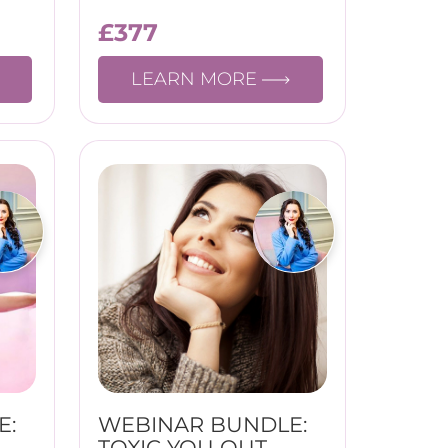
£
377
LEARN MORE
E:
WEBINAR BUNDLE:
TOXIC YOU OUT