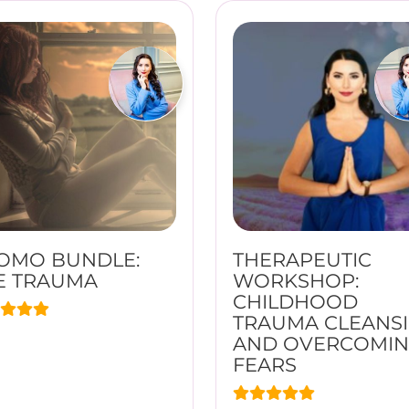
OMO BUNDLE:
THERAPEUTIC
E TRAUMA
WORKSHOP:
CHILDHOOD
TRAUMA CLEANS
AND OVERCOMI
FEARS