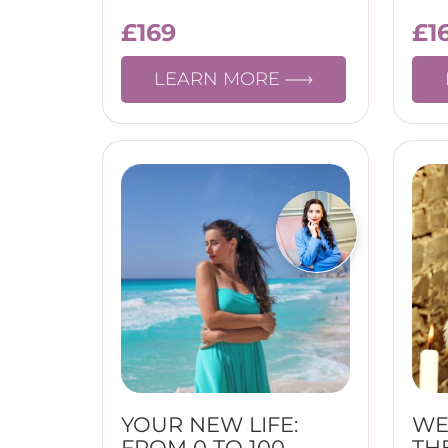
£
169
£
1
LEARN MORE
YOUR NEW LIFE:
WE
FROM 0 TO 100
TH