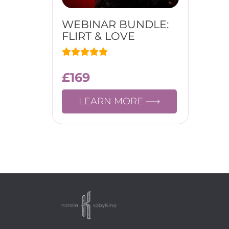
WEBINAR BUNDLE:
FLIRT & LOVE
£
169
LEARN MORE