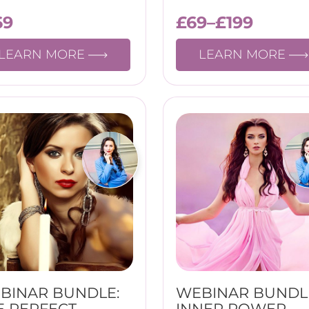
69
£
69
–
£
199
LEARN MORE
LEARN MORE
BINAR BUNDLE:
WEBINAR BUNDL
E PERFECT
INNER POWER