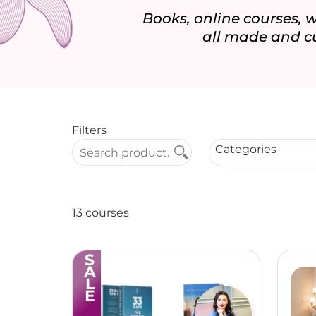
Books, online courses,
all made and c
Filters
Categories
13 courses
SALE