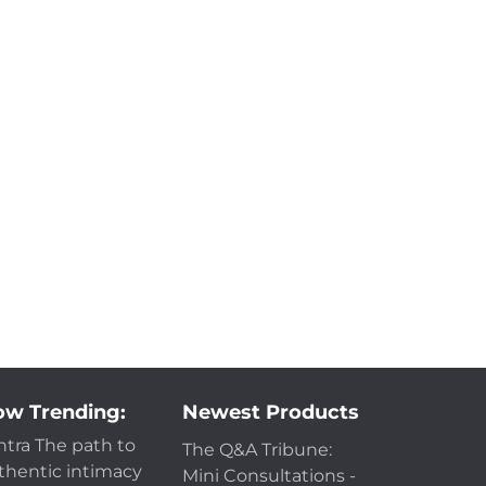
w Trending:
Newest Products
ntra The path to
The Q&A Tribune:
thentic intimacy
Mini Consultations -