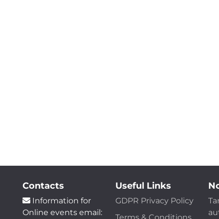
Contacts
Useful Links
No
Information for
GDPR Privacy Policy
Ta
Online events email:
au
Terms & Conditions