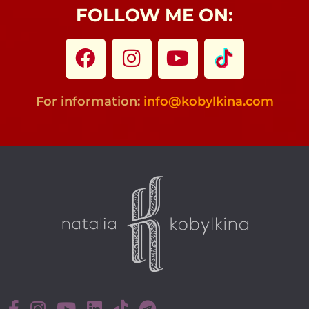
FOLLOW ME ON:
For information:
info@kobylkina.com