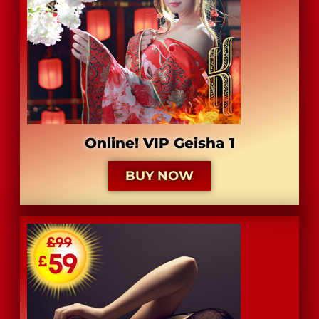
Online! VIP Geisha 1
BUY NOW