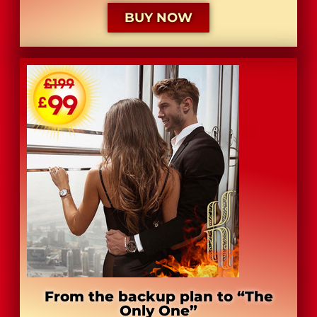
BUY NOW
From the backup plan to “The
Only One”