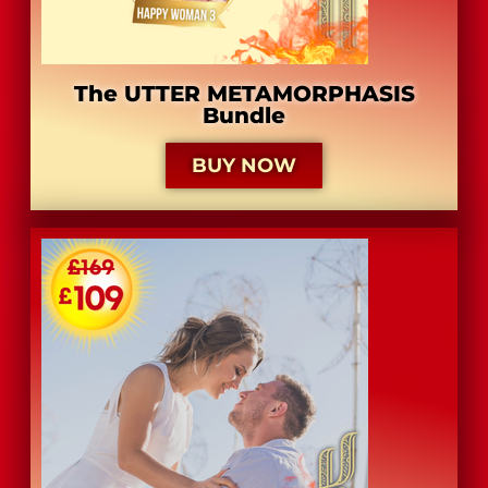
The UTTER METAMORPHASIS
Bundle
BUY NOW