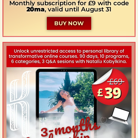
Monthly subscription for £9 with code
20ma
, valid until August 31
BUY NOW