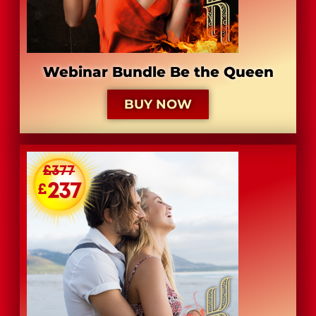
Webinar Bundle Be the Queen
BUY NOW