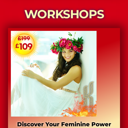
​WORKSHOPS
Discover Your Feminine Power