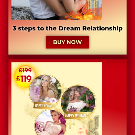
3 steps to the Dream Relationship
BUY NOW