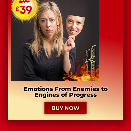
Emotions From Enemies to
Engines of Progress
BUY NOW