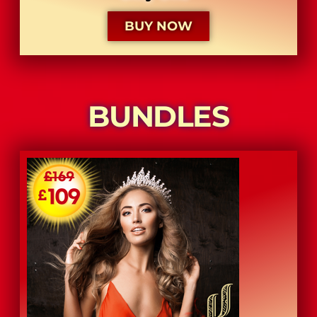
BUY NOW
BUNDLES