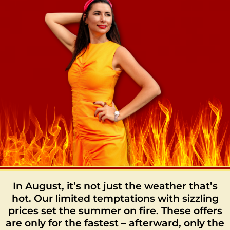
In August, it’s not just the weather that’s
hot. Our limited temptations with sizzling
prices set the summer on fire. These offers
are only for the fastest – afterward, only the