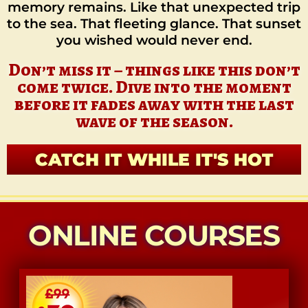
memory remains. Like that unexpected trip
to the sea. That fleeting glance. That sunset
you wished would never end.
Don’t miss it – things like this don’t
come twice. Dive into the moment
before it fades away with the last
wave of the season.
CATCH IT WHILE IT'S HOT
ONLINE COURSES