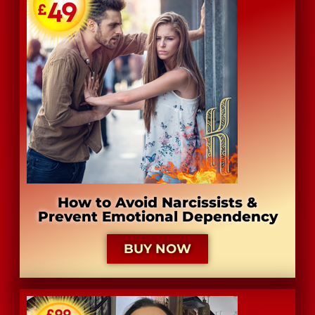
​How to Avoid Narcissists &
Prevent Emotional Dependency
BUY NOW