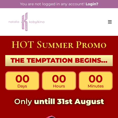
You are not logged in any account!
Login?
HOT Summer Promo
THE TEMPTATION BEGINS...
00
00
00
Days
Hours
Minutes
Only
untill 31st August