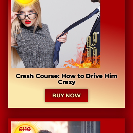
Crash Course: How to Drive Him
Crazy
BUY NOW