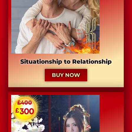
Situationship to Relationship
BUY NOW