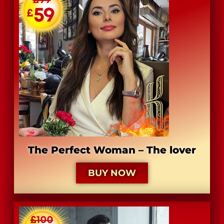
​The Perfect Woman – The lover
BUY NOW