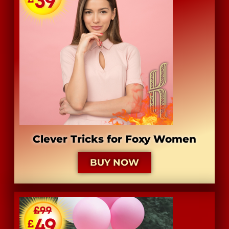
​Clever Tricks for Foxy Women
BUY NOW