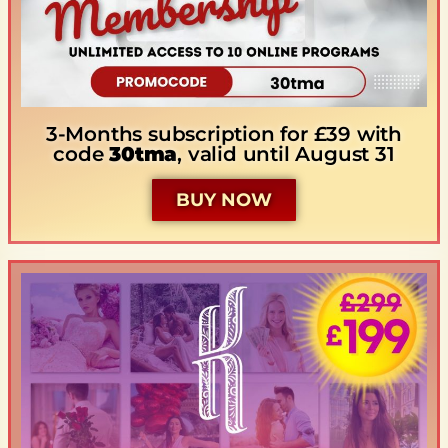
3-Months subscription for £39 with
code
30tma
, valid until August 31
BUY NOW