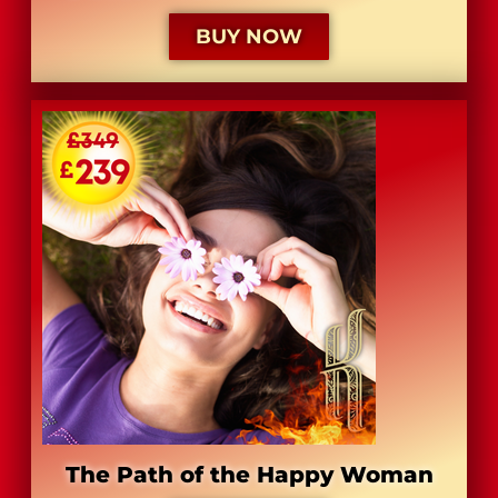
BUY NOW
The Path of the Happy Woman