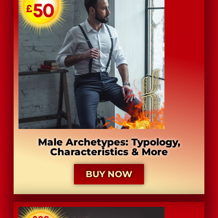
Male Archetypes: Typology,
Characteristics & More
BUY NOW