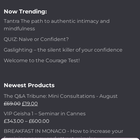
Now Trending:
Tantra The path to authentic intimacy and
mindfulness
QUIZ: Naive or Confident?
Gaslighting – the silent killer of your confidence
Welcome to the Courage Test!
Newest Products
The Q&A Tribune: Mini Consultations - August
£
69.00
£
19.00
VIP Geisha 1 – Seminar in Cannes
£
343.00
–
£
600.00
BREAKFAST IN MONACO - How to increase your
feminine energy and attract miracles