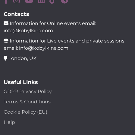
Contacts
Information for Online events email:
info@kobylkina.com
Information for Live events and private sessions
email: info@kobylkina.com
London, UK
Useful Links
GDPR Privacy Policy
Terms & Conditions
Cookie Policy (EU)
Help