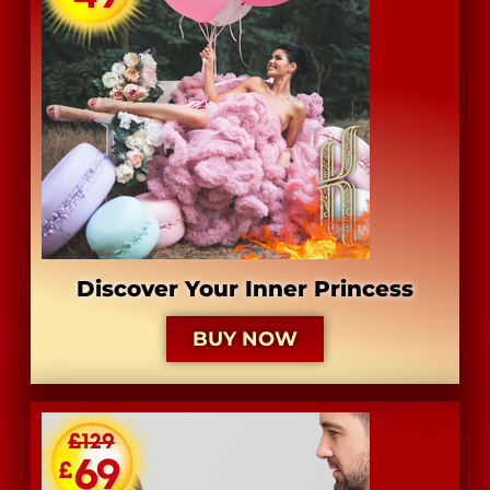
Discover Your Inner Princess
BUY NOW