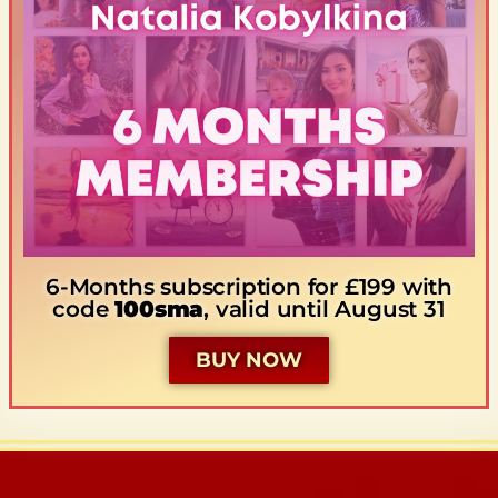
6-Months subscription for £199 with
code
100sma
, valid until August 31
BUY NOW