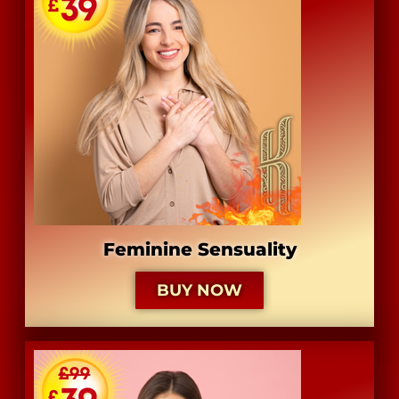
Feminine Sensuality
BUY NOW