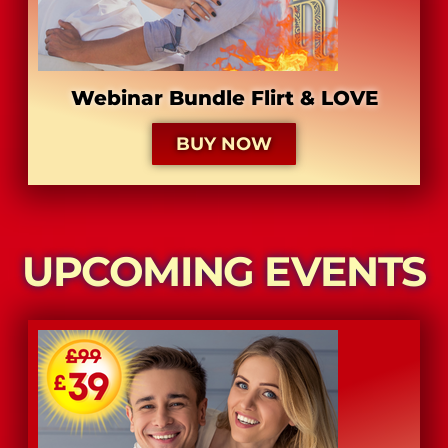
Webinar Bundle Flirt & LOVE
BUY NOW
UPCOMING EVENTS