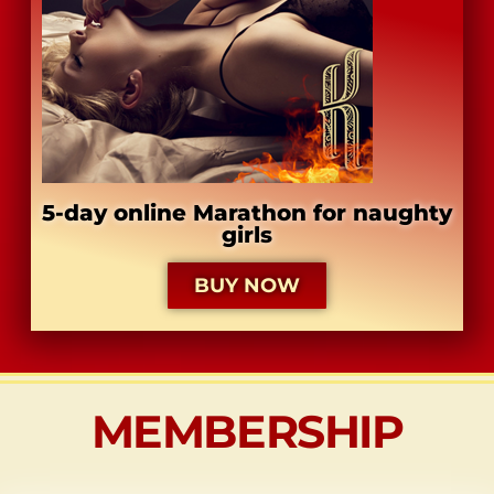
​5-day online Marathon for naughty
girls
BUY NOW
MEMBERSHIP