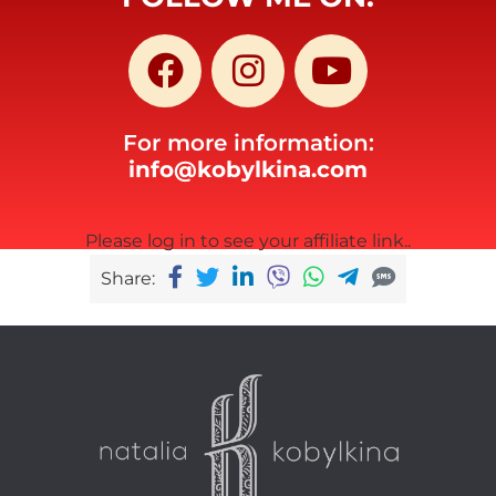
For more information:
info@kobylkina.com
Please log in to see your affiliate link..
Share: