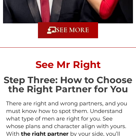
SEE MORE
See Mr Right
Step Three: How to Choose
the Right Partner for You
There are right and wrong partners, and you
must know how to spot them. Understand
what type of men are right for you. See
whose plans and character align with yours.
With
the right partner
by your side, you’ll