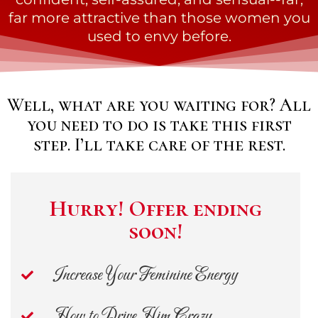
far more attractive than those women you
used to envy before.
Well, what are you waiting for? All
you need to do is take this first
step. I’ll take care of the rest.
Hurry! Offer ending
soon!
Increase Your Feminine Energy
How to Drive Him Crazy