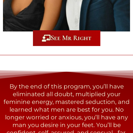
See Mr Right
By the end of this program, you’ll have
eliminated all doubt, multiplied your
feminine energy, mastered seduction, and
learned what men are best for you. No
longer worried or anxious, you’ll have any
man you desire in your feet. You’ll be
confident, self-assured, and sensual--far,