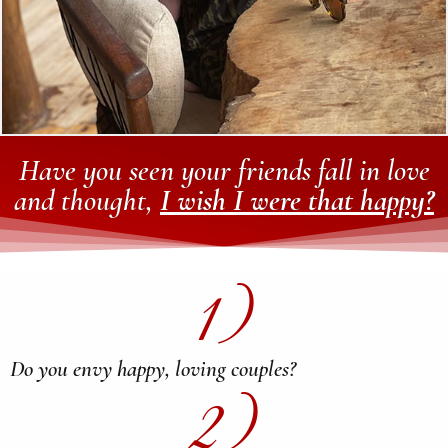
Have you seen your friends fall in love
and thought,
I wish I were that happy?
1)
Do you envy happy, loving couples?
2)