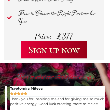
How to Choose the Right Partner for
You
Price: £377
Sign up now
Here is what our clients have to say…
Tsvetomira Miteva
V





Thank you for inspiring me and for giving me so much
I
positive energy! Good luck creating more miracles!
y
u