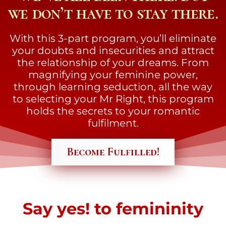
we don’t have to stay there.
With this 3-part program, you’ll eliminate
your doubts and insecurities and attract
the relationship of your dreams. From
magnifying your feminine power,
through learning seduction, all the way
to selecting your Mr Right, this program
holds the secrets to your romantic
fulfilment.
Become Fulfilled!
Say yes! to femininity