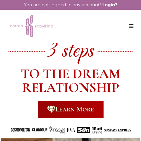
You are not logged in any account!
Login?
3 steps
TO THE DREAM
RELATIONSHIP
Learn More