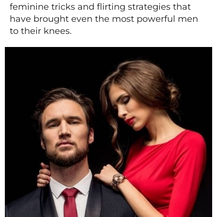
feminine tricks and flirting strategies that
have brought even the most powerful men
to their knees.