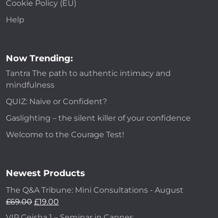
Cookie Policy (EU)
Help
Now Trending:
Tantra The path to authentic intimacy and
mindfulness
QUIZ: Naive or Confident?
Gaslighting – the silent killer of your confidence
Welcome to the Courage Test!
Newest Products
The Q&A Tribune: Mini Consultations - August
£
69.00
£
19.00
VIP Geisha 1 – Seminar in Cannes