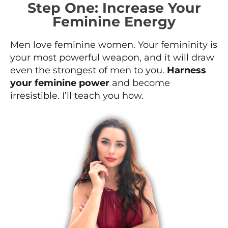
Step One: Increase Your
Feminine Energy
Men love feminine women. Your femininity is
your most powerful weapon, and it will draw
even the strongest of men to you.
Harness
your feminine power
and become
irresistible. I’ll teach you how.