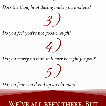
Does the thought of dating make you anxious?
3)
Do you feel you’re not good enough?
4)
Do you worry no man will ever be right for you?
5)
Do you fear you’ll end up an old maid?
We’ve all been there. But