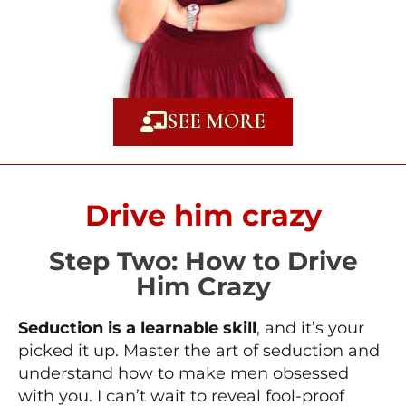
SEE MORE
Drive him crazy
Step Two: How to Drive
Him Crazy
Seduction is a learnable skill
, and it’s your
picked it up. Master the art of seduction and
understand how to make men obsessed
with you. I can’t wait to reveal fool-proof