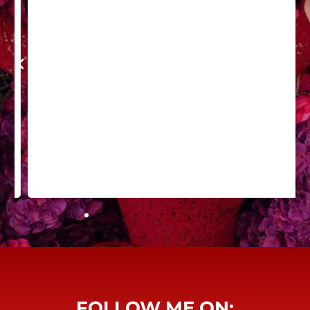
FOLLOW ME ON: