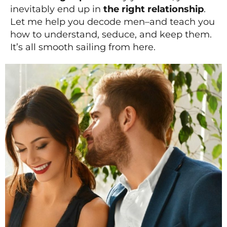
inevitably end up in
the right relationship
.
Let me help you decode men–and teach you
how to understand, seduce, and keep them.
It’s all smooth sailing from here.