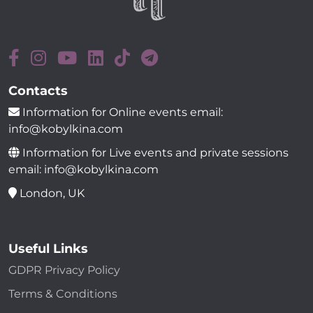
Contacts
Information for Online events email:
info@kobylkina.com
Information for Live events and private sessions
email: info@kobylkina.com
London, UK
Useful Links
GDPR Privacy Policy
Terms & Conditions