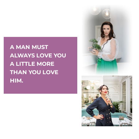
A MAN MUST
ALWAYS LOVE YOU
A LITTLE MORE
THAN YOU LOVE
HIM.