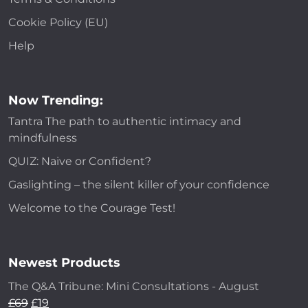
Cookie Policy (EU)
Help
Now Trending:
Tantra The path to authentic intimacy and
mindfulness
QUIZ: Naive or Confident?
Gaslighting – the silent killer of your confidence
Welcome to the Courage Test!
Newest Products
The Q&A Tribune: Mini Consultations - August
£
69
£
19