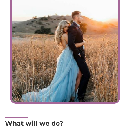
What will we do?