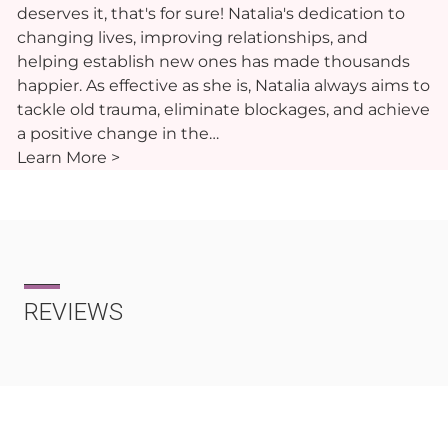
deserves it, that's for sure! Natalia's dedication to
changing lives, improving relationships, and
helping establish new ones has made thousands
happier. As effective as she is, Natalia always aims to
tackle old trauma, eliminate blockages, and achieve
a positive change in the…
Learn More >
REVIEWS