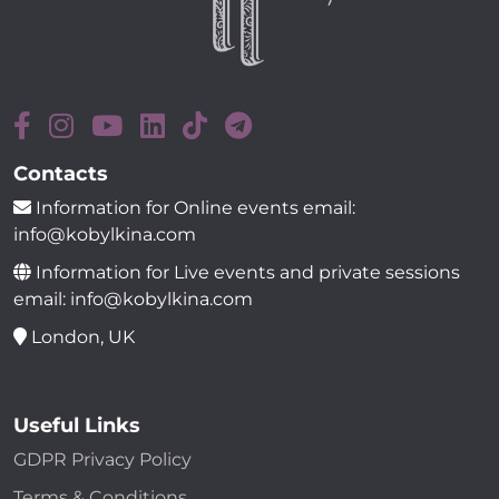
Contacts
Information for Online events email:
info@kobylkina.com
Information for Live events and private sessions
email: info@kobylkina.com
London, UK
Useful Links
GDPR Privacy Policy
Terms & Conditions