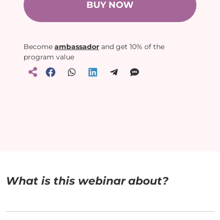
BUY NOW
Become
ambassador
and get 10% of the
program value
What is this webinar about?