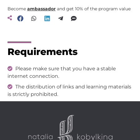
Become
ambassador
and get 10% of the program value
Requirements
Please make sure that you have a stable
internet connection.
The distribution of links and learning materials
is strictly prohibited.