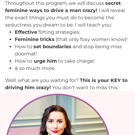
Throughout this program, we will discuss
secret
feminine ways to drive a man crazy!
I will reveal
the exact things you must do to become the
seductress you dream to be. I will teach you:
Effective
flirting strategies.
Feminine tricks
(that only foxy women know)!
How to
set boundaries
and stop being miss
doormat!
How to
urge him
to take charge!
& so much more.
Well, what are you waiting for?
This is your KEY to
driving him crazy!
You don’t want to miss this.