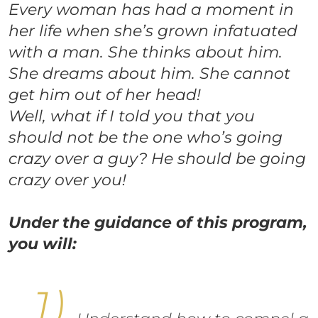
Every woman has had a moment in
her life when she’s grown infatuated
with a man. She thinks about him.
She dreams about him. She cannot
get him out of her head!
Well, what if I told you that you
should not be the one who’s going
crazy over a guy? He should be going
crazy over you!
Under the guidance of this program,
you will: