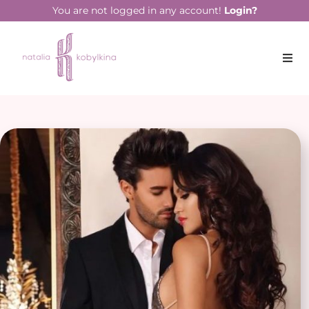
You are not logged in any account!
Login?