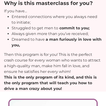
Why is this masterclass for you?
If you have…
Entered connections where you always need
to initiate;
Struggled to get men to
commit to you;
Always given more than you’ve received;
Dreamed to have
a man furiously in love with
you,
Then this program is for you! This is the perfect
crash course for every woman who wants to attract
a high-quality man, make him fall in love, and
ensure he satisfies her every whim!
This is the only program of its kind, and this is
the only program that will teach you how to
drive a man crazy about you!