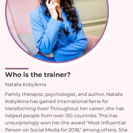
Who is the trainer?
Natalia Kobylkina
Family therapist, psychologist, and author, Natalia
Kobylkina has gained international fame for
transforming lives! Throughout her career, she has
helped people from over 150 countries. This has
unsurprisingly won her the award "Most Influential
Person on Social Media for 2018," among others. She