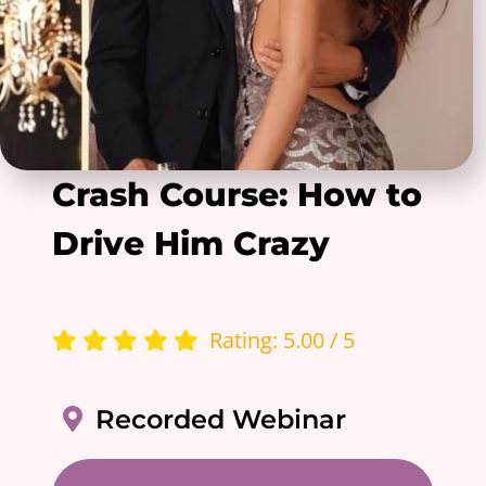
Crash Course: How to
Drive Him Crazy
Rating: 5.00 / 5
Recorded Webinar