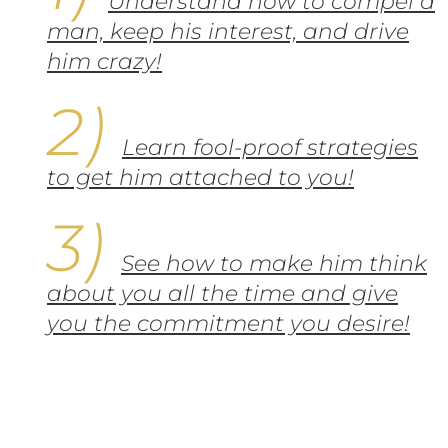
Understand how to compel a
man, keep his interest, and drive
him crazy!
Learn fool-proof strategies
to get him attached to you!
See how to make him think
about you all the time and give
you the commitment you desire!