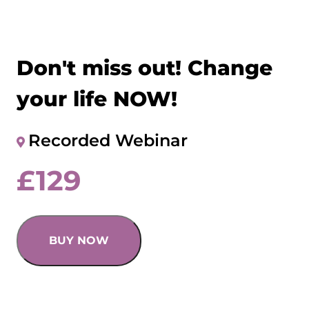
Don't miss out! Change
your life NOW!
Recorded Webinar
£
129
BUY NOW