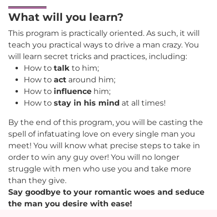
What will you learn?
This program is practically oriented. As such, it will
teach you practical ways to drive a man crazy. You
will learn secret tricks and practices, including:
How to
talk
to him;
How to
act
around him;
How to
influence
him;
How to
stay in his mind
at all times!
By the end of this program, you will be casting the
spell of infatuating love on every single man you
meet! You will know what precise steps to take in
order to win any guy over! You will no longer
struggle with men who use you and take more
than they give.
Say goodbye to your romantic woes and seduce
the man you desire with ease!