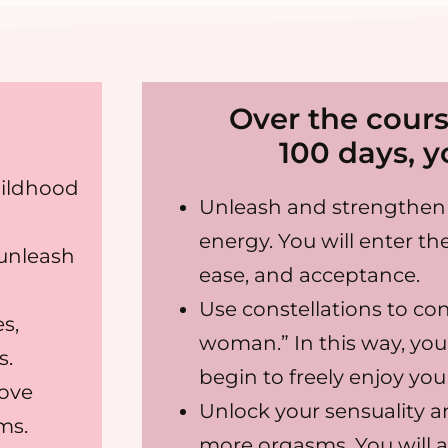
Over the cours
100 days, yo
hildhood
Unleash and strengthen 
energy. You will enter the
 unleash
ease, and acceptance.
Use constellations to co
s,
woman.” In this way, you 
s.
begin to freely enjoy yo
rove
Unlock your sensuality a
ms.
more orgasms. You will 