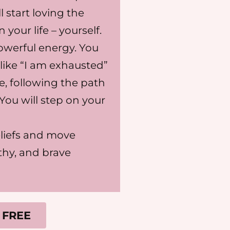
l start loving the
your life – yourself.
werful energy. You
 like “I am exhausted”
lse, following the path
 You will step on your
eliefs and move
thy, and brave
 FREE