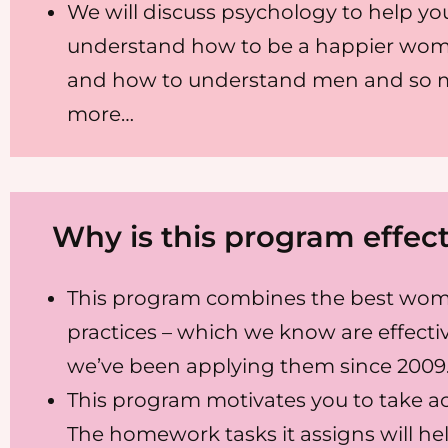
We will discuss psychology to help yo
understand how to be a happier wom
and how to understand men and so
more…
Why is this program effect
This program combines the best wom
practices – which we know are effectiv
we’ve been applying them since 2009
This program motivates you to take ac
The homework tasks it assigns will he