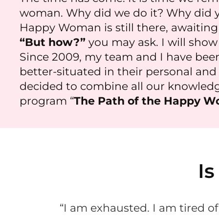
woman. Why did we do it? Why did yo
Happy Woman is still there, awaiting y
“But how?”
you may ask. I will show
Since 2009, my team and I have bee
better-situated in their personal and p
decided to combine all our knowledge
program “
The Path of the Happy W
Is
“I am exhausted. I am tired of