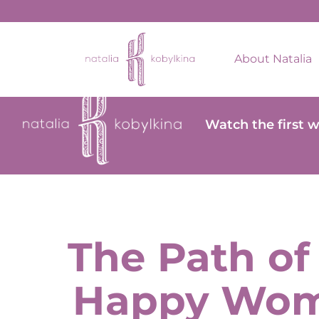
About Natalia
Watch the first 
The Path of
Happy Wo