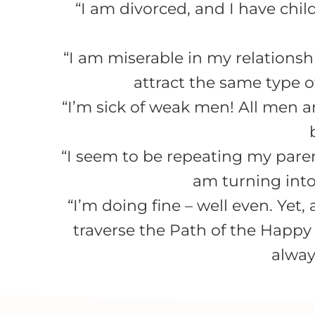
“I am divorced, and I have chil
“I am miserable in my relationshi
attract the same type of
“I’m sick of weak men! All men a
“I seem to be repeating my parents
am turning into
“I’m doing fine – well even. Yet
traverse the Path of the Happy
alway