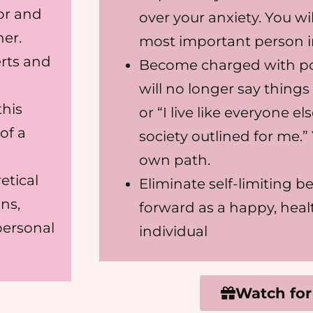
or and
over your anxiety. You wil
ner.
most important person in 
erts and
Become charged with po
will no longer say things
this
or “I live like everyone e
of a
society outlined for me.”
own path.
etical
Eliminate self-limiting b
ns,
forward as a happy, heal
personal
individual
Watch for