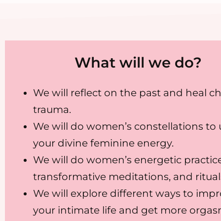
What will we do?
We will reflect on the past and heal c
trauma.
We will do women’s constellations to
your divine feminine energy.
We will do women’s energetic practice
transformative meditations, and ritual
We will explore different ways to imp
your intimate life and get more orgas