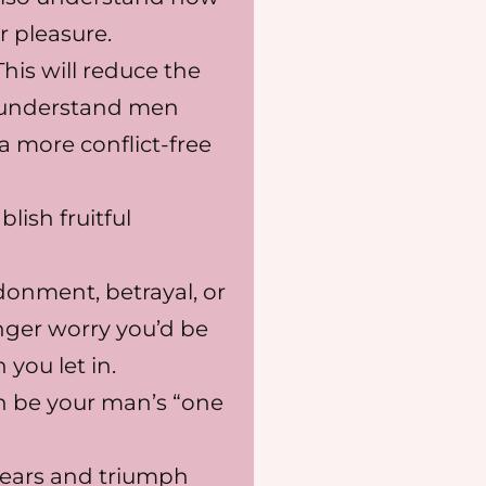
r pleasure.
his will reduce the
isunderstand men
a more conflict-free
lish fruitful
onment, betrayal, or
onger worry you’d be
you let in.
 be your man’s “one
fears and triumph