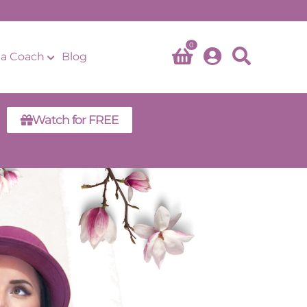
0
a Coach
Blog
Watch for FREE