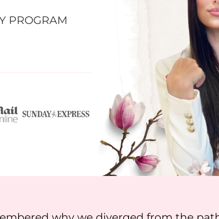
AY PROGRAM
emembered why we diverged from the path