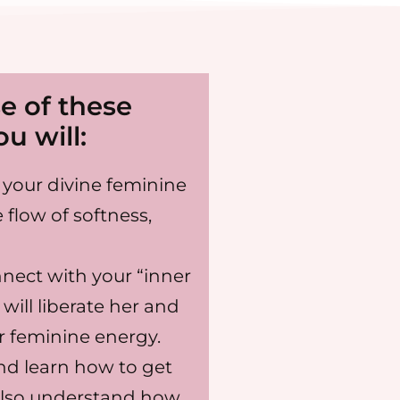
e of these
u will:
your divine feminine
 flow of softness,
nnect with your “inner
will liberate her and
ur feminine energy.
nd learn how to get
also understand how