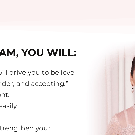
AM, YOU WILL:
ll drive you to believe
nder, and accepting.”
nt.
asily.
strengthen your