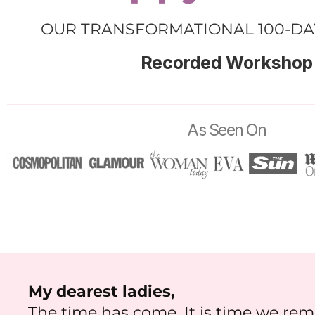
OUR TRANSFORMATIONAL 100-D
Recorded Workshop
As Seen On
My dearest ladies,
The time has come. It is time we r