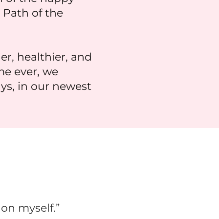
 Path of the
, healthier, and
ime ever, we
ys, in our newest
 on myself.”