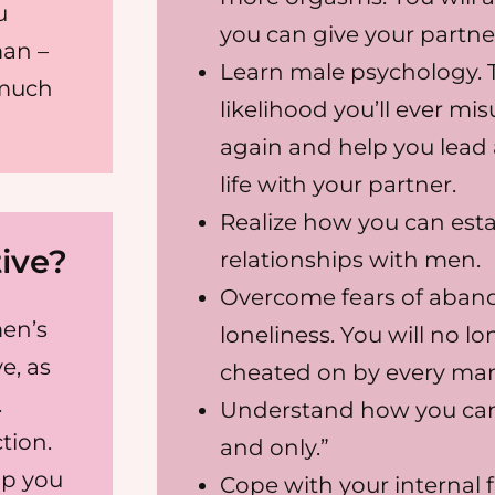
u
you can give your partne
an –
Learn male psychology. T
 much
likelihood you’ll ever m
again and help you lead 
life with your partner.
Realize how you can estab
ive?
relationships with men.
Overcome fears of aband
en’s
loneliness. You will no l
e, as
cheated on by every man 
.
Understand how you can
tion.
and only.”
lp you
Cope with your internal 