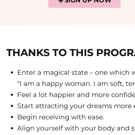
SIGN UP NOW
THANKS TO THIS PROGR
Enter a magical state – one which wi
“I am a happy woman. I am soft, te
Feel a lot happier and more confide
Start attracting your dreams more e
Begin receiving with ease.
Align yourself with your body and 