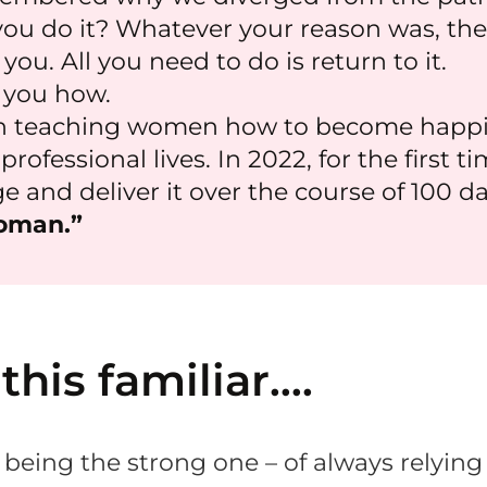
u do it? Whatever your reason was, the
ou. All you need to do is return to it.
 you how.
n teaching women how to become happier
rofessional lives. In 2022, for the first t
 and deliver it over the course of 100 da
oman.”
 this familiar….
 being the strong one – of always relying