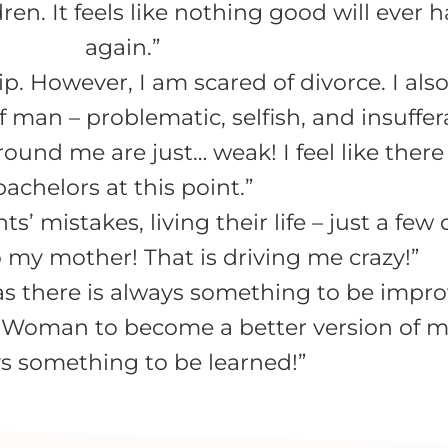
dren. It feels like nothing good will ever
again.”
p. However, I am scared of divorce. I also
 man – problematic, selfish, and insuffer
round me are just… weak! I feel like ther
bachelors at this point.”
’ mistakes, living their life – just a few 
 my mother! That is driving me crazy!”
, as there is always something to be impro
 Woman to become a better version of my
s something to be learned!”