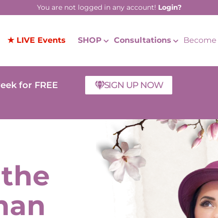
You are not logged in any account!
Login?
★ LIVE Events
SHOP
Consultations
Become 
week for FREE
SIGN UP NOW
 the
man