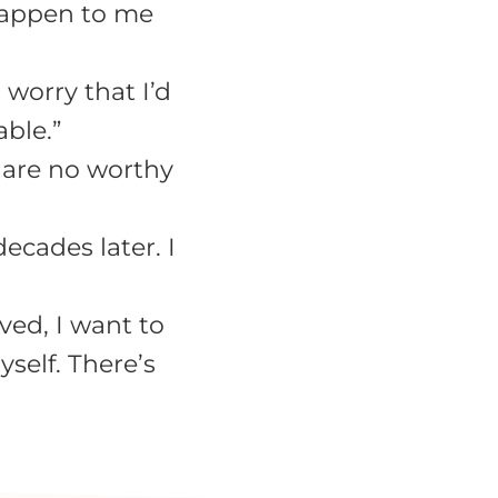
 happen to me
 worry that I’d
able.”
e are no worthy
decades later. I
ved, I want to
self. There’s