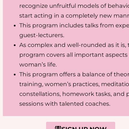
recognize unfruitful models of behavi
start acting in a completely new man
This program includes talks from exp
guest-lecturers.
As complex and well-rounded as it is, 
program covers all important aspects 
woman’s life.
This program offers a balance of theor
training, women’s practices, meditatio
constellations, homework tasks, and 
sessions with talented coaches.