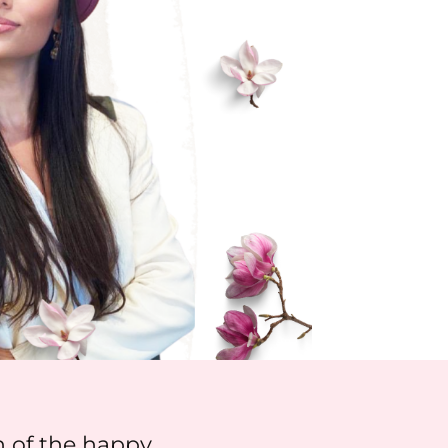
 of the happy