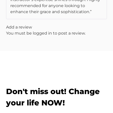
recommended for anyone looking to
enhance their grace and sophistication.”
Add a review
You must be
logged in
to post a review.
Don't miss out! Change
your life NOW!