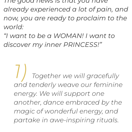
The good news is that you have
already experienced a lot of pain, and
now, you are ready to proclaim to the
world:
“I want to be a WOMAN! I want to
discover my inner PRINCESS!”
Together we will gracefully
and tenderly weave our feminine
energy. We will support one
another, dance embraced by the
magic of wonderful energy, and
partake in awe-inspiring rituals.