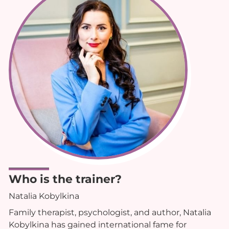
Who is the trainer?
Natalia Kobylkina
Family therapist, psychologist, and author, Natalia
Kobylkina has gained international fame for