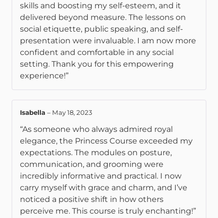
skills and boosting my self-esteem, and it
delivered beyond measure. The lessons on
social etiquette, public speaking, and self-
presentation were invaluable. I am now more
confident and comfortable in any social
setting. Thank you for this empowering
experience!”
Isabella
–
May 18, 2023
“As someone who always admired royal
elegance, the Princess Course exceeded my
expectations. The modules on posture,
communication, and grooming were
incredibly informative and practical. I now
carry myself with grace and charm, and I’ve
noticed a positive shift in how others
perceive me. This course is truly enchanting!”