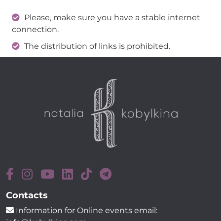
Please, make sure you have a stable internet
connection.
The distribution of links is prohibited.
Contacts
Information for Online events email: