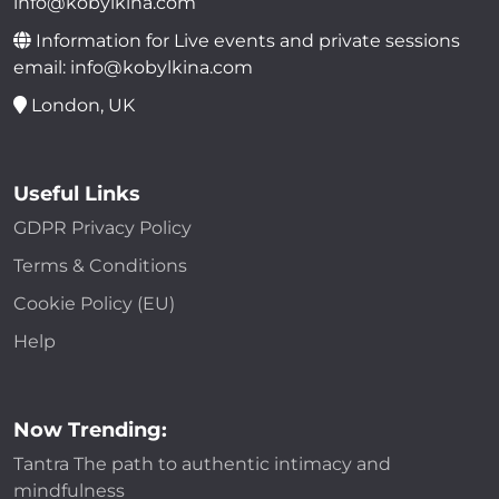
info@kobylkina.com
Information for Live events and private sessions
email: info@kobylkina.com
London, UK
Useful Links
GDPR Privacy Policy
Terms & Conditions
Cookie Policy (EU)
Help
Now Trending:
Tantra The path to authentic intimacy and
mindfulness