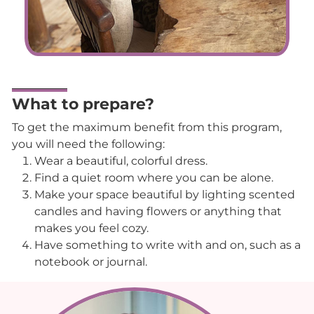
What to prepare?
To get the maximum benefit from this program,
you will need the following:
Wear a beautiful, colorful dress.
Find a quiet room where you can be alone.
Make your space beautiful by lighting scented
candles and having flowers or anything that
makes you feel cozy.
Have something to write with and on, such as a
notebook or journal.