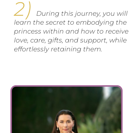
During this journey, you will
learn the secret to embodying the
princess within and how to receive
love, care, gifts, and support, while
effortlessly retaining them.