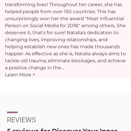
transforming lives! Throughout her career, she has
helped people from over 150 countries. This has
unsurprisingly won her the award "Most Influential
Person on Social Media for 2018," among others. She
deserves it, that's for sure! Natalia's dedication to
changing lives, improving relationships, and
helping establish new ones has made thousands
happier. As effective as she is, Natalia always aims to
tackle old trauma, eliminate blockages, and achieve
a positive change in the…
Learn More >
REVIEWS