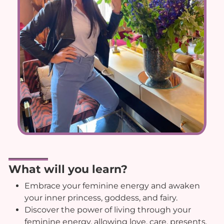
What will you learn?
Embrace your feminine energy and awaken
your inner princess, goddess, and fairy.
Discover the power of living through your
feminine energy, allowing love, care, presents,