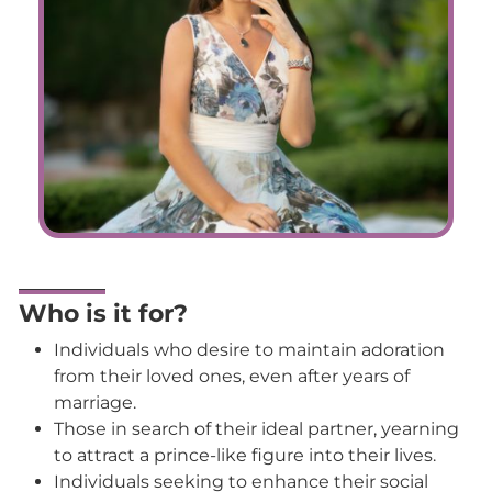
Who is it for?
Individuals who desire to maintain adoration
from their loved ones, even after years of
marriage.
Those in search of their ideal partner, yearning
to attract a prince-like figure into their lives.
Individuals seeking to enhance their social