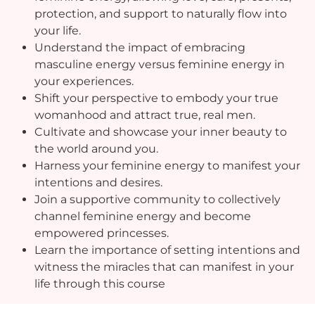
protection, and support to naturally flow into
your life.
Understand the impact of embracing
masculine energy versus feminine energy in
your experiences.
Shift your perspective to embody your true
womanhood and attract true, real men.
Cultivate and showcase your inner beauty to
the world around you.
Harness your feminine energy to manifest your
intentions and desires.
Join a supportive community to collectively
channel feminine energy and become
empowered princesses.
Learn the importance of setting intentions and
witness the miracles that can manifest in your
life through this course