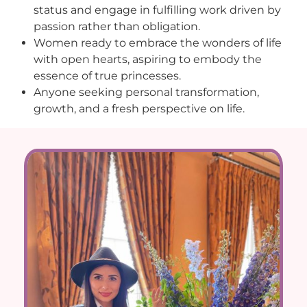
status and engage in fulfilling work driven by
passion rather than obligation.
Women ready to embrace the wonders of life
with open hearts, aspiring to embody the
essence of true princesses.
Anyone seeking personal transformation,
growth, and a fresh perspective on life.