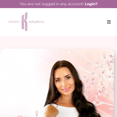
You are not logged in any account!
Login?