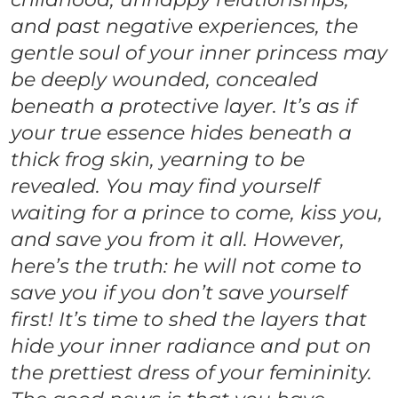
and past negative experiences, the
gentle soul of your inner princess may
be deeply wounded, concealed
beneath a protective layer. It’s as if
your true essence hides beneath a
thick frog skin, yearning to be
revealed. You may find yourself
waiting for a prince to come, kiss you,
and save you from it all. However,
here’s the truth: he will not come to
save you if you don’t save yourself
first! It’s time to shed the layers that
hide your inner radiance and put on
the prettiest dress of your femininity.