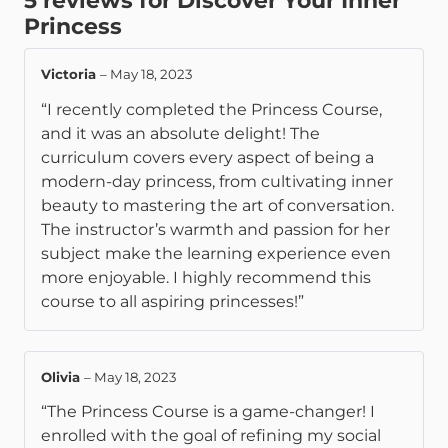
5 reviews for
Discover Your Inner
Princess
Victoria
–
May 18, 2023
“I recently completed the Princess Course,
and it was an absolute delight! The
curriculum covers every aspect of being a
modern-day princess, from cultivating inner
beauty to mastering the art of conversation.
The instructor’s warmth and passion for her
subject make the learning experience even
more enjoyable. I highly recommend this
course to all aspiring princesses!”
Olivia
–
May 18, 2023
“The Princess Course is a game-changer! I
enrolled with the goal of refining my social