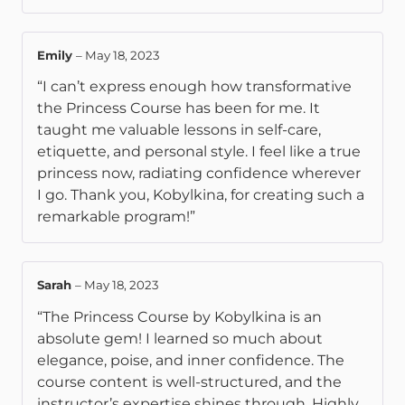
Emily
–
May 18, 2023
“I can’t express enough how transformative
the Princess Course has been for me. It
taught me valuable lessons in self-care,
etiquette, and personal style. I feel like a true
princess now, radiating confidence wherever
I go. Thank you, Kobylkina, for creating such a
remarkable program!”
Sarah
–
May 18, 2023
“The Princess Course by Kobylkina is an
absolute gem! I learned so much about
elegance, poise, and inner confidence. The
course content is well-structured, and the
instructor’s expertise shines through. Highly