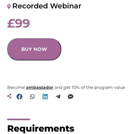
Recorded Webinar
£
99
BUY NOW
Become
ambassador
and get 10% of the program value
Requirements