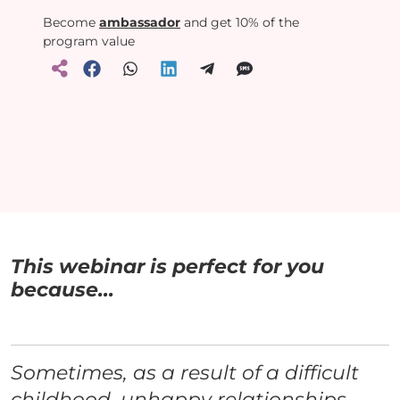
Become
ambassador
and get 10% of the
program value
This webinar is perfect for you
because...
Sometimes, as a result of a difficult
childhood, unhappy relationships,