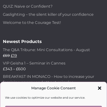
QUIZ: Naive or Confident?
Gaslighting – the silent killer of your confidence
Welcome to the Courage Test!
Newest Products
The Q&A Tribune: Mini Consultations - August
£
69
£
19
VIP Geisha 1 – Seminar in Cannes
£
343
–
£
600
BREAKFAST IN MONACO - How to increase your
feminine energy and attract miracles
£
43
Manage Cookie Consent
How to Make Him Fall in Love and Become
We use cookies to optimize our website and our service.
Obsessed with You