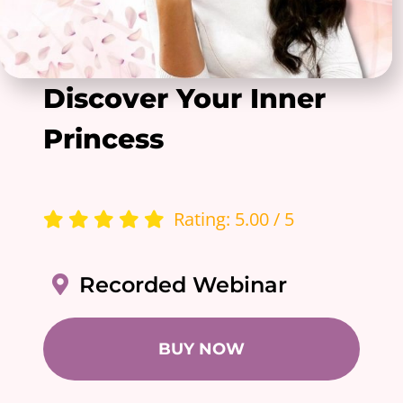
Discover Your Inner
Princess
Rating: 5.00 / 5
Recorded Webinar
BUY NOW