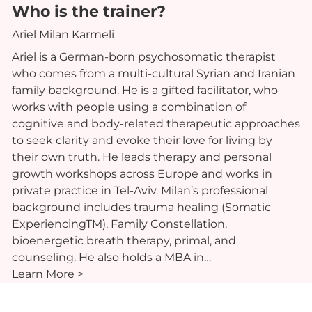
Who is the trainer?
Ariel Milan Karmeli
Ariel is a German-born psychosomatic therapist
who comes from a multi-cultural Syrian and Iranian
family background. He is a gifted facilitator, who
works with people using a combination of
cognitive and body-related therapeutic approaches
to seek clarity and evoke their love for living by
their own truth. He leads therapy and personal
growth workshops across Europe and works in
private practice in Tel-Aviv. Milan’s professional
background includes trauma healing (Somatic
ExperiencingTM), Family Constellation,
bioenergetic breath therapy, primal, and
counseling. He also holds a MBA in…
Learn More >