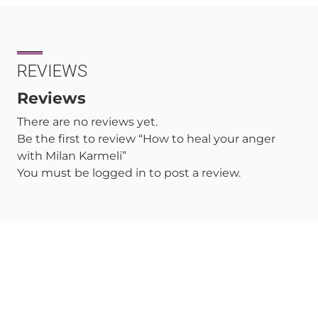
REVIEWS
Reviews
There are no reviews yet.
Be the first to review “How to heal your anger
with Milan Karmeli”
You must be
logged in
to post a review.