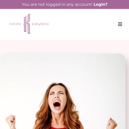
You are not logged in any account!
Login?