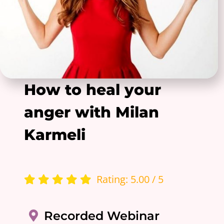
How to heal your
anger with Milan
Karmeli
Rating: 5.00 / 5
Recorded Webinar