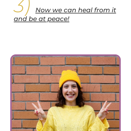
Now we can heal from it
and be at peace!