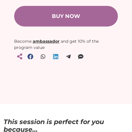
BUY NOW
Become
ambassador
and get 10% of the
program value
This session is perfect for you
because...