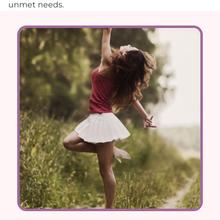
unmet needs.