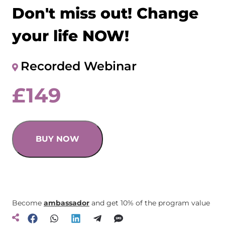
Don't miss out! Change
your life NOW!
Recorded Webinar
£
149
BUY NOW
Become
ambassador
and get 10% of the program value