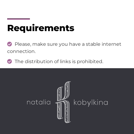
Requirements
Please, make sure you have a stable internet
connection.
The distribution of links is prohibited.