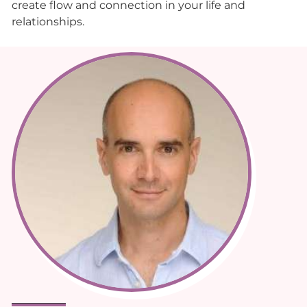
create flow and connection in your life and
relationships.