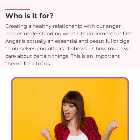
Who is it for?
Creating a healthy relationship with our anger
means understanding what sits underneath it first.
Anger is actually an essential and beautiful bridge
to ourselves and others. It shows us how much we
care about certain things. This is an important
theme for all of us.