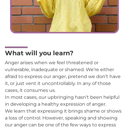
What will you learn?
Anger arises when we feel threatened or
vulnerable, inadequate or shamed. We’re either
afraid to express our anger, pretend we don’t have
it, or just vent it uncontrollably. In any of those
cases, it consumes us.
In most cases, our upbringing hasn’t been helpful
in developing a healthy expression of anger.
We learn that expressing it brings shame or shows
a loss of control. However, speaking and showing
our anger can be one of the few ways to express