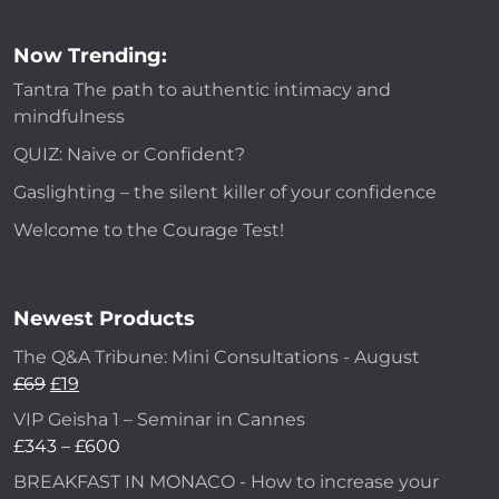
Now Trending:
Tantra The path to authentic intimacy and
mindfulness
QUIZ: Naive or Confident?
Gaslighting – the silent killer of your confidence
Welcome to the Courage Test!
Newest Products
The Q&A Tribune: Mini Consultations - August
£
69
£
19
VIP Geisha 1 – Seminar in Cannes
£
343
–
£
600
BREAKFAST IN MONACO - How to increase your