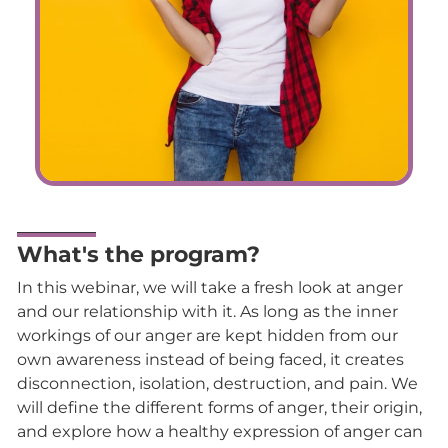
What's the program?
In this webinar, we will take a fresh look at anger
and our relationship with it. As long as the inner
workings of our anger are kept hidden from our
own awareness instead of being faced, it creates
disconnection, isolation, destruction, and pain. We
will define the different forms of anger, their origin,
and explore how a healthy expression of anger can