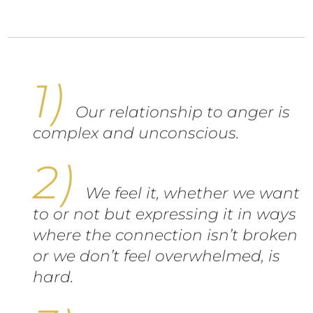
Our relationship to anger is
complex and unconscious.
We feel it, whether we want
to or not but expressing it in ways
where the connection isn’t broken
or we don’t feel overwhelmed, is
hard.