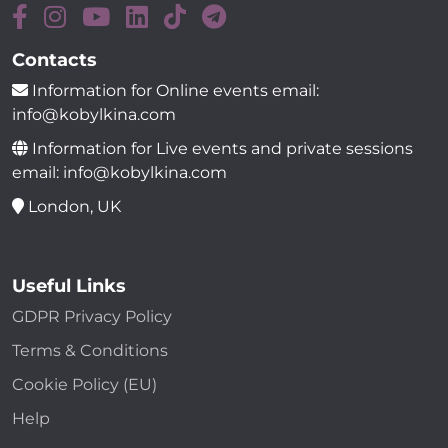
Contacts
Information for Online events email:
info@kobylkina.com
Information for Live events and private sessions
email: info@kobylkina.com
London, UK
Useful Links
GDPR Privacy Policy
Terms & Conditions
Cookie Policy (EU)
Help