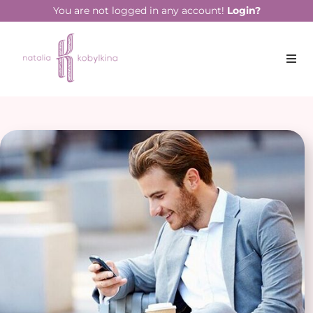
You are not logged in any account!
Login?