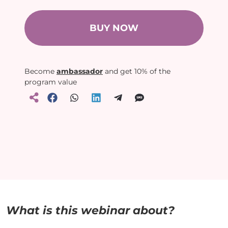
BUY NOW
Become
ambassador
and get 10% of the
program value
What is this webinar about?