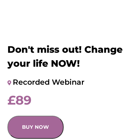
Don't miss out! Change
your life NOW!
Recorded Webinar
£
89
BUY NOW