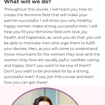
What will we do?
Throughout this course, I will teach you how to
create the feminine field that will make your
partner successful. I will show you why healthy,
happy women make strong, successful men. I will
help you fill your feminine field with love, joy,
health, and happiness, as, once you do that, you will
be able to motivate men and urge them to fulfill
your desires. Men, as you will come to understand,
move mountains for the women they love–and the
women they love are usually joyful, carefree, caring,
and happy. Don’t you want to be one of them?
Don’t you wish to be provided for by a strong,
successful man? If yes, join this course and learn
how you can get there!