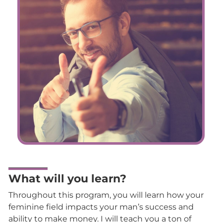
What will you learn?
Throughout this program, you will learn how your
feminine field impacts your man’s success and
ability to make money. I will teach you a ton of