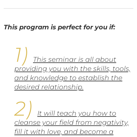
This program is perfect for you if:
This seminar is all about
providing you with the skills, tools,
and knowledge to establish the
desired relationship.
It will teach you how to
cleanse your field from negativity,
fill it with love, and become a