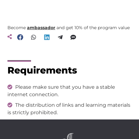
Become
ambassador
and get 10% of the program value
Requirements
Please make sure that you have a stable
internet connection.
The distribution of links and learning materials
is strictly prohibited.