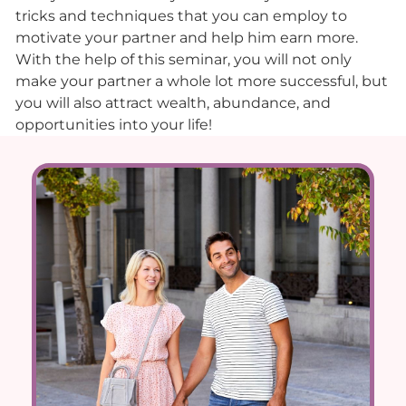
tricks and techniques that you can employ to
motivate your partner and help him earn more.
With the help of this seminar, you will not only
make your partner a whole lot more successful, but
you will also attract wealth, abundance, and
opportunities into your life!