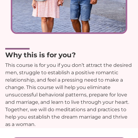
Why this is for you?
This course is for you if you don’t attract the desired
men, struggle to establish a positive romantic
relationship, and feel a pressing need to make a
change. This course will help you eliminate
unsuccessful behavioral patterns, prepare for love
and marriage, and learn to live through your heart.
Together, we will do meditations and practices to
help you establish the dream marriage and thrive
as a woman.