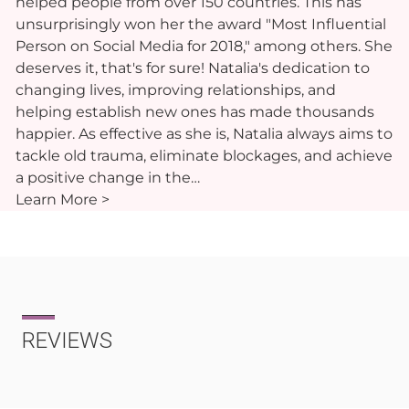
helped people from over 150 countries. This has
unsurprisingly won her the award "Most Influential
Person on Social Media for 2018," among others. She
deserves it, that's for sure! Natalia's dedication to
changing lives, improving relationships, and
helping establish new ones has made thousands
happier. As effective as she is, Natalia always aims to
tackle old trauma, eliminate blockages, and achieve
a positive change in the…
Learn More >
REVIEWS