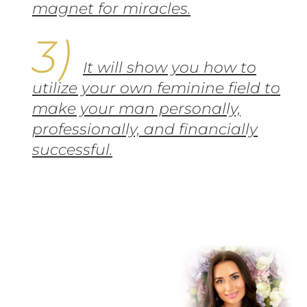
magnet for miracles.
It will show you how to
utilize your own feminine field to
make your man personally,
professionally, and financially
successful.