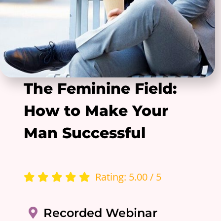
The Feminine Field:
How to Make Your
Man Successful
Rating: 5.00 / 5
Recorded Webinar