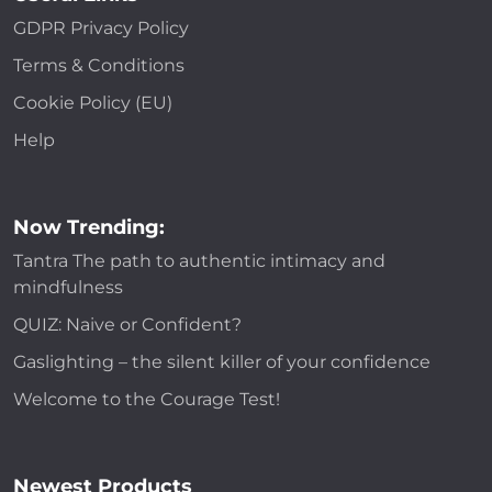
GDPR Privacy Policy
Terms & Conditions
Cookie Policy (EU)
Help
Now Trending:
Tantra The path to authentic intimacy and
mindfulness
QUIZ: Naive or Confident?
Gaslighting – the silent killer of your confidence
Welcome to the Courage Test!
Newest Products