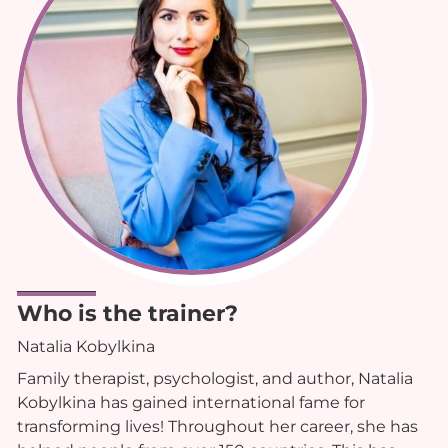
Who is the trainer?
Natalia Kobylkina
Family therapist, psychologist, and author, Natalia
Kobylkina has gained international fame for
transforming lives! Throughout her career, she has