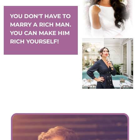
YOU DON'T HAVE TO
MARRY A RICH MAN.
YOU CAN MAKE HIM
RICH YOURSELF!