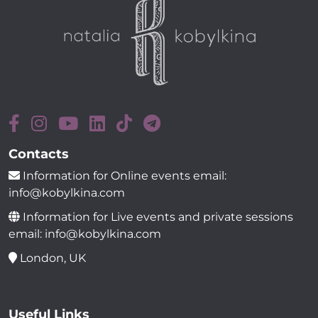
Contacts
Information for Online events email:
info@kobylkina.com
Information for Live events and private sessions
email: info@kobylkina.com
London, UK
Useful Links