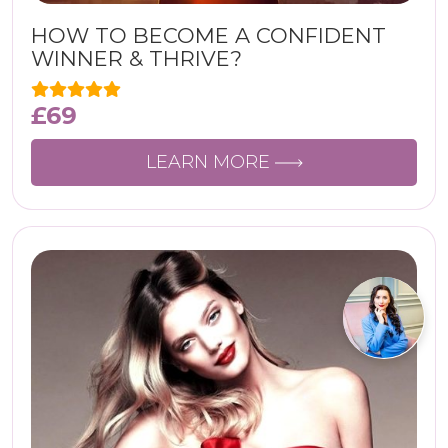
HOW TO BECOME A CONFIDENT
WINNER & THRIVE?
£
69
LEARN MORE