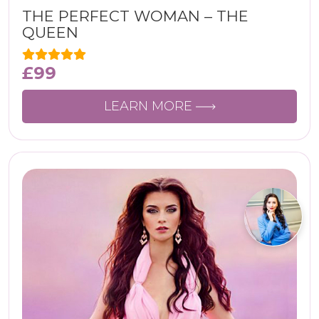
THE PERFECT WOMAN – THE
QUEEN
£
99
LEARN MORE