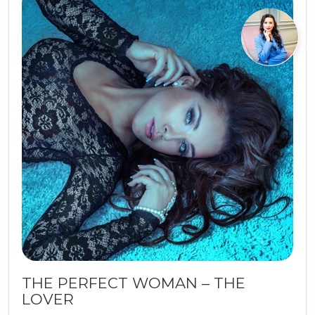
THE PERFECT WOMAN – THE
LOVER