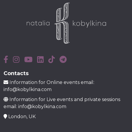
Contacts
Information for Online events email:
info@kobylkina.com
Information for Live events and private sessions
email: info@kobylkina.com
London, UK