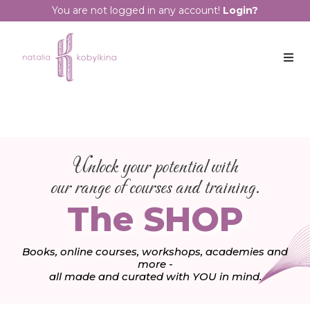
You are not logged in any account!
Login?
Unlock your potential with
our range of courses and training.
The SHOP
Books, online courses, workshops, academies and
more -
all made and curated with YOU in mind.