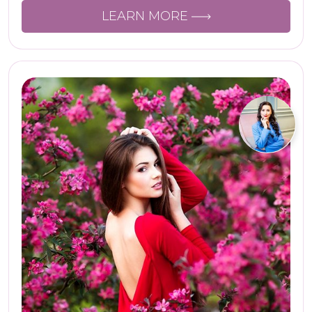
LEARN MORE