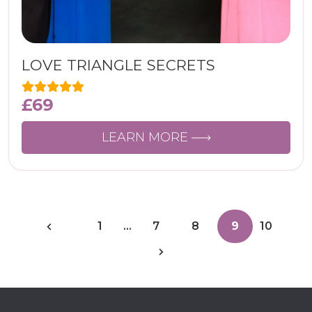
LOVE TRIANGLE SECRETS
£
69
LEARN MORE
1
…
7
8
9
10