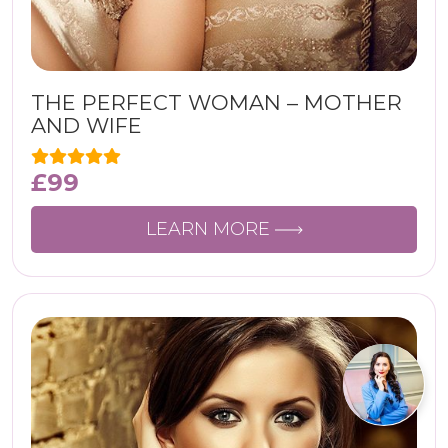
THE PERFECT WOMAN – MOTHER
AND WIFE
£
99
LEARN MORE