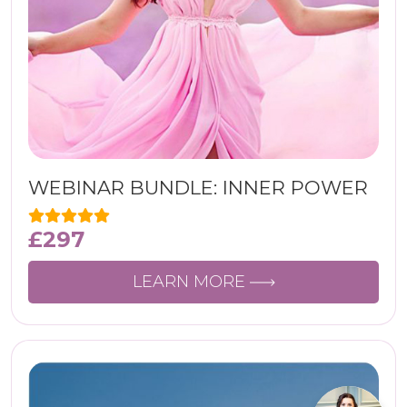
WEBINAR BUNDLE: INNER POWER
£
297
LEARN MORE