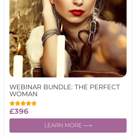
WEBINAR BUNDLE: THE PERFECT
WOMAN
£
396
LEARN MORE