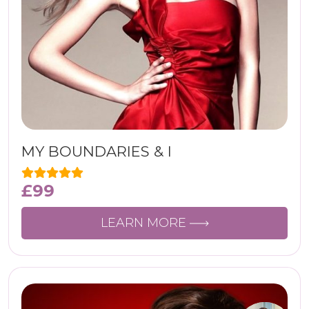
MY BOUNDARIES & I
£
99
LEARN MORE