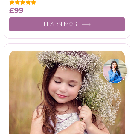
£
99
LEARN MORE