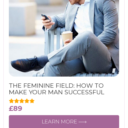
THE FEMININE FIELD: HOW TO
MAKE YOUR MAN SUCCESSFUL
£
89
LEARN MORE