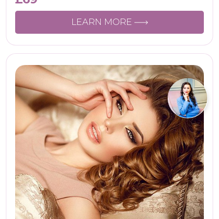
LEARN MORE