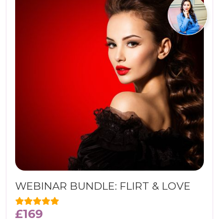
WEBINAR BUNDLE: FLIRT & LOVE
£
169