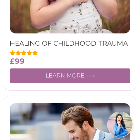
HEALING OF CHILDHOOD TRAUMA
£
99
LEARN MORE