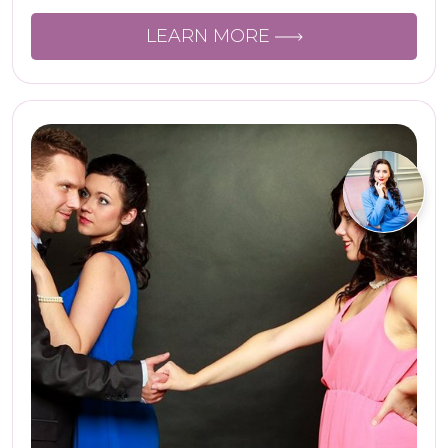
LEARN MORE