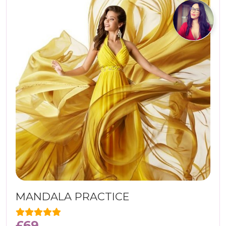
MANDALA PRACTICE
£
69