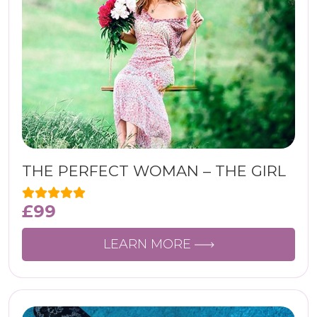
THE PERFECT WOMAN – THE GIRL
£
99
LEARN MORE