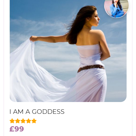
I AM A GODDESS
£
99