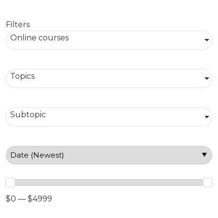
Filters
Online courses
Topics
Subtopic
$0 — $4999