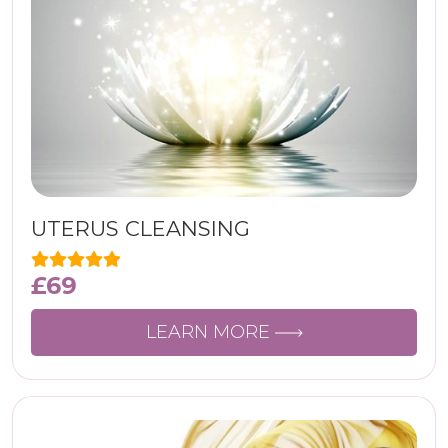
UTERUS CLEANSING
£
69
LEARN MORE