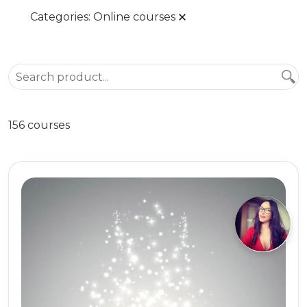
Categories:
Online courses
156 courses