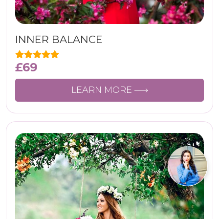
INNER BALANCE
£
69
LEARN MORE