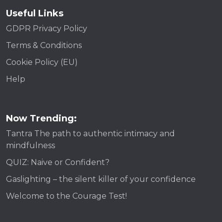
Useful Links
GDPR Privacy Policy
Terms & Conditions
Cookie Policy (EU)
Help
Now Trending:
Tantra The path to authentic intimacy and
mindfulness
QUIZ: Naive or Confident?
Gaslighting – the silent killer of your confidence
Welcome to the Courage Test!