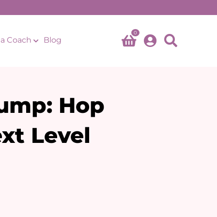
0
a Coach
Blog
ump: Hop
xt Level