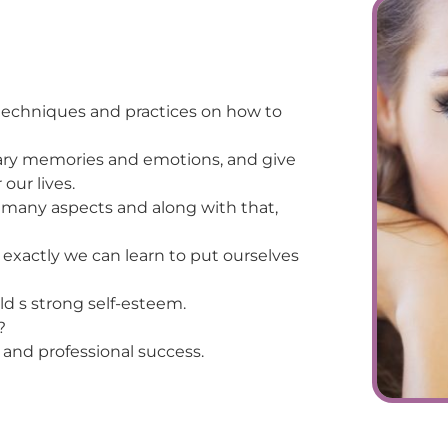
techniques and practices on how to
sary memories and emotions, and give
our lives.
n many aspects and along with that,
exactly we can learn to put ourselves
ild s strong self-esteem.
?
 and professional success.