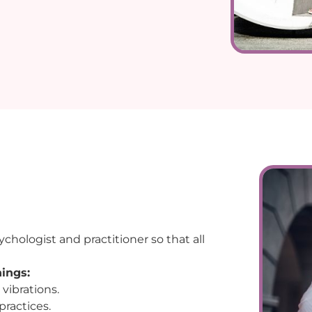
chologist and practitioner so that all
hings:
 vibrations.
practices.