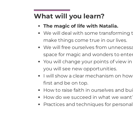
What will you learn?
The magic of life with Natalia.
We will deal with some transforming 
make things come true in our lives.
We will free ourselves from unneces
space for magic and wonders to enter 
You will change your points of view i
you will see new opportunities.
I will show a clear mechanism on how 
first and be on top.
How to raise faith in ourselves and bu
How do we succeed in what we want
Practices and techniques for personal