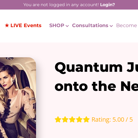
You are not logged in any account!
Login?
★ LIVE Events
SHOP
Consultations
Become 
Quantum J
onto the Ne
Rating: 5.00 / 5