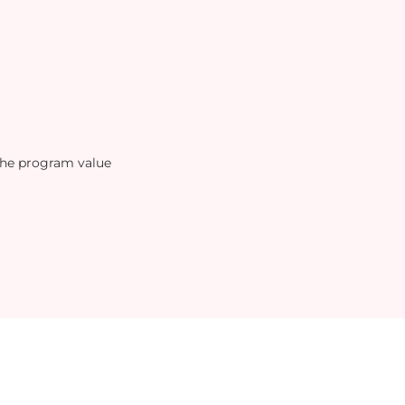
the program value