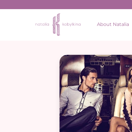
About Natalia