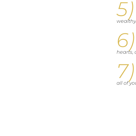
wealthy
hearts, 
all of y