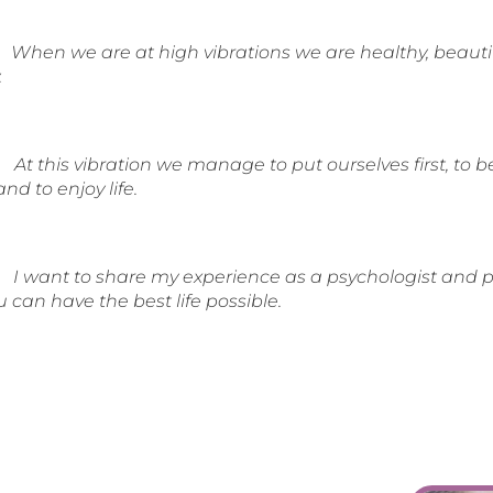
When we are at high vibrations we are healthy, beautif
.
At this vibration we manage to put ourselves first, to 
and to enjoy life.
I want to share my experience as a psychologist and pr
ou can have the best life possible.