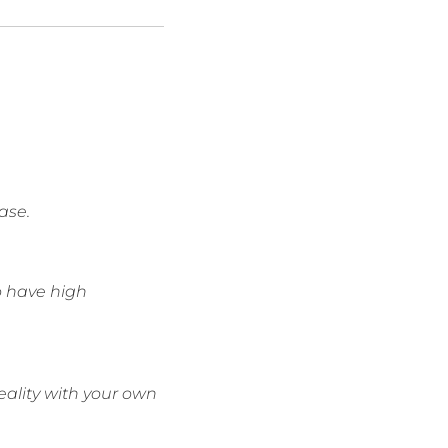
ase.
to have high
eality with your own