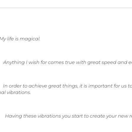
My life is magical.
Anything I wish for comes true with great speed and e
In order to achieve great things, it is important for us 
al vibrations.
Having these vibrations you start to create your new r