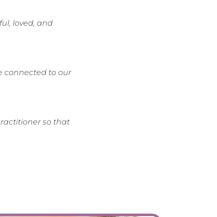
ul, loved, and
be connected to our
actitioner so that