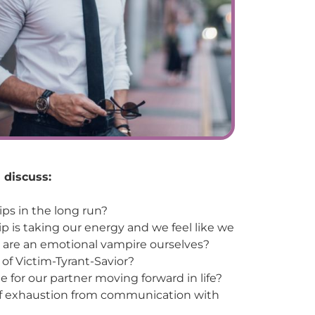
 discuss:
ps in the long run?
p is taking our energy and we feel like we
e are an emotional vampire ourselves?
 of Victim-Tyrant-Savior?
e for our partner moving forward in life?
 of exhaustion from communication with