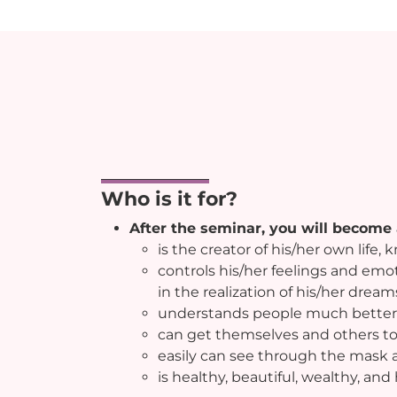
Who is it for?
After the seminar, you will become
is the creator of his/her own life,
controls his/her feelings and em
in the realization of his/her dream
understands people much better
can get themselves and others to
easily can see through the mask 
is healthy, beautiful, wealthy, and