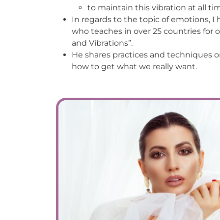
to maintain this vibration at all ti
In regards to the topic of emotions, I
who teaches in over 25 countries for
and Vibrations”.
He shares practices and techniques o
how to get what we really want.