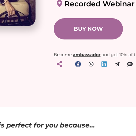
Recorded Webinar
BUY NOW
Become
ambassador
and get 10% of 
s perfect for you because...