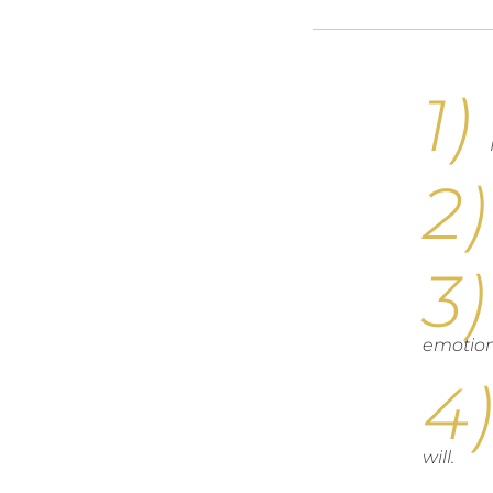
emotion
will.