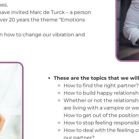
mes.
 have invited Marc de Turck – a person
 over 20 years the theme “Emotions
n how to change our vibration and
These are the topics that we will
How to find the right partner?
How to build happy relationshi
Whether or not the relationshi
are living with a vampire or w
How to get out of the position
How to stop feeling responsibl
How to deal with the feeling
our partner?