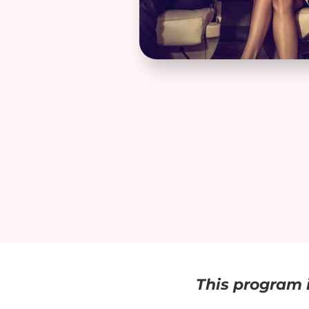
This program i