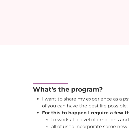
What's the program?
I want to share my experience as a psy
of you can have the best life possible.
For this to happen I require a few t
to work at a level of emotions and
all of us to incorporate some new 