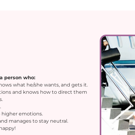
 a person who:
 knows what he/she wants, and gets it.
otions and knows how to direct them
s.
.
 higher emotions.
and manages to stay neutral.
 happy!