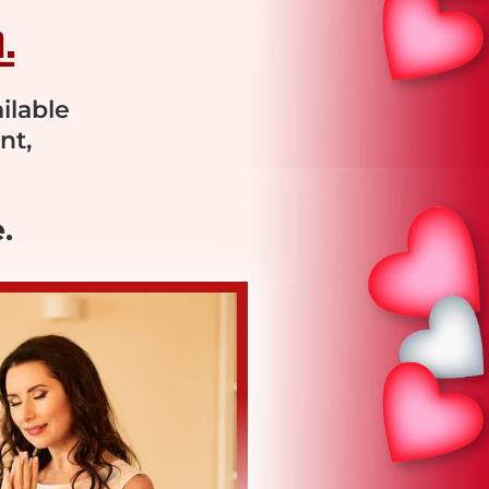
.
ilable
nt,
.