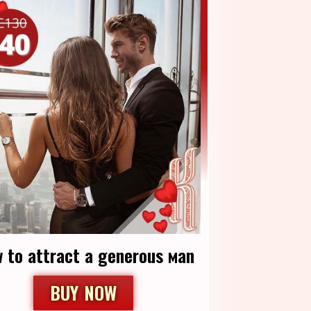
 to аttract a generous мan
BUY NOW