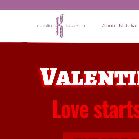
About Natalia
Valenti
Love start