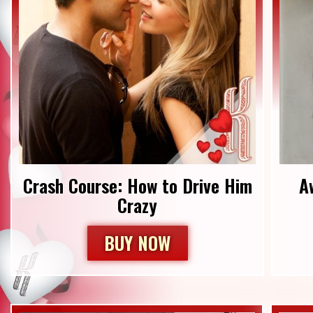
Crash Course: How to Drive Him
​
Crazy
BUY NOW