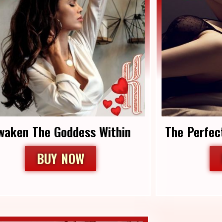
Awaken The Goddess Within
The Perfec
BUY NOW