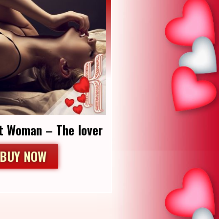
t Woman – The lover
BUY NOW