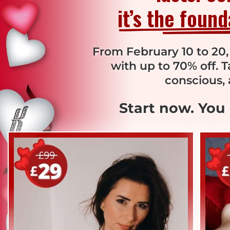
it’s the foun
From February 10 to 20,
with up to 70% off. 
conscious, 
Start now. You