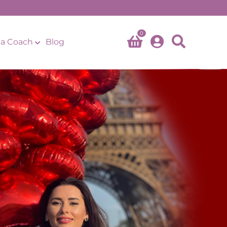
0
a Coach
Blog