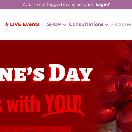
You are not logged in any account!
Login?
★ LIVE Events
SHOP
Consultations
Become 
ne’s Day
s with
YOU!