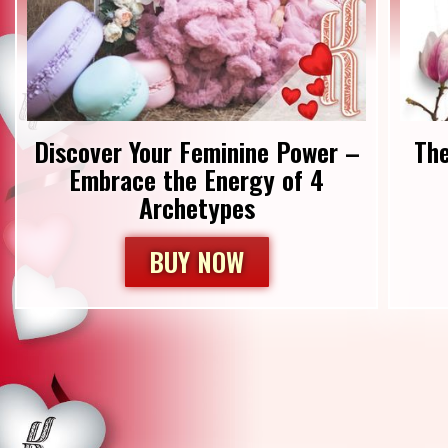
Discover Your Feminine Power –
Th
Embrace the Energy of 4
Archetypes
BUY NOW