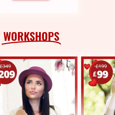
WORKSHOPS