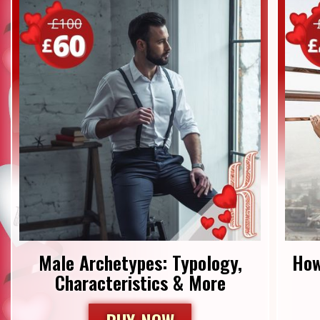
Male Archetypes: Typology,
How
Characteristics & More