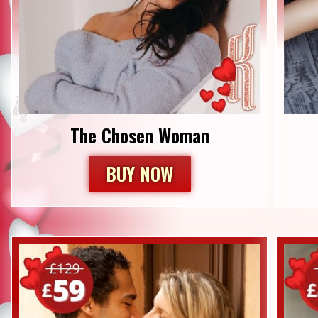
The Chosen Woman
BUY NOW