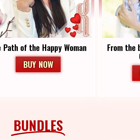
e Path of the Happy Woman
From the 
BUY NOW
BUNDLES