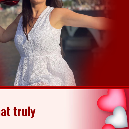
at truly