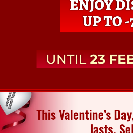
ENJOY D
UP TO -
UNTIL
23 FE
This Valentine’s Day
lasts. Se