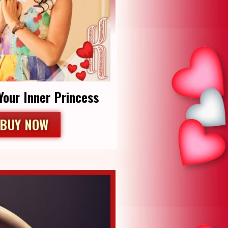
Your Inner Princess
BUY NOW