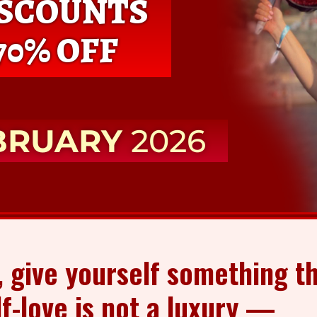
ISCOUNTS
70% OFF
BRUARY
2026
, give yourself something th
lf-love is not a luxury —