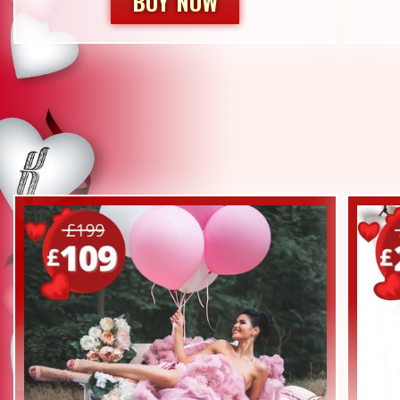
BUY NOW