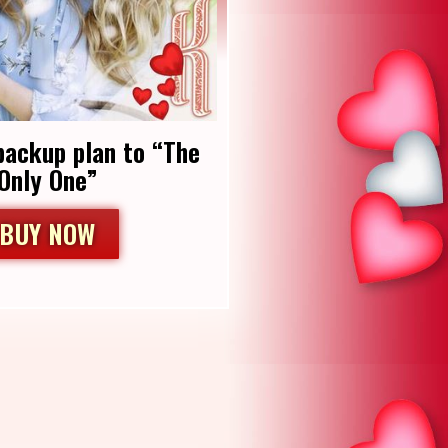
backup plan to “The
Only One”
BUY NOW