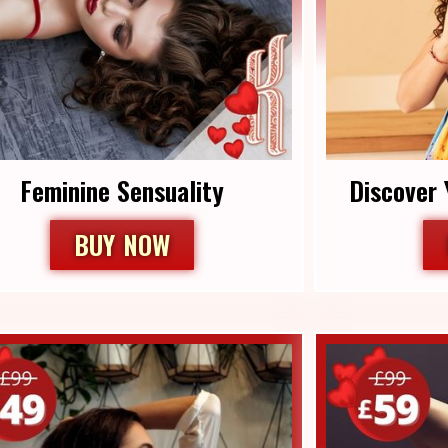
Feminine Sensuality
Discover 
BUY NOW