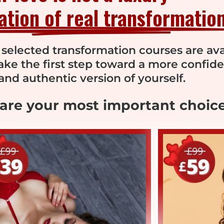
dation of real transformation
 selected transformation courses are ava
Take the first step toward a more confide
and authentic version of yourself.
 are your most important choice