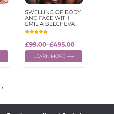
SWELLING OF BODY
AND FACE WITH
EMILIA BELCHEVA
£
99.00
–
£
495.00
LEARN MORE