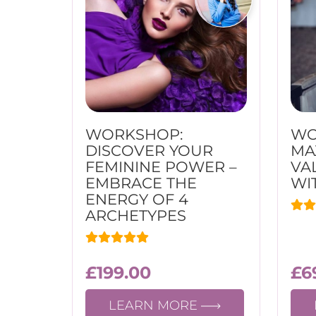
WORKSHOP:
WO
DISCOVER YOUR
MA
FEMININE POWER –
VA
EMBRACE THE
WI
ENERGY OF 4
ARCHETYPES
£
199.00
£
6
LEARN MORE