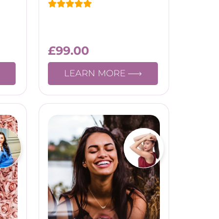
£
99.00
LEARN MORE