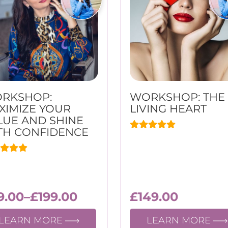
RKSHOP:
WORKSHOP: THE
XIMIZE YOUR
LIVING HEART
LUE AND SHINE
TH CONFIDENCЕ
9.00
–
£
199.00
£
149.00
LEARN MORE
LEARN MORE