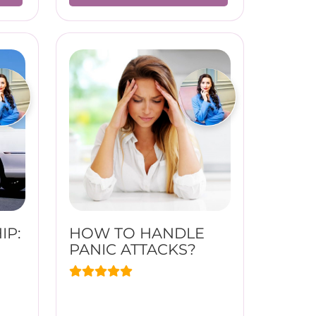
IP:
HOW TO HANDLE
PANIC ATTACKS?