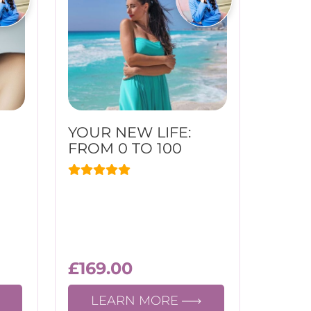
YOUR NEW LIFE:
FROM 0 TO 100
£
169.00
LEARN MORE