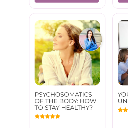
PSYCHOSOMATICS
YO
OF THE BODY: HOW
UN
TO STAY HEALTHY?