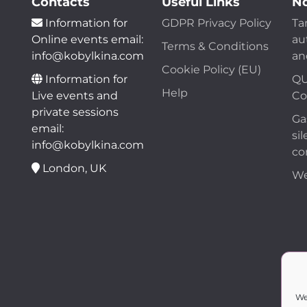
Contacts
Useful Links
No
Information for
GDPR Privacy Policy
Ta
Online events email:
au
Terms & Conditions
info@kobylkina.com
an
Cookie Policy (EU)
Information for
QU
Help
Live events and
Co
private sessions
Ga
email:
sil
info@kobylkina.com
co
London, UK
We
We