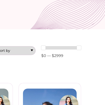
$0 — $2999