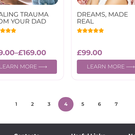
ALING TRAUMA
DREAMS, MADE
OM YOUR DAD
REAL
9.00
–
£
169.00
£
99.00
LEARN MORE
LEARN MORE
1
2
3
4
5
6
7