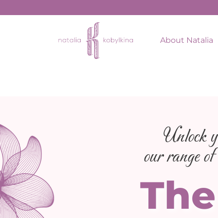
About Natalia
Unlock yo
our range of 
The