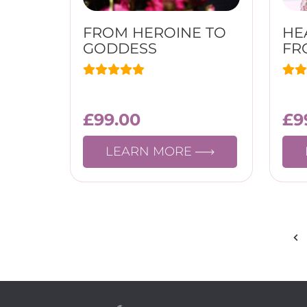
FROM HEROINE TO
HE
GODDESS
FR
£
99.00
£
9
LEARN MORE