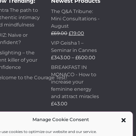
w Trending:
Newest Products
ntra The path to
The Q&A Tribune:
thentic intimacy
Mini Consultations -
d mindfulness
August
£
69.00
£
19.00
IZ: Naive or
nfident?
VIP Geisha 1 –
Seminar in Cannes
slighting – the
£
343.00
–
£
600.00
ent killer of your
nfidence
BREAKFAST IN
MONACO - How to
lcome to the Courage Test!
increase your
feminine energy
and attract miracles
£
43.00
How to Make Him
Manage Cookie Consent
Fall in Love and
Become Obsessed
 use cookies to optimize our website and our service.
with You