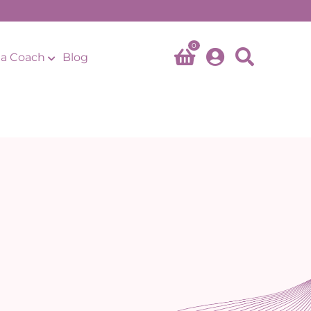
0
a Coach
Blog