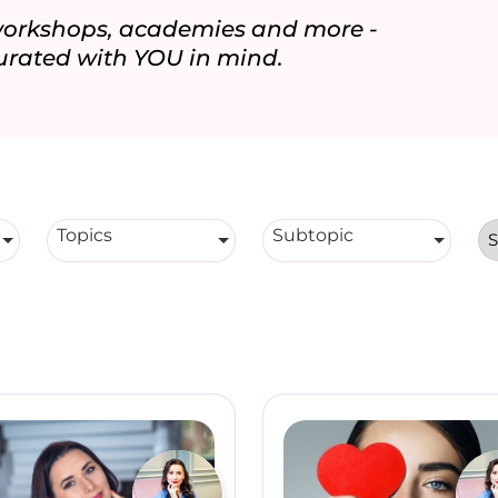
 workshops, academies and more -
urated with YOU in mind.
Topics
Subtopic