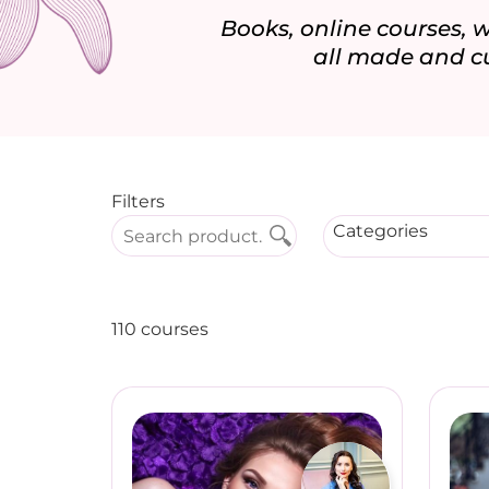
Books, online courses,
all made and c
Filters
Categories
110 courses