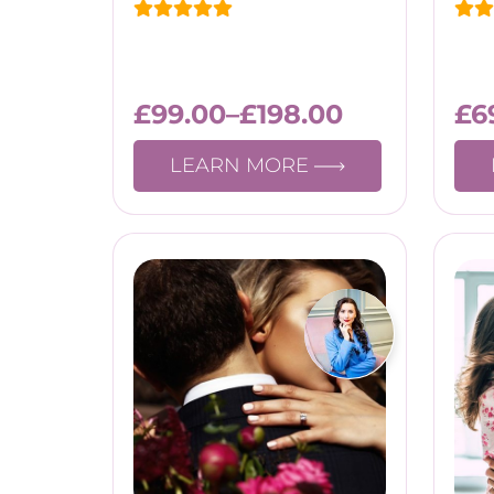
£
99.00
–
£
198.00
£
6
LEARN MORE