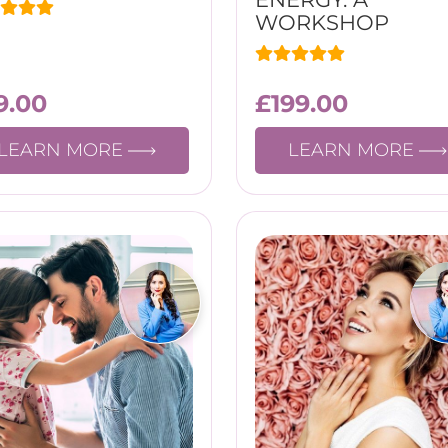
WORKSHOP
9.00
£
199.00
LEARN MORE
LEARN MORE