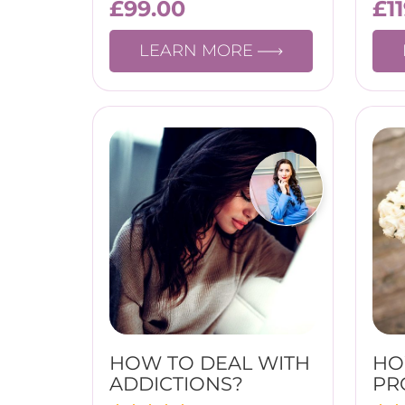
£
99.00
£
1
LEARN MORE
HOW TO DEAL WITH
HO
ADDICTIONS?
PR