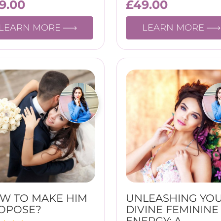
19.00
£
49.00
LEARN MORE
LEARN MORE
W TO MAKE HIM
UNLEASHING YO
OPOSE?
DIVINE FEMININE
ENERGY: A