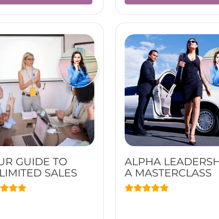
UR GUIDE TO
ALPHA LEADERSH
LIMITED SALES
A MASTERCLASS