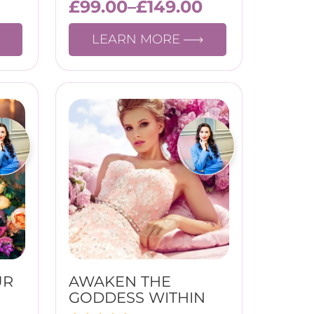
£
99.00
–
£
149.00
LEARN MORE
UR
AWAKEN THE
GODDESS WITHIN