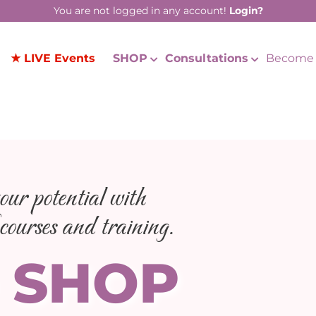
You are not logged in any account!
Login?
★ LIVE Events
SHOP
Consultations
Become 
ur potential with
courses and training.
 SHOP