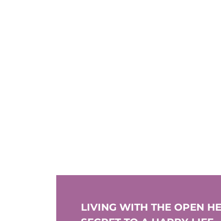
LIVING WITH THE OPEN HE