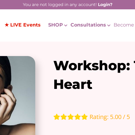
You are not logged in any account!
Login?
★ LIVE Events
SHOP
Consultations
Become 
Workshop: 
Heart
Rating: 5.00 / 5