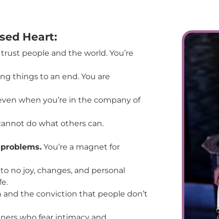
osed Heart:
 trust people and the world. You’re
ing things to an end. You are
 even when you’re in the company of
cannot do what others can.
d problems.
You’re a magnet for
 to no joy, changes, and personal
e.
nd the conviction that people don’t
tners who fear intimacy and