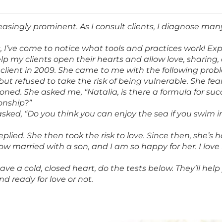
easingly prominent. As I consult clients, I diagnose ma
s, I’ve come to notice what tools and practices work! E
p my clients open their hearts and allow love, sharing, 
 client in 2009. She came to me with the following pro
but refused to take the risk of being vulnerable. She fe
ned. She asked me, “Natalia, is there a formula for su
onship?”
asked, “Do you think you can enjoy the sea if you swim i
replied. She then took the risk to love. Since then, she’s
ow married with a son, and I am so happy for her. I love he
have a cold, closed heart, do the tests below. They’ll hel
nd ready for love or not.