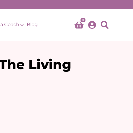
0
a Coach
Blog
The Living