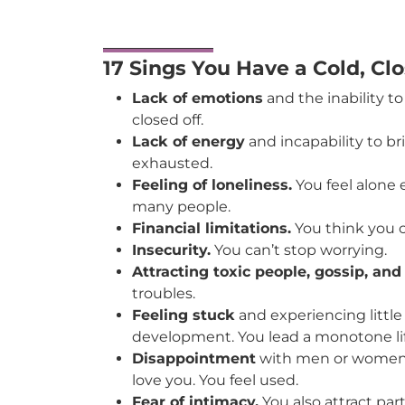
17 Sings You Have a Cold, Cl
Lack of emotions
and the inability to
closed off.
Lack of energy
and incapability to br
exhausted.
Feeling of loneliness.
You feel alone
many people.
Financial limitations.
You think you 
Insecurity.
You can’t stop worrying.
Attracting toxic people, gossip, an
troubles.
Feeling stuck
and experiencing little
development. You lead a monotone lif
Disappointment
with men or women a
love you. You feel used.
Fear of intimacy.
You also attract par