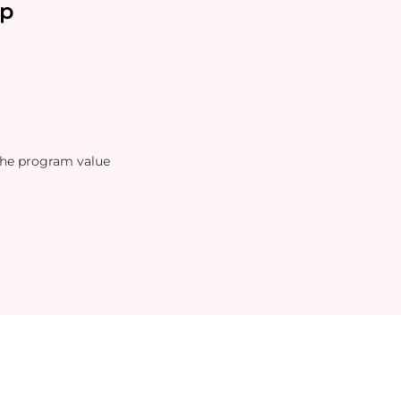
p
the program value