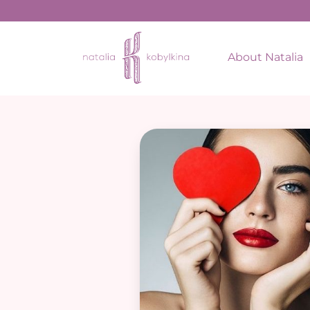
About Natalia