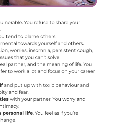
ulnerable. You refuse to share your
.
u tend to blame others.
mental towards yourself and others.
sion, worries, insomnia, persistent cough,
ssues that you can’t solve.
eal partner, and the meaning of life. You
fer to work a lot and focus on your career
lf
and put up with toxic behaviour and
ity and fear.
ties
with your partner. You worry and
intimacy.
 personal life
. You feel as if you’re
 change.