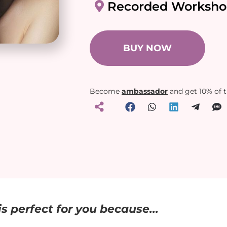
Recorded Worksho
BUY NOW
Become
ambassador
and get 10% of 
s perfect for you because...