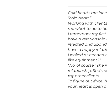
Cold hearts are incr
“cold heart.”
Working with client
me what to do to hel
I remember my first
have a relationship 
rejected and abando
have a happy relati
I looked at her and 
like equipment?”
“No, of course,” she 
relationship. She’s n
my other clients.
To figure out if you 
your heart is open a