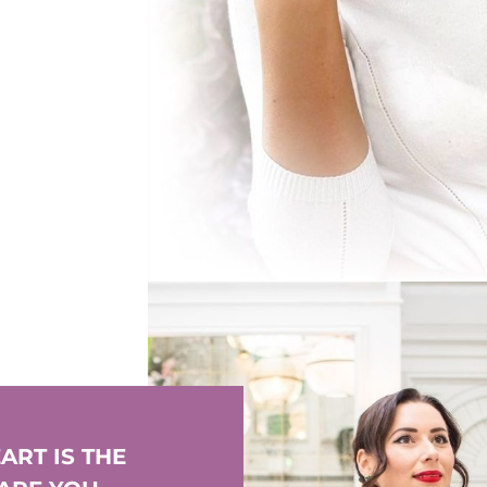
ART IS THE