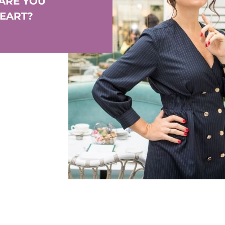
 ARE YOU
HEART?