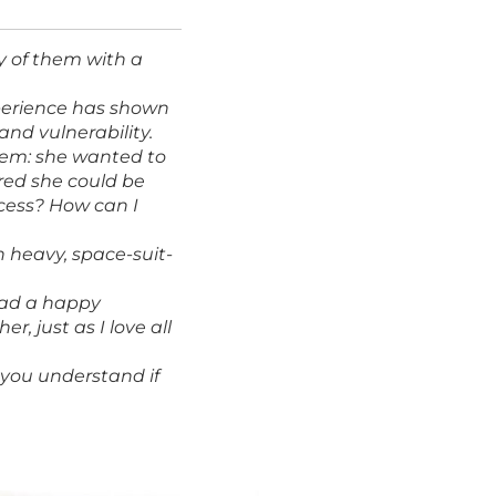
ny of them with a
xperience has shown
and vulnerability.
blem: she wanted to
ared she could be
ccess? How can I
n heavy, space-suit-
 had a happy
r, just as I love all
p you understand if