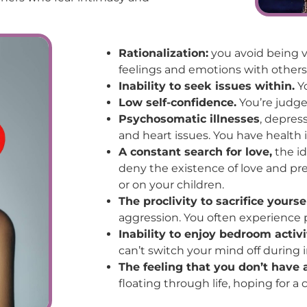
Rationalization:
you avoid being v
feelings and emotions with others
Inability to seek issues within.
Yo
Low self-confidence.
You’re judge
Psychosomatic illnesses
, depres
and heart issues. You have health i
A constant search for love,
the id
deny the existence of love and pre
or on your children.
The proclivity to sacrifice yourse
aggression. You often experience p
Inability to enjoy bedroom activi
can’t switch your mind off during 
The feeling that you don’t have a
floating through life, hoping for a