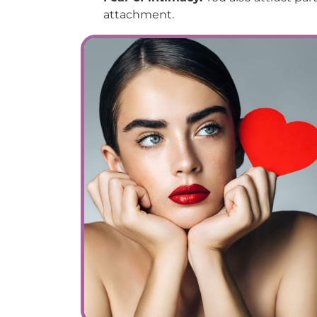
attachment.