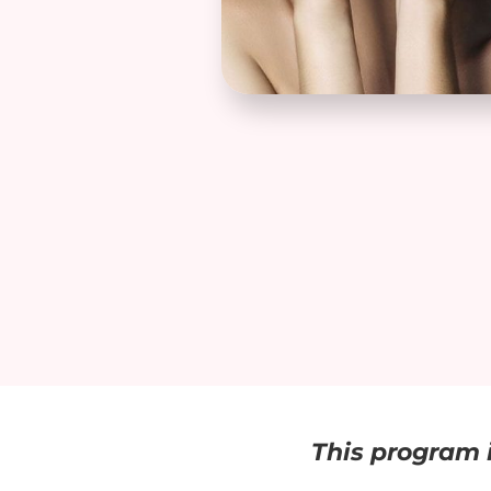
This program i