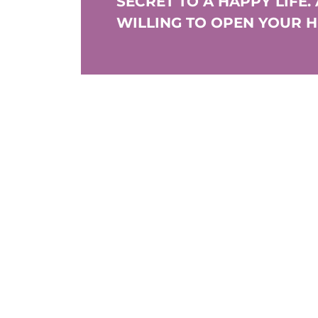
SECRET TO A HAPPY LIFE.
WILLING TO OPEN YOUR 