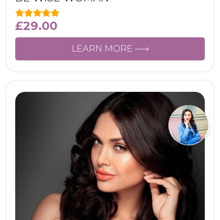
£
29.00
LEARN MORE