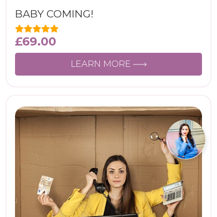
BABY COMING!
£
69.00
LEARN MORE