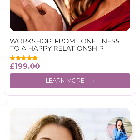
WORKSHOP: FROM LONELINESS
TO A HAPPY RELATIONSHIP
£
199.00
LEARN MORE