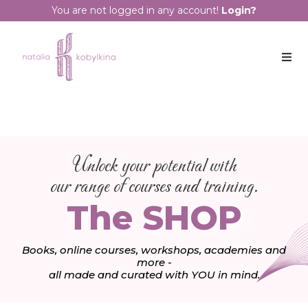
You are not logged in any account!
Login?
Unlock your potential with
our range of courses and training.
The SHOP
Books, online courses, workshops, academies and
more -
all made and curated with YOU in mind.