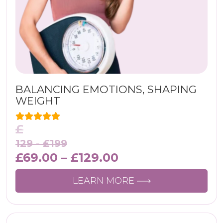
BALANCING EMOTIONS, SHAPING
WEIGHT
£
129 -
£
199
£
69.00
–
£
129.00
LEARN MORE