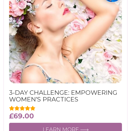
3-DAY CHALLENGE: EMPOWERING
WOMEN’S PRACTICES
£
69.00
LEARN MORE