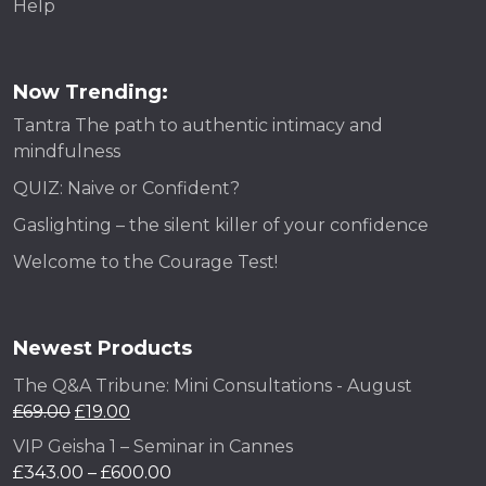
Help
Now Trending:
Tantra The path to authentic intimacy and
mindfulness
QUIZ: Naive or Confident?
Gaslighting – the silent killer of your confidence
Welcome to the Courage Test!
Newest Products
The Q&A Tribune: Mini Consultations - August
£
69.00
£
19.00
VIP Geisha 1 – Seminar in Cannes
£
343.00
–
£
600.00