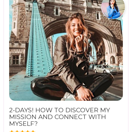
2-DAYS! HOW TO DISCOVER MY
MISSION AND CONNECT WITH
MYSELF?