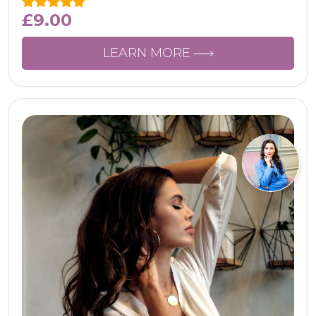
£
9.00
LEARN MORE