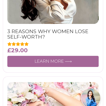
3 REASONS WHY WOMEN LOSE
SELF-WORTH?
£
29.00
LEARN MORE