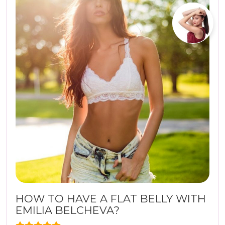
HOW TO HAVE A FLAT BELLY WITH
EMILIA BELCHEVA?