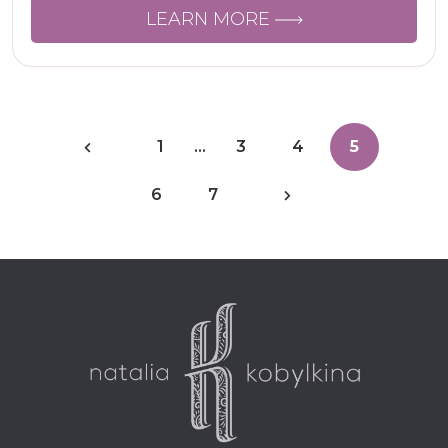
LEARN MORE
1
…
3
4
5
6
7