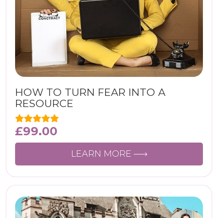
HOW TO TURN FEAR INTO A
RESOURCE
£
99.00
LEARN MORE