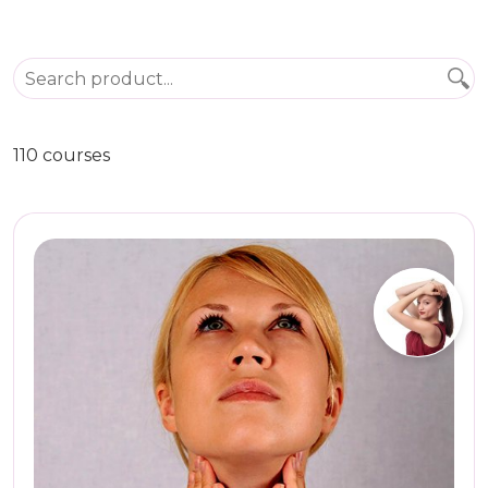
110 courses