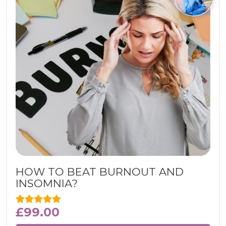
HOW TO BEAT BURNOUT AND
INSOMNIA?
£
99.00