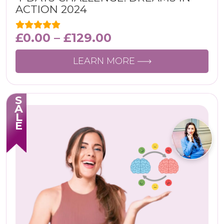
ACTION 2024
£
0.00
–
£
129.00
LEARN MORE
SALE