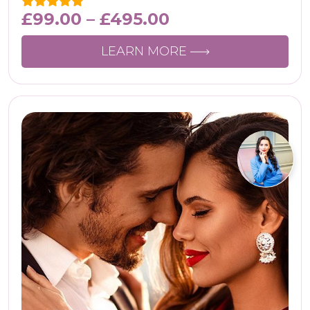
£
99.00
–
£
495.00
LEARN MORE