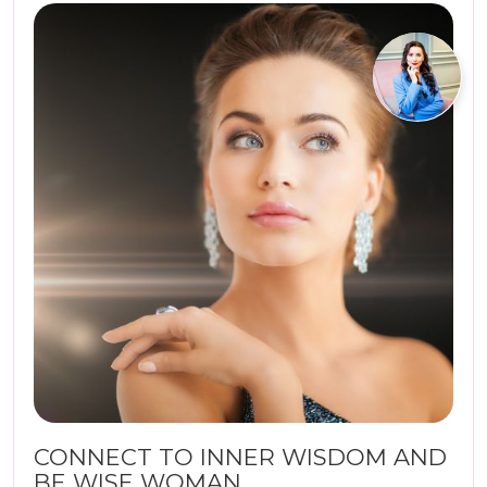
CONNECT TO INNER WISDOM AND
BE WISE WOMAN