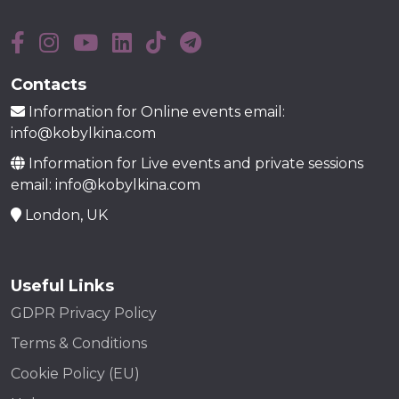
Contacts
Information for Online events email:
info@kobylkina.com
Information for Live events and private sessions
email: info@kobylkina.com
London, UK
Useful Links
GDPR Privacy Policy
Terms & Conditions
Cookie Policy (EU)