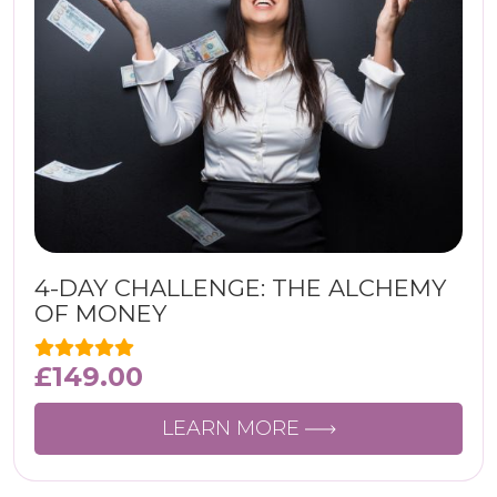
4-DAY CHALLENGE: THE ALCHEMY
OF MONEY
£
149.00
LEARN MORE