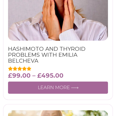
HASHIMOTO AND THYROID
PROBLEMS WITH EMILIA
BELCHEVA
£
99.00
–
£
495.00
LEARN MORE