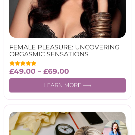
FEMALE PLEASURE: UNCOVERING
ORGASMIC SENSATIONS
£
49.00
–
£
69.00
LEARN MORE