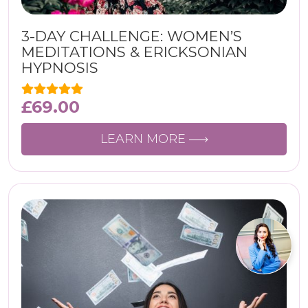
3-DAY CHALLENGE: WOMEN’S
MEDITATIONS & ERICKSONIAN
HYPNOSIS
£
69.00
LEARN MORE