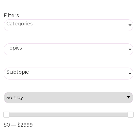
Filters
Categories
Topics
Subtopic
$0 — $2999