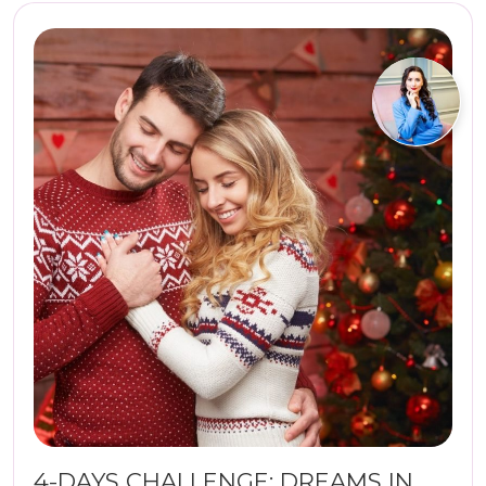
4-DAYS CHALLENGE: DREAMS IN