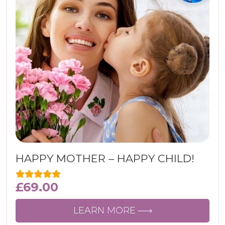
HAPPY MOTHER – HAPPY CHILD!
£
69.00
LEARN MORE