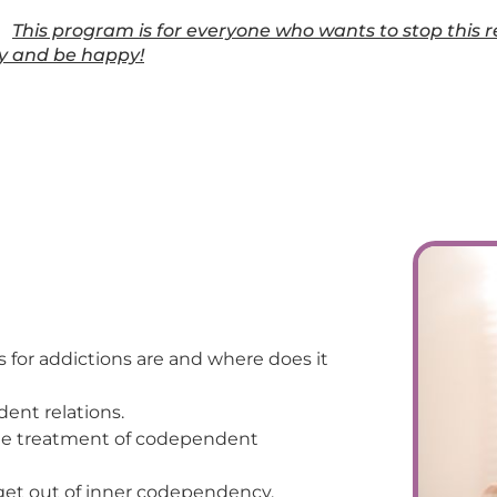
This program is for everyone who wants to stop this r
ly and be happy!
 for addictions are and where does it
dent relations.
 the treatment of codependent
 get out of inner codependency.