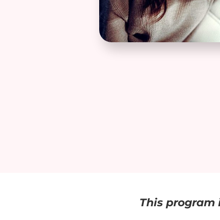
This program i