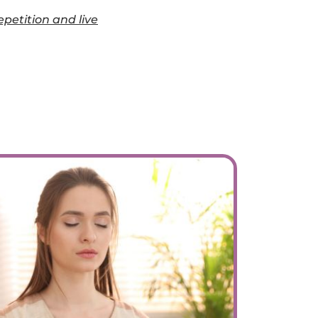
epetition and live