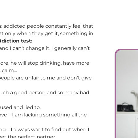
n: addicted people constantly feel that
t only when they get it, something in
diction test:
nd I can’t change it. I generally can’t
re, he will stop drinking, have more
, calm…
 people are unfair to me and don’t give
m such a good person and so many bad
 used and lied to.
ve – I am lacking something all the
ing – I always want to find out when I
eet the perfect partner.