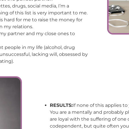
ettes, drugs, social media, I’m a
hing of this list is very important to me.
 is hard for me to raise the money for
n my relations.
, my partner and my close ones to
 people in my life (alcohol, drug
successful, lacking will, obsessed by
ating).
RESULTS:
If none of this applies t
You are a mentally and probably ph
are loyal with the suffering of on
codependent, but quite often you