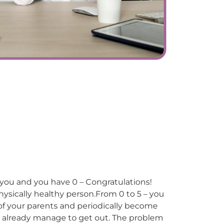
o you and you have 0 – Congratulations!
ysically healthy person.From 0 to 5 – you
e of your parents and periodically become
 already manage to get out. The problem