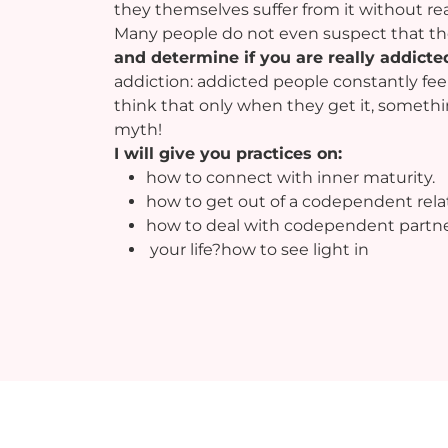
they themselves suffer from it without re
Many people do not even suspect that th
and determine if you are really addicte
addiction: addicted people constantly fe
think that only when they get it, something 
myth!
I will give you practices on:
how to connect with inner maturity.
how to get out of a codependent rela
how to deal with codependent partn
your life?how to see light in