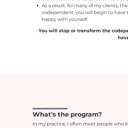
As a result, for many of my clients, t
codependent, you will begin to have 
happy with yourself.
You will stop or transform the codep
have
What's the program?
In my practice, I often meet people who 