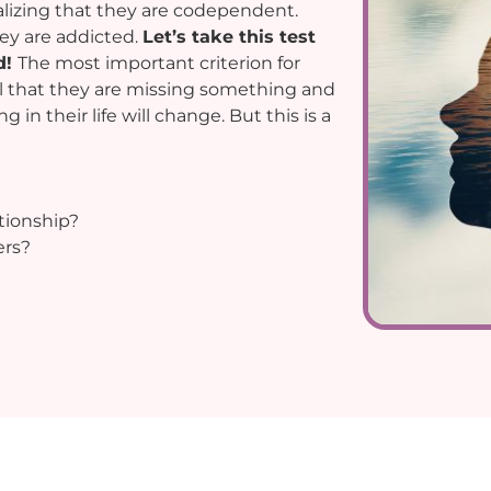
alizing that they are codependent.
ey are addicted.
Let’s take this test
d!
The most important criterion for
el that they are missing something and
in their life will change. But this is a
tionship?
ers?