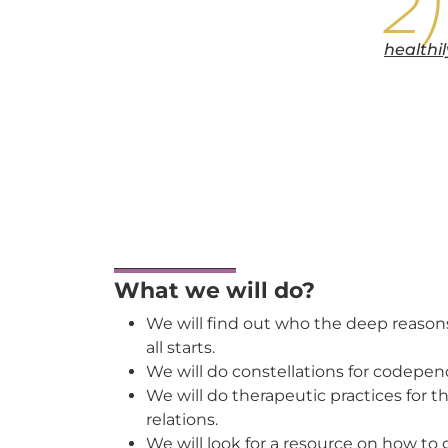
healthi
What we will do?
We will find out who the deep reasons
all starts.
We will do constellations for codepen
We will do therapeutic practices for
relations.
We will look for a resource on how to