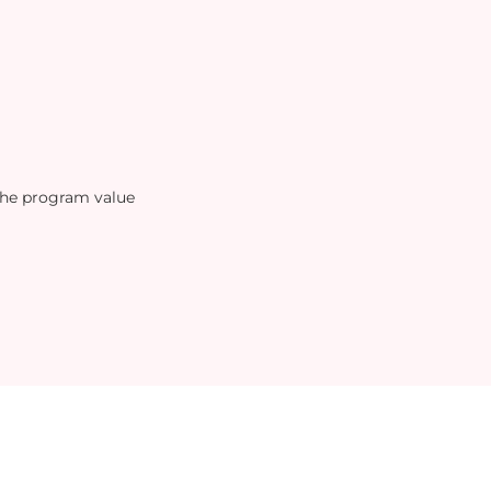
the program value