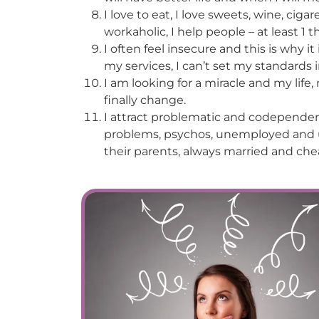
I love to eat, I love sweets, wine, cigar
workaholic, I help people – at least 1 t
I often feel insecure and this is why it
my services, I can’t set my standards i
I am looking for a miracle and my life
finally change.
I attract problematic and codependent
problems, psychos, unemployed and un
their parents, always married and che