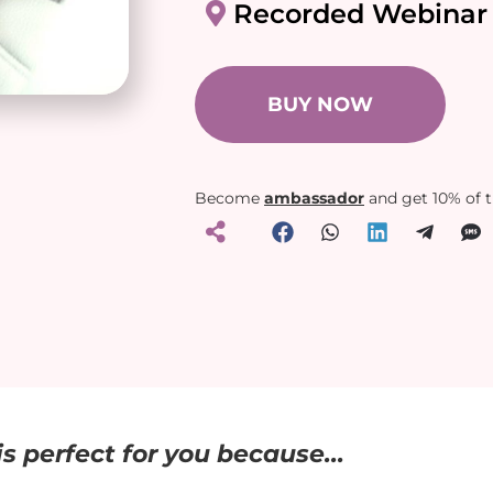
Recorded Webinar
BUY NOW
Become
ambassador
and get 10% of 
s perfect for you because...