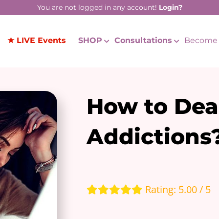
You are not logged in any account!
Login?
★ LIVE Events
SHOP
Consultations
Become 
How to Dea
Addictions
Rating: 5.00 / 5