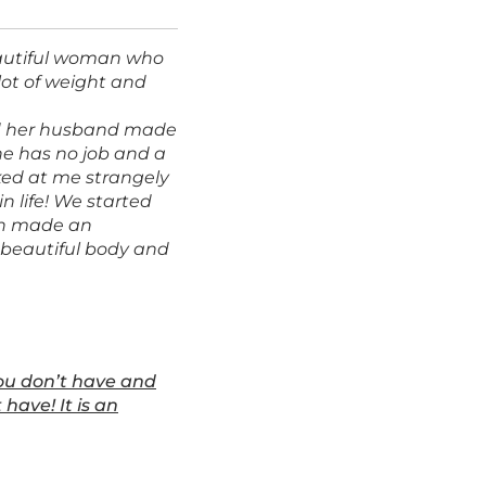
eautiful woman who
lot of weight and
and her husband made
e has no job and a
oked at me strangely
in life! We started
in made an
 beautiful body and
you don’t have and
have! It is an