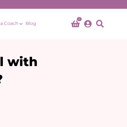
0
a Coach
Blog
l with
?