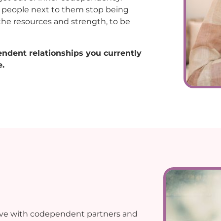
he people next to them stop being
the resources and strength, to be
endent relationships you currently
.
live with codependent partners and