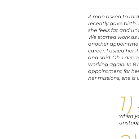
A man asked to make
recently gave birth
she feels fat and un
We started work as I
another appointment
career. I asked her 
and said: Oh, I alrea
working again. In 
appointment for her
her missions, she is
when yo
unstopp