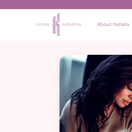
About Natalia