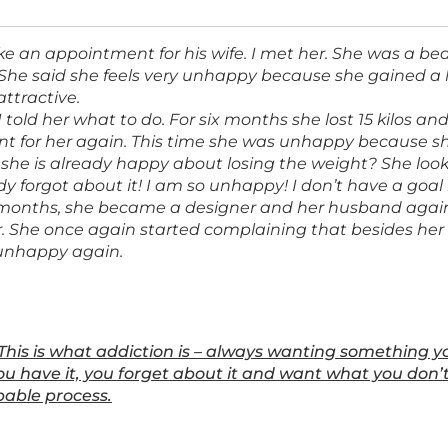
 an appointment for his wife. I met her. She was a b
. She said she feels very unhappy because she gained a 
attractive.
 told her what to do. For six months she lost 15 kilos 
 for her again. This time she was unhappy because sh
if she is already happy about losing the weight? She lo
dy forgot about it! I am so unhappy! I don’t have a goal 
8 months, she became a designer and her husband aga
. She once again started complaining that besides her
 unhappy again.
This is what addiction is – always wanting something 
u have it, you forget about it and want what you don’t 
able process.