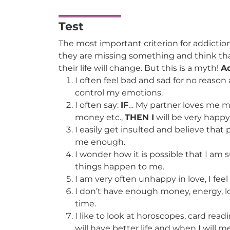
Test
The most important criterion for addictio
they are missing something and think tha
their life will change. But this is a myth!
Ad
I often feel bad and sad for no reason a
control my emotions.
I often say:
IF
… My partner loves me mo
money etc.,
THEN I
will be very happy
I easily get insulted and believe that
me enough.
I wonder how it is possible that I a
things happen to me.
I am very often unhappy in love, I feel
I don’t have enough money, energy, lo
time.
I like to look at horoscopes, card read
will have better life and when I will m