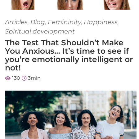
Articles
,
Blog
,
Femininity
,
Happiness
,
Spiritual development
The Test That Shouldn’t Make
You Anxious… It’s time to see if
you’re emotionally intelligent or
not!
130
3
min