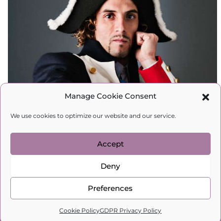
Manage Cookie Consent
We use cookies to optimize our website and our service.
Accept
Articles
,
Blog
,
Relations
,
Spiritual
Deny
development
Preferences
From Napoleon to Your Guy…
0
This is the Fear All Men Have in
Cookie Policy
GDPR Privacy Policy
Home
Search
Cart
Profile