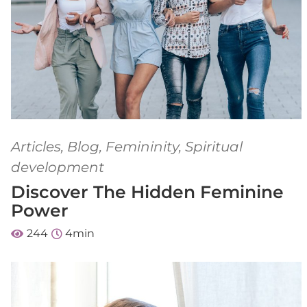
Articles
,
Blog
,
Femininity
,
Spiritual
development
Discover The Hidden Feminine
Power
244
4
min