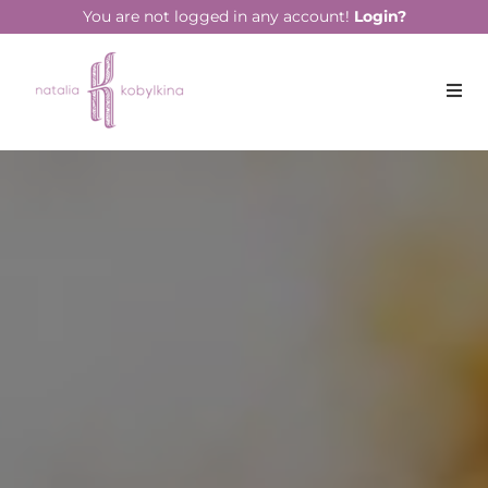
You are not logged in any account!
Login?