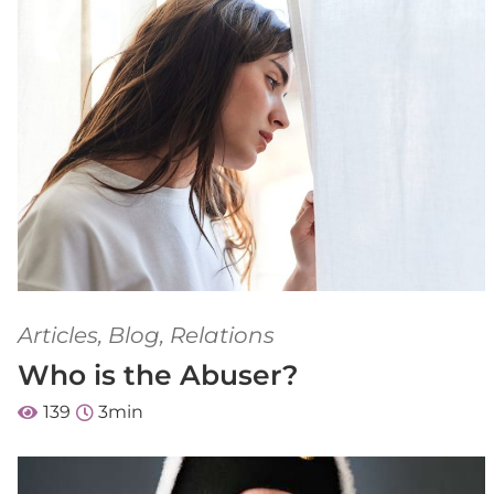
Articles
,
Blog
,
Relations
Who is the Abuser?
139
3
min