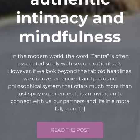
intimacy and
mindfulness
In the modern world, the word “Tantra” is often
associated solely with sex or exotic rituals.
However, if we look beyond the tabloid headlines,
we discover an ancient and profound
philosophical system that offers much more than
just spicy experiences. It is an invitation to
connect with us, our partners, and life in a more
full, more […]
READ THE POST