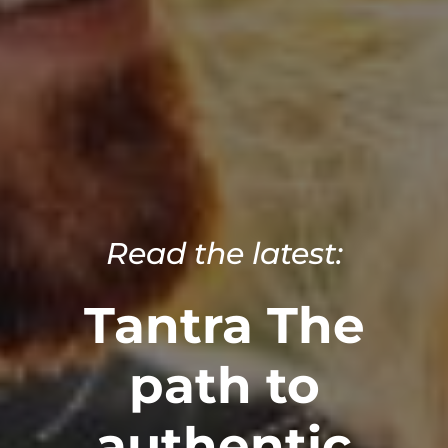
Read the latest:
Tantra The
path to
authentic