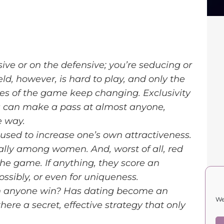
nsive or on the defensive; you’re seducing or
ld, however, is hard to play, and only the
ules of the game keep changing. Exclusivity
rs can make a pass at almost anyone,
e way.
used to increase one’s own attractiveness.
lly among women. And, worst of all, red
the game. If anything, they score an
ossibly, or even for uniqueness.
can anyone win? Has dating become an
We
ere a secret, effective strategy that only