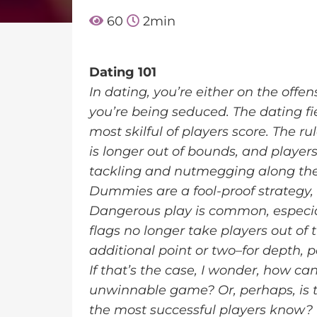
60
2
min
Dating 101
In dating, you’re either on the offe
you’re being seduced. The dating fie
most skilful of players score. The r
is longer out of bounds, and playe
tackling and nutmegging along th
Dummies are a fool-proof strategy, 
Dangerous play is common, especia
flags no longer take players out of 
additional point or two–for depth, p
If that’s the case, I wonder, how 
unwinnable game? Or, perhaps, is th
the most successful players know?