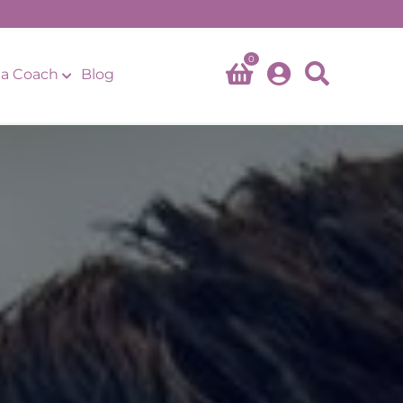
0
a Coach
Blog