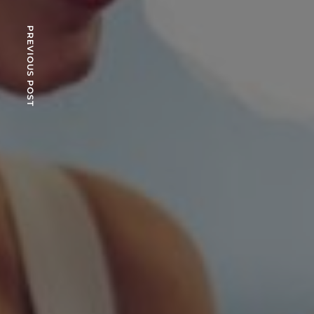
PREVIOUS POST