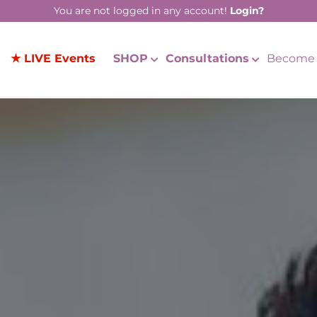
You are not logged in any account!
Login?
★ LIVE Events
SHOP
Consultations
Become 