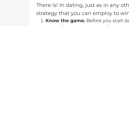
There is! In dating, just as in any ot
strategy that you can employ to wi
Know the game.
Before you start d
rules of dating and yourself. Where
your culture marriage-friendly? What
set of questions you must answer be
Know your worth.
As I explain in 
here
https://33daystothedreams.co
dating marketplace. You can only dat
for instance, a 23-year-old model a
value. Take, on the other hand, a 2
model’s value is higher than her part
Be patient.
As much as this may soun
before you find your prince. Dating
person to waltz into your life withou
up for success, whether by changing
employing a matchmaking agency. Yo
proactive and patient.