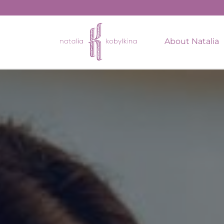
string(15) "January 6, 2023"
About Natalia