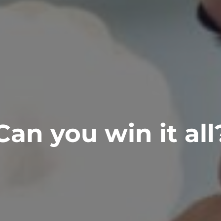
Can you win it all