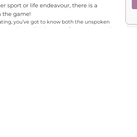
her sport or life endeavour, there is a
n the game!
ating, you’ve got to know both the unspoken
 are you located? What sort of men are around? Is
 type of partner are you looking for? There is a
fore you even start going on dates!
my book 33 Days to the Dream, which you can find
m/
, every one of us has a certain value in the
e people whose value is identical to yours. Take,
nd a 40-year-old businessman. They have equal
3-year-old man and that same model — the
ner’s.
d like a cliche, you’ve got to kiss many frogs
 is a number’s game. You cannot expect the right
t you doing anything. You’ve got to set yourself
 your appearance, socialising more, or
u’ve got endless options, but you need to be