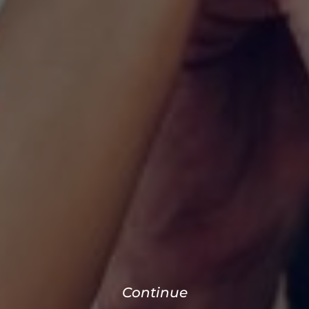
Continue