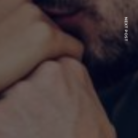
NEXT POST