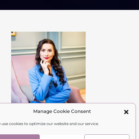
Manage Cookie Consent
Hi Gorgeous,
 use cookies to optimize our website and our service.
I'm Natalia.