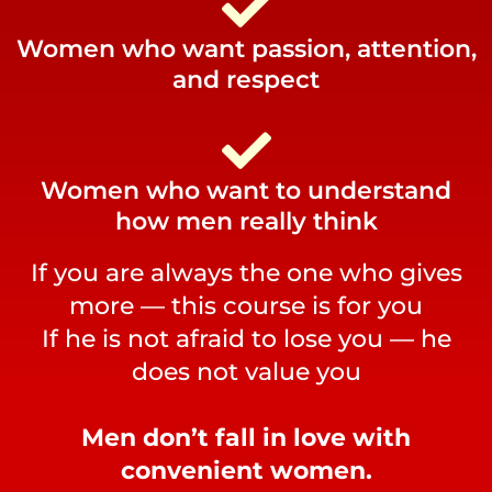
Women who want passion, attention,
and respect
Women who want to understand
how men really think
If you are always the one who gives
more — this course is for you
If he is not afraid to lose you — he
does not value you
Men don’t fall in love with
convenient women.