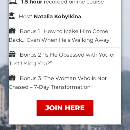
1.5 hour
recorded online course
Host:
Natalia Kobylkina
Bonus 1 “How to Make Him Come
Back… Even When He’s Walking Away”
Bonus 2 “Is He Obsessed with You or
Just Using You?”
Bonus 3 “The Woman Who Is Not
Chased – 7-Day Transformation”
JOIN HERE