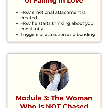
of Falling in Love
How emotional attachment is
created
How he starts thinking about you
constantly
Triggers of attraction and bonding
Module 3: The Woman
Who Is NOT Chased