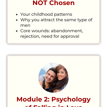
NOT Chosen
Your childhood patterns
Why you attract the same type of
men
Core wounds: abandonment,
rejection, need for approval
Module 2: Psychology