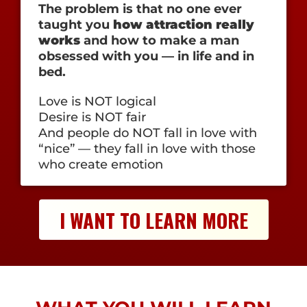
The problem is that no one ever
taught you
how attraction really
works
and how to make a man
obsessed with you — in life and in
bed.
Love is NOT logical
Desire is NOT fair
And people do NOT fall in love with
“nice” — they fall in love with those
who create emotion
I WANT TO LEARN MORE