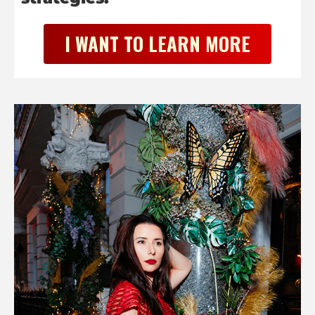
I WANT TO LEARN MORE