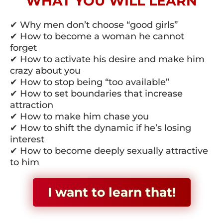
WHAT YOU WILL LEARN
✔ Why men don’t choose “good girls”
✔ How to become a woman he cannot
forget
✔ How to activate his desire and make him
crazy about you
✔ How to stop being “too available”
✔ How to set boundaries that increase
attraction
✔ How to make him chase you
✔ How to shift the dynamic if he’s losing
interest
✔ How to become deeply sexually attractive
to him
I want to learn that!