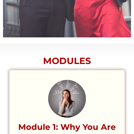
MODULES
Module 1: Why You Are