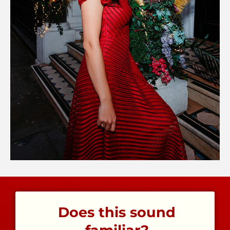
Does this sound