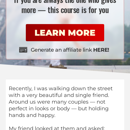
more — this course is for you
LEARN MORE
Generate an affiliate link
HERE!
Recently, I was walking down the street
with a very beautiful and single friend.
Around us were many couples — not
perfect in looks or body — but holding
hands and happy.
My friend looked at them and asked: