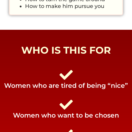
How to make him pursue you
WHO IS THIS FOR
Women who are tired of being “nice”
Women who want to be chosen