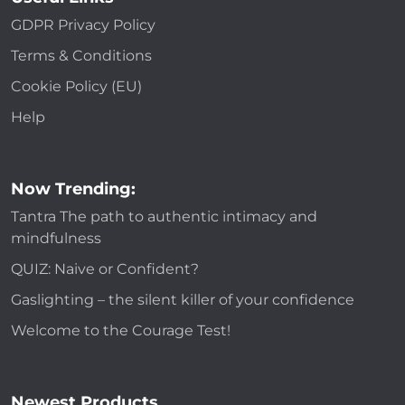
GDPR Privacy Policy
Terms & Conditions
Cookie Policy (EU)
Help
Now Trending:
Tantra The path to authentic intimacy and
mindfulness
QUIZ: Naive or Confident?
Gaslighting – the silent killer of your confidence
Welcome to the Courage Test!
Newest Products