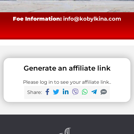
Foe Information:
info@kobylkina.com
Generate an affiliate link
Please log in to see your affiliate link..
Share: