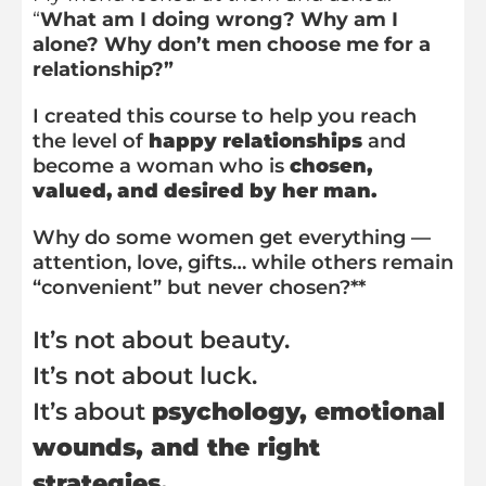
“
What am I doing wrong? Why am I
alone? Why don’t men choose me for a
relationship?”
I created this course to help you reach
the level of
happy relationships
and
become a woman who is
chosen,
valued, and desired by her man.
Why do some women get everything —
attention, love, gifts… while others remain
“convenient” but never chosen?**
It’s not about beauty.
It’s not about luck.
It’s about
psychology, emotional
wounds, and the right
strategies.