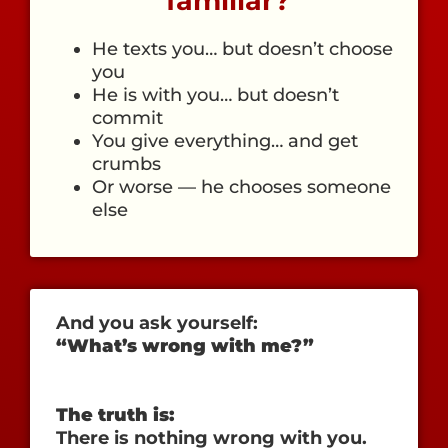
familiar?
He texts you… but doesn’t choose
you
He is with you… but doesn’t
commit
You give everything… and get
crumbs
Or worse — he chooses someone
else
And you ask yourself:
“What’s wrong with me?”
The truth is:
There is nothing wrong with you.