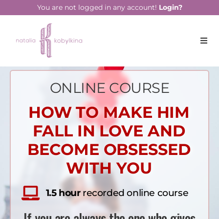
You are not logged in any account!
Login?
ONLINE COURSE
HOW TO MAKE HIM
FALL IN LOVE AND
BECOME OBSESSED
WITH YOU
1.5 hour
recorded online course
If you are always the one who gives