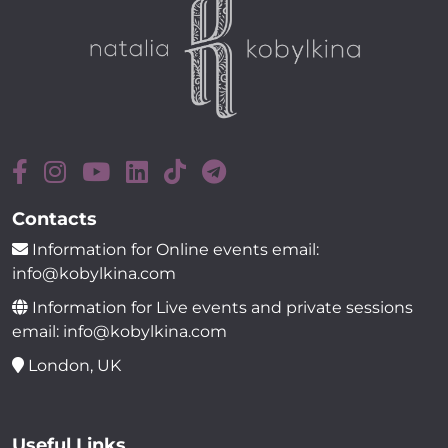
Contacts
Information for Online events email:
info@kobylkina.com
Information for Live events and private sessions
email: info@kobylkina.com
London, UK
Useful Links