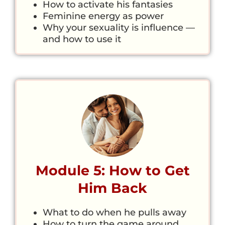
How to activate his fantasies
Feminine energy as power
Why your sexuality is influence —
and how to use it
Module 5: How to Get
Him Back
What to do when he pulls away
How to turn the game around