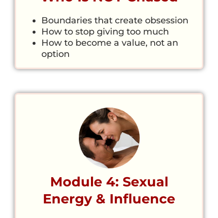
Boundaries that create obsession
How to stop giving too much
How to become a value, not an
option
Module 4: Sexual
Energy & Influence