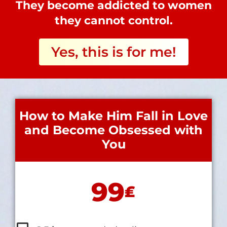
They become addicted to women
they cannot control.
Yes, this is for me!
How to Make Him Fall in Love
and Become Obsessed with
You
99
₤