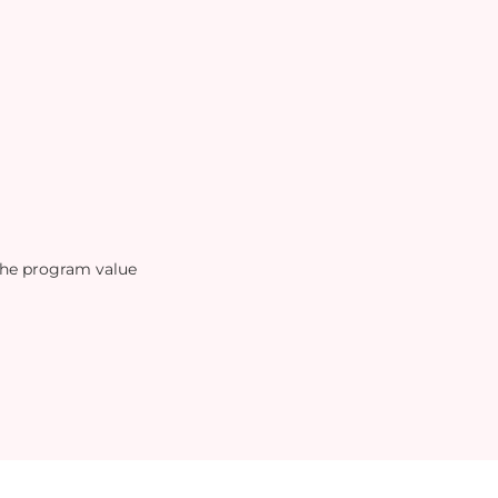
the program value