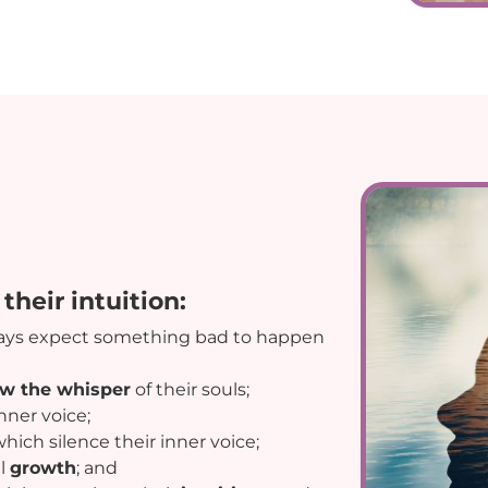
their intuition:
ays expect something bad to happen
ow the whisper
of their souls;
nner voice;
hich silence their inner voice;
l
growth
; and