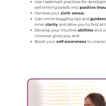
Use trademark practices for developi
self-limiting beliefs into
positive thou
Harness your
sixth sense;
Gain mind-boggling tips and
guidan
inner
clarity
and allow you to find all
Develop your intuitive
abilities
and u
Universe gives you; and
Boost your
self-awareness
to unprec