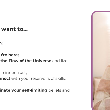
u want to…
h
;
’re here;
 the Flow of the Universe
and live
sh inner trust;
nnect
with your reservoirs of skills,
inate your self-limiting
beliefs and