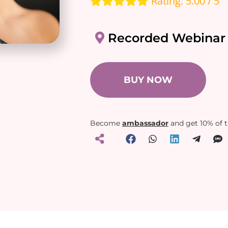
Rating: 5.00 / 5
Recorded Webinar
BUY NOW
Become
ambassador
and get 10% of 