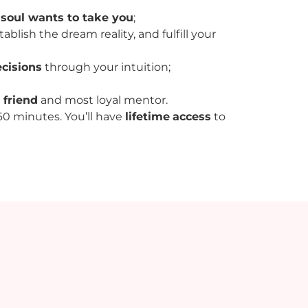
r
soul wants to take you
;
tablish the dream reality, and fulfill your
cisions
through your intuition;
d
 friend
and most loyal mentor.
 60 minutes. You’ll have
lifetime
access
to