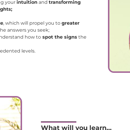
ng your
intuition
and
transforming
ghts;
ce
, which will propel you to
greater
 the answers you seek;
nderstand how to
spot the signs
the
edented levels.
What will you learn…