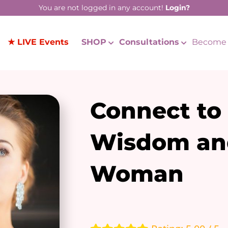
You are not logged in any account!
Login?
★ LIVE Events
SHOP
Consultations
Become 
Connect to
Wisdom an
Woman