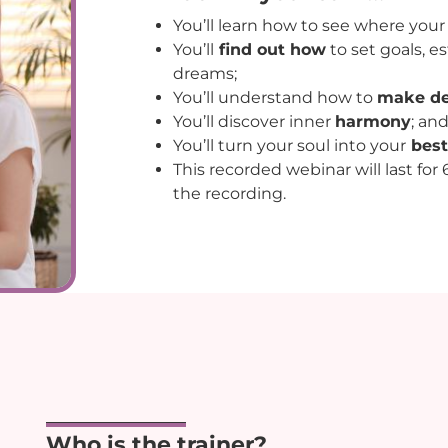
You’ll learn how to see where you
You’ll
find out how
to set goals, es
dreams;
You’ll understand how to
make de
You’ll discover inner
harmony
; an
You’ll turn your soul into your
best
This recorded webinar will last for
the recording.
Who is the trainer?