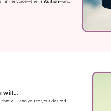
ir inner voice—their
intuition
—and
u will…
s
that will lead you to your desired