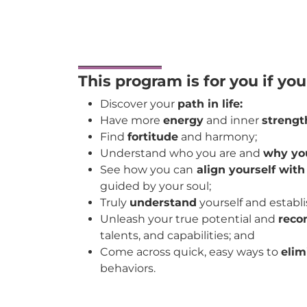
This program is for you if yo
Discover your
path in life:
Have more
energy
and inner
strengt
Find
fortitude
and harmony;
Understand who you are and
why you
See how you can
align yourself with
guided by your soul;
Truly
understand
yourself and establi
Unleash your true potential and
reco
talents, and capabilities; and
Come across quick, easy ways to
elim
behaviors.