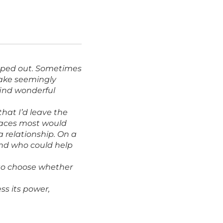
apped out. Sometimes
make seemingly
 find wonderful
that I’d leave the
places most would
a relationship. On a
 and who could help
u to choose whether
ss its power,