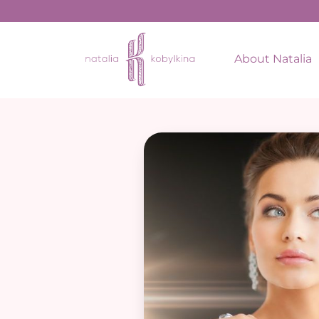
About Natalia