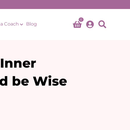
0
a Coach
Blog
 Inner
d be Wise