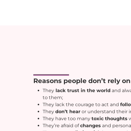
Reasons people don’t rely on 
They
lack trust in the world
and alw
to them;
They lack the courage to act and
foll
They
don’t hear
or understand their i
They have too many
toxic thoughts
w
They’re afraid of
changes
and persona