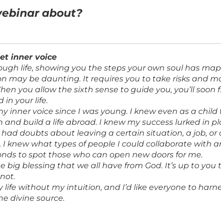
webinar about?
iet inner voice
ough life, showing you the steps your own soul has m
ion may be daunting. It requires you to take risks and 
 When you allow the sixth sense to guide you, you’ll soon
 in your life.
my inner voice since I was young. I knew even as a child 
n and build a life abroad. I knew my success lurked in 
had doubts about leaving a certain situation, a job, or 
el, I knew what types of people I could collaborate with
onds to spot those who can open new doors for me.
ne big blessing that we all have from God. It’s up to yo
 not.
life without my intuition, and I’d like everyone to harne
e divine source.