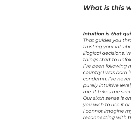
What is this 
Intuition is that qu
That guides you thr
trusting your intuit
illogical decisions.
things start to unfold
I’ve been following 
country I was born i
condemn. I’ve never 
purely intuitive lev
me. It takes me sec
Our sixth sense is o
you wish to use it or
I cannot imagine my 
reconnecting with th