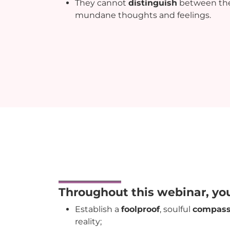
They cannot
distinguish
between the
mundane thoughts and feelings.
Throughout this webinar, yo
Establish a
foolproof
, soulful
compas
reality;