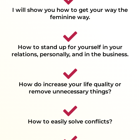
I will show you how to get your way the
feminine way.
How to stand up for yourself in your
relations, personally, and in the business.
How do increase your life quality or
remove unnecessary things?
How to easily solve conflicts?