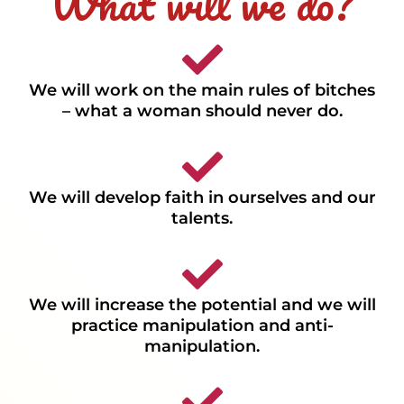
What will we do?
We will work on the main rules of bitches
– what a woman should never do.
We will develop faith in ourselves and our
talents.
We will increase the potential and we will
practice manipulation and anti-
manipulation.