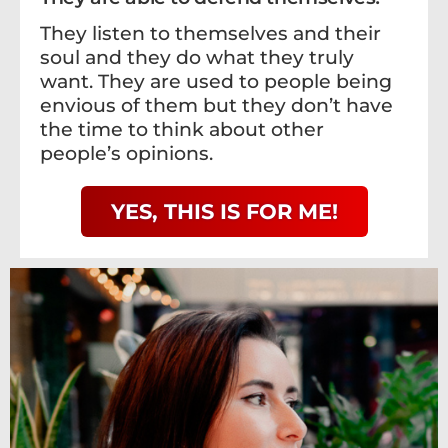
They listen to themselves and their
soul and they do what they truly
want. They are used to people being
envious of them but they don’t have
the time to think about other
people’s opinions.
YES, THIS IS FOR ME!