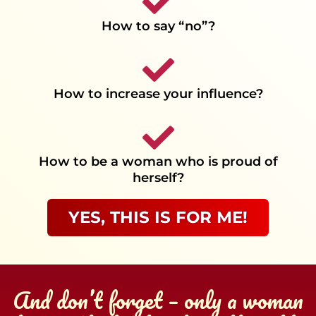
How to say “no”?
How to increase your influence?
How to be a woman who is proud of
herself?
YES, THIS IS FOR ME!
And don’t forget – only a woman