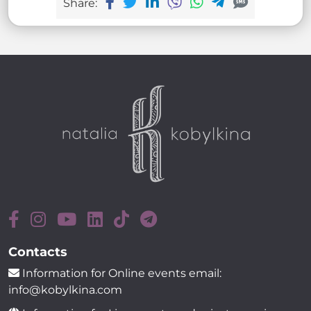
Share:
Contacts
Information for Online events email:
info@kobylkina.com