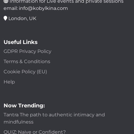
Information for Live events and private sessions
email: info@kobylkina.com
London, UK
Useful Links
GDPR Privacy Policy
Terms & Conditions
Cookie Policy (EU)
Help
Now Trending:
Tantra The path to authentic intimacy and
mindfulness
QUIZ: Naive or Confident?