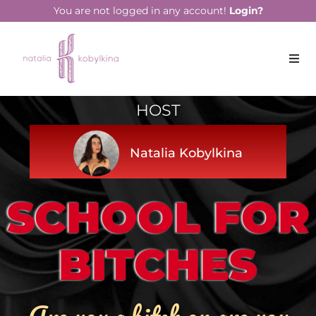
You are not logged in any account!
Login?
HOST
Natalia Kobylkina
SCHOOL FOR
BITCHES
Are you a bitch or are you