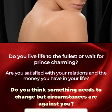
Do you live life to the fullest or wait for
prince charming?
Are you satisfied with your relations and the
money you have in your life?
Do you think something needs to
change but circumstances are
against you?