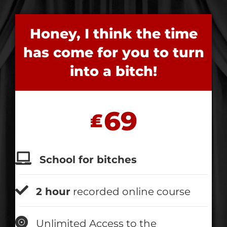
Honey, I think the time
has come for you to turn
into a bitch!
69
₤
School for bitches
2 hour
recorded online course
Unlimited Access to the