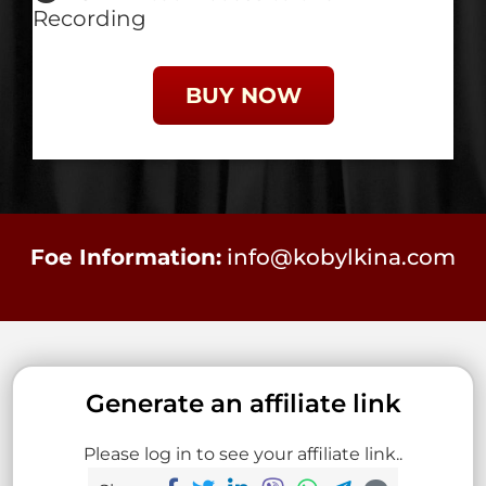
Recording
BUY NOW
Foe Information:
info@kobylkina.com
Generate an affiliate link
Please log in to see your affiliate link..