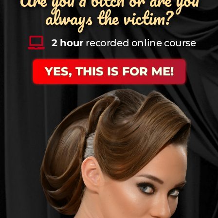
always the victim?
2 hour
recorded online course
YES, THIS IS FOR ME!