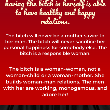
having the bitch in herself is able
to have healthy and happy
relations.
The bitch will never be a mother savior to
her man. The bitch will never sacrifice her
personal happiness for somebody else. The
bitch is a responsible woman.
The bitch is a woman-woman, not a
woman-child or a woman-mother. She
builds woman-man relations. The men
with her are working, monogamous, and
adore her!