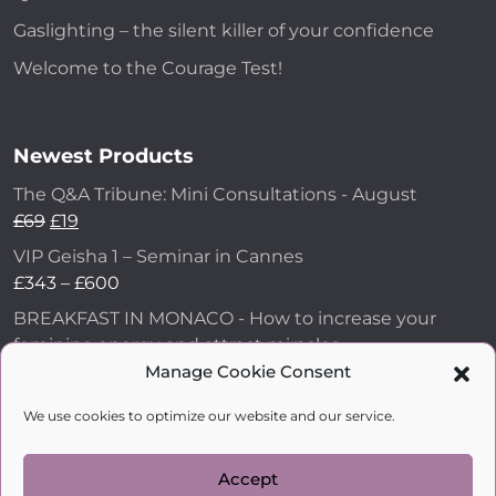
Gaslighting – the silent killer of your confidence
Welcome to the Courage Test!
Newest Products
The Q&A Tribune: Mini Consultations - August
£
69
£
19
VIP Geisha 1 – Seminar in Cannes
£
343
–
£
600
BREAKFAST IN MONACO - How to increase your
feminine energy and attract miracles
£
43
Manage Cookie Consent
How to Make Him Fall in Love and Become
We use cookies to optimize our website and our service.
Obsessed with You
£
99
Accept