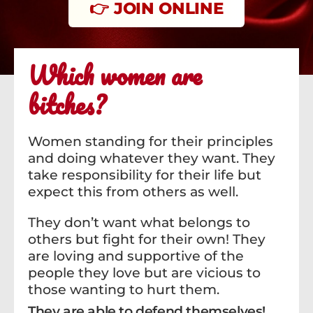
👉 JOIN ONLINE
Which women are
bitches?
Women standing for their principles
and doing whatever they want. They
take responsibility for their life but
expect this from others as well.
They don’t want what belongs to
others but fight for their own! They
are loving and supportive of the
people they love but are vicious to
those wanting to hurt them.
They are able to defend themselves!