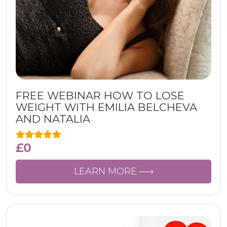
FREE WEBINAR HOW TO LOSE
WEIGHT WITH EMILIA BELCHEVA
AND NATALIA
£
0
LEARN MORE