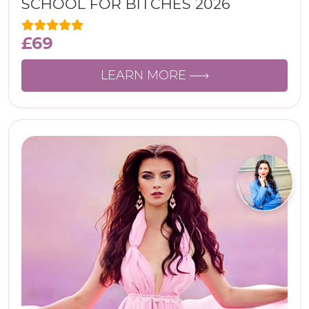
SCHOOL FOR BITCHES 2026
£
69
LEARN MORE