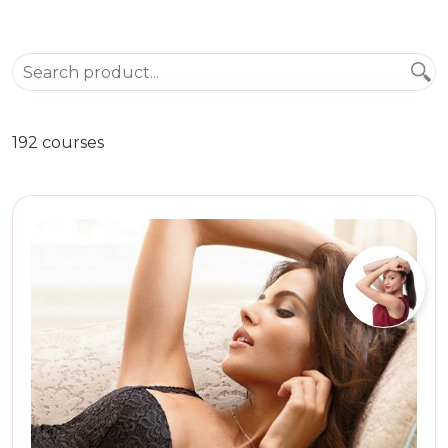
192 courses