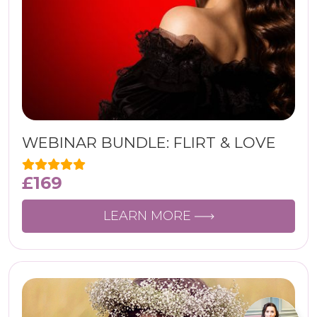
WEBINAR BUNDLE: FLIRT & LOVE
£
169
LEARN MORE