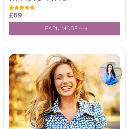
£
69
LEARN MORE