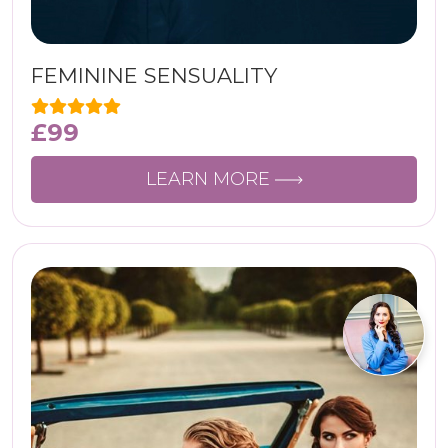
FEMININE SENSUALITY
£
99
LEARN MORE