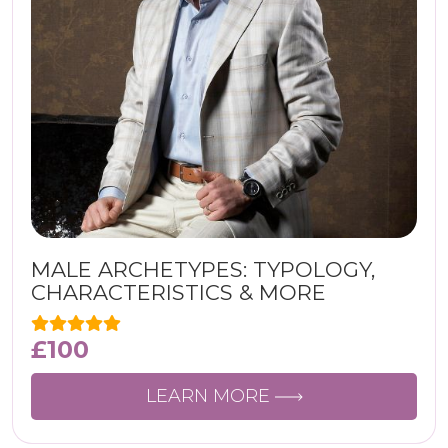
MALE ARCHETYPES: TYPOLOGY,
CHARACTERISTICS & MORE
£
100
LEARN MORE