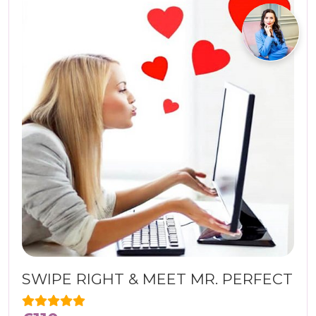
SWIPE RIGHT & MEET MR. PERFECT