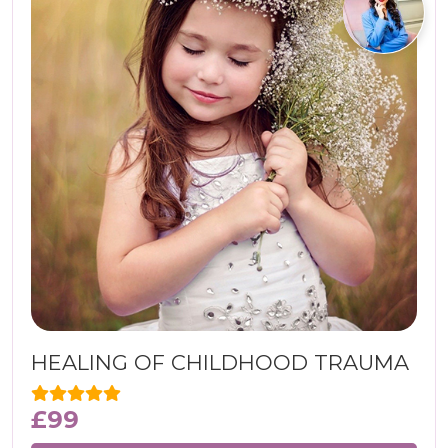
HEALING OF CHILDHOOD TRAUMA
£
99