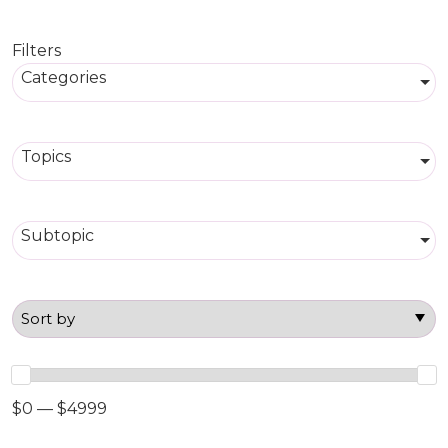
Filters
Categories
Topics
Subtopic
$0 — $4999