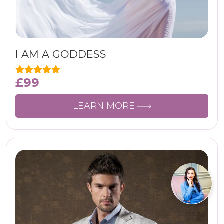
I AM A GODDESS
£
99
LEARN MORE