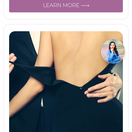
LEARN MORE