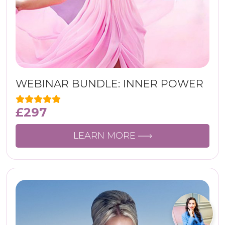
WEBINAR BUNDLE: INNER POWER
£
297
LEARN MORE