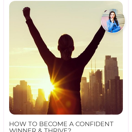
HOW TO BECOME A CONFIDENT
WINNER & THRIVE?