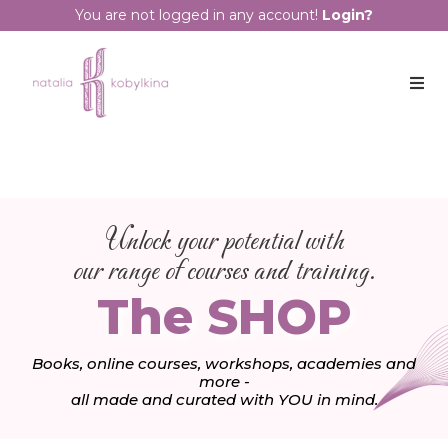
You are not logged in any account!
Login?
Unlock your potential with
our range of courses and training.
The SHOP
Books, online courses, workshops, academies and
more -
all made and curated with YOU in mind.