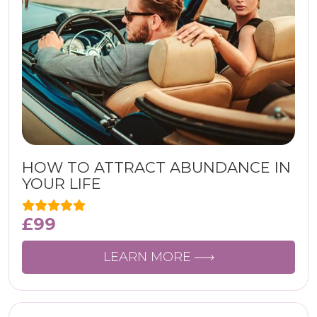
HOW TO ATTRACT ABUNDANCE IN
YOUR LIFE
£
99
LEARN MORE