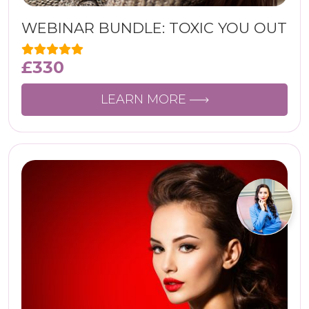
WEBINAR BUNDLE: TOXIC YOU OUT
£
330
LEARN MORE