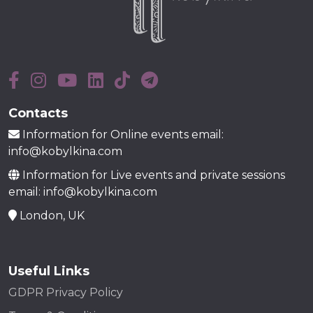
Contacts
Information for Online events email:
info@kobylkina.com
Information for Live events and private sessions
email: info@kobylkina.com
London, UK
Useful Links
GDPR Privacy Policy