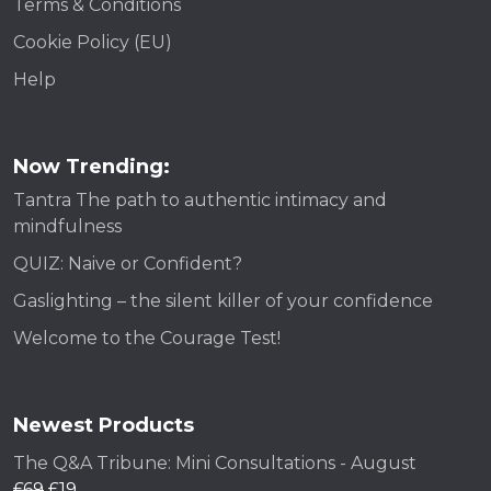
Terms & Conditions
Cookie Policy (EU)
Help
Now Trending:
Tantra The path to authentic intimacy and
mindfulness
QUIZ: Naive or Confident?
Gaslighting – the silent killer of your confidence
Welcome to the Courage Test!
Newest Products
The Q&A Tribune: Mini Consultations - August
£
69
£
19