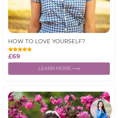
HOW TO LOVE YOURSELF?
£
69
LEARN MORE