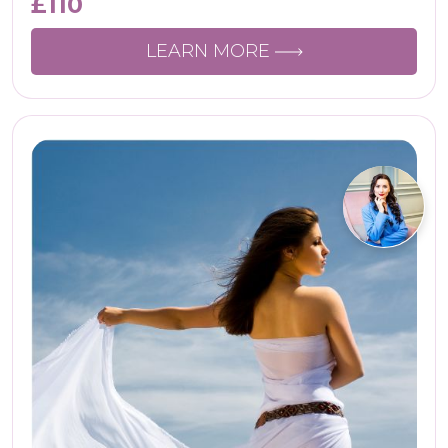
£
110
LEARN MORE