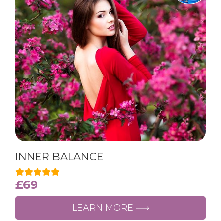
INNER BALANCE
£
69
LEARN MORE