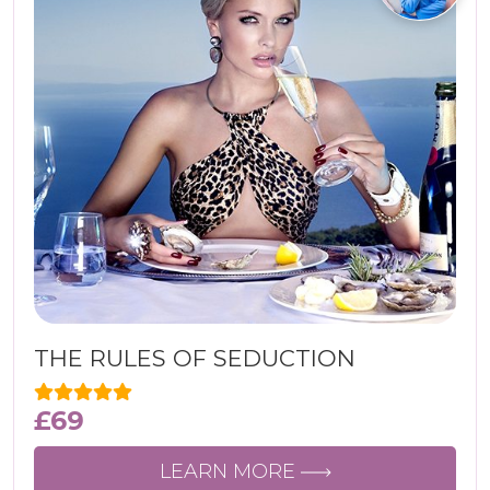
THE RULES OF SEDUCTION
£
69
LEARN MORE