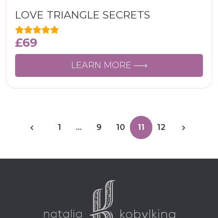
LOVE TRIANGLE SECRETS
£
69
LEARN MORE
1
…
9
10
11
12