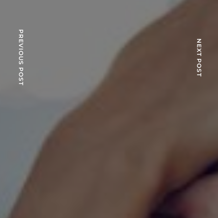
PREVIOUS POST
NEXT POST