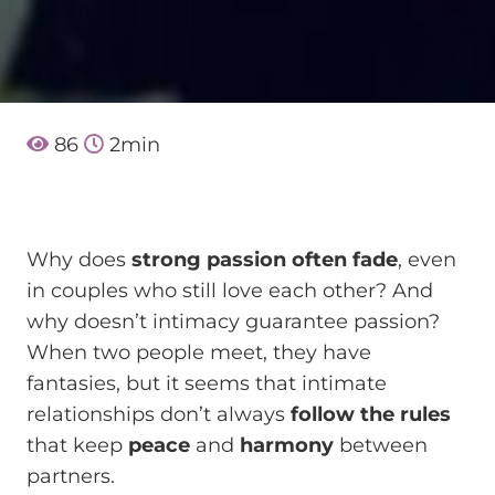
86
2
min
Why does
strong passion often fade
, even
in couples who still love each other? And
why doesn’t intimacy guarantee passion?
When two people meet, they have
fantasies, but it seems that intimate
relationships don’t always
follow the rules
that keep
peace
and
harmony
between
partners.