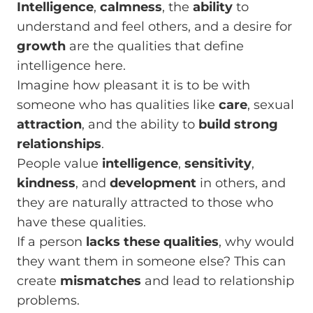
Intelligence
,
calmness
, the
ability
to
understand and feel others, and a desire for
growth
are the qualities that define
intelligence here.
Imagine how pleasant it is to be with
someone who has qualities like
care
, sexual
attraction
, and the ability to
build strong
relationships
.
People value
intelligence
,
sensitivity
,
kindness
, and
development
in others, and
they are naturally attracted to those who
have these qualities.
If a person
lacks these qualities
, why would
they want them in someone else? This can
create
mismatches
and lead to relationship
problems.