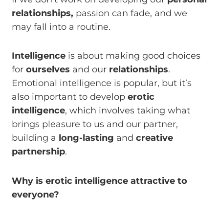
relationships,
passion can fade, and we
may fall into a routine.
Intelligence
is about making good choices
for
ourselves
and our
relationships
.
Emotional intelligence is popular, but it’s
also important to develop
erotic
intelligence
, which involves taking what
brings pleasure to us and our partner,
building a
long-lasting
and
creative
partnership
.
Why is erotic intelligence attractive to
everyone?