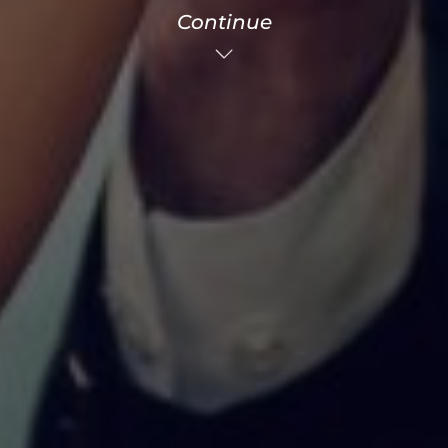
Continue