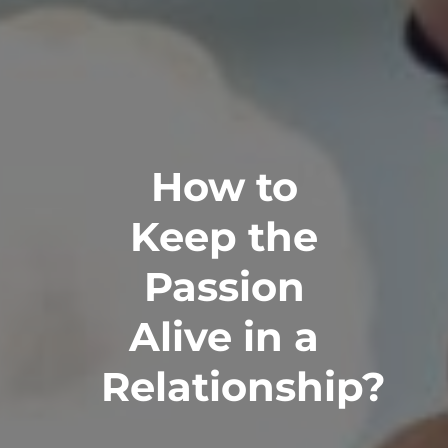
How to
Keep the
Passion
Alive in a
Relationship?