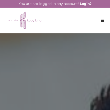
string(13) "July 21, 2023"
You are not logged in any account!
Login?