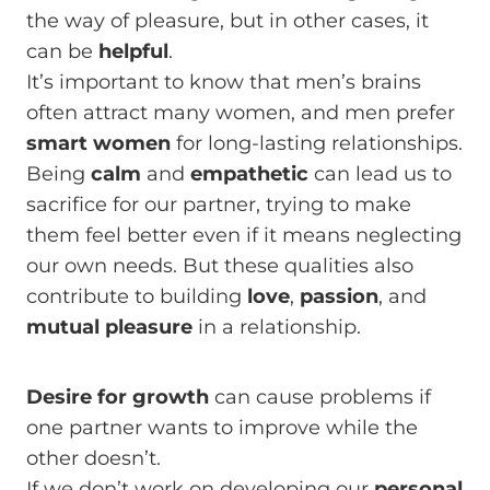
the way of pleasure, but in other cases, it
can be
helpful
.
It’s important to know that men’s brains
often attract many women, and men prefer
smart women
for long-lasting relationships.
Being
calm
and
empathetic
can lead us to
sacrifice for our partner, trying to make
them feel better even if it means neglecting
our own needs. But these qualities also
contribute to building
love
,
passion
, and
mutual pleasure
in a relationship.
Desire for growth
can cause problems if
one partner wants to improve while the
other doesn’t.
If we don’t work on developing our
personal