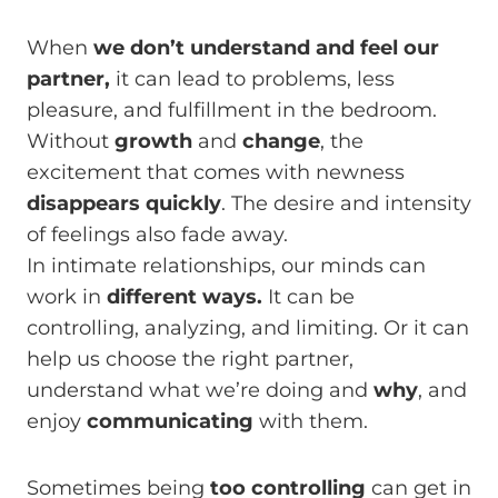
When
we don’t understand and feel our
partner,
it can lead to problems, less
pleasure, and fulfillment in the bedroom.
Without
growth
and
change
, the
excitement that comes with newness
disappears quickly
. The desire and intensity
of feelings also fade away.
In intimate relationships, our minds can
work in
different ways.
It can be
controlling, analyzing, and limiting. Or it can
help us choose the right partner,
understand what we’re doing and
why
, and
enjoy
communicating
with them.
Sometimes being
too controlling
can get in