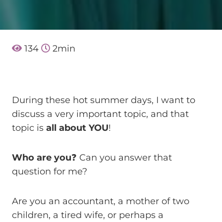
134
2
min
During these hot summer days, I want to
discuss a very important topic, and that
topic is
all about YOU
!
Who are you
❓ Can you answer that
question for me?
Are you an accountant, a mother of two
children, a tired wife, or perhaps a