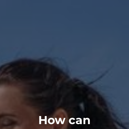
How can