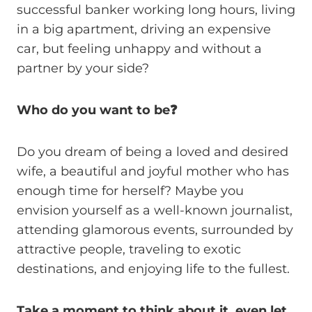
successful banker working long hours, living
in a big apartment, driving an expensive
car, but feeling unhappy and without a
partner by your side?
Who do you want to be❓
Do you dream of being a loved and desired
wife, a beautiful and joyful mother who has
enough time for herself? Maybe you
envision yourself as a well-known journalist,
attending glamorous events, surrounded by
attractive people, traveling to exotic
destinations, and enjoying life to the fullest.
Take a moment to think about it, even let