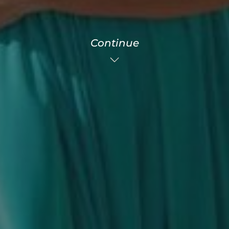
Continue