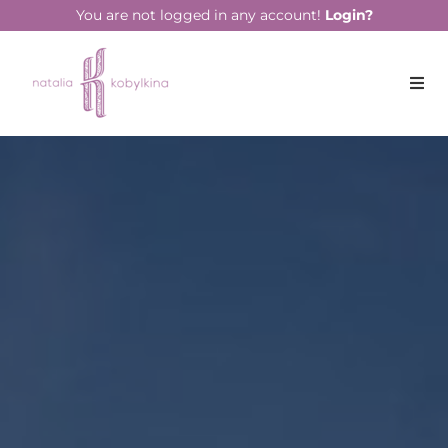
string(13) "July 21, 2023"
You are not logged in any account!
Login?