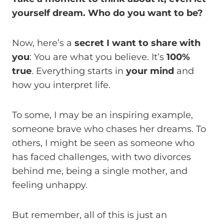
yourself dream. Who do you want to be?
Now, here’s a
secret I want to share with
you
: You are what you believe. It’s
100%
true
. Everything starts in
your mind
and
how you interpret life.
To some, I may be an inspiring example,
someone brave who chases her dreams. To
others, I might be seen as someone who
has faced challenges, with two divorces
behind me, being a single mother, and
feeling unhappy.
But remember, all of this is just an