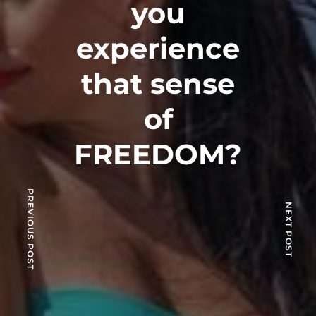
you
experience
that sense
of
FREEDOM?
PREVIOUS POST
NEXT POST