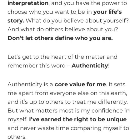
interpretation
, and you have the power to
choose who you want to be in
your life’s
story.
What do you believe about yourself?
And what do others believe about you?
Don’t let others define who you are.
Let’s get to the heart of the matter and
remember this word –
Authenticity
!
Authenticity is a
core value for me
. It sets
me apart from everyone else on this earth,
and it’s up to others to treat me differently.
But what matters most is my confidence in
myself.
I’ve earned the right to be unique
and never waste time comparing myself to
others.