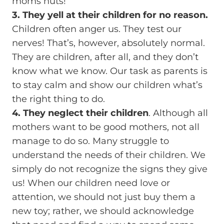
moms nuts!
3. They yell at their children for no reason.
Children often anger us. They test our
nerves! That’s, however, absolutely normal.
They are children, after all, and they don’t
know what we know. Our task as parents is
to stay calm and show our children what’s
the right thing to do.
4. They neglect their children
. Although all
mothers want to be good mothers, not all
manage to do so. Many struggle to
understand the needs of their children. We
simply do not recognize the signs they give
us! When our children need love or
attention, we should not just buy them a
new toy; rather, we should acknowledge