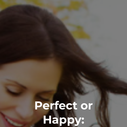
Perfect or
Happy: