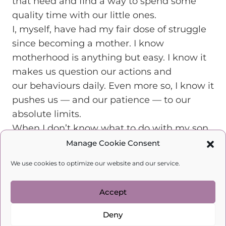
that need and find a way to spend some
quality time with our little ones.
I, myself, have had my fair dose of struggle
since becoming a mother. I know
motherhood is anything but easy. I know it
makes us question our actions and
our behaviours daily. Even more so, I know it
pushes us — and our patience — to our
absolute limits.
When I don’t know what to do with my son,
I choose to speak with psychologists who
Manage Cookie Consent
know what’s best for my child. I, therefore,
We use cookies to optimize our website and our service.
advise you to do the same. Welcome to my
course
Happy Mother, Happy
Accept
Child.
Become a real, happy mother today!
SUNG UP HERE !!!
Deny