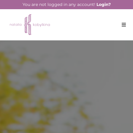
string(15) "August 25, 2022"
You are not logged in any account!
Login?