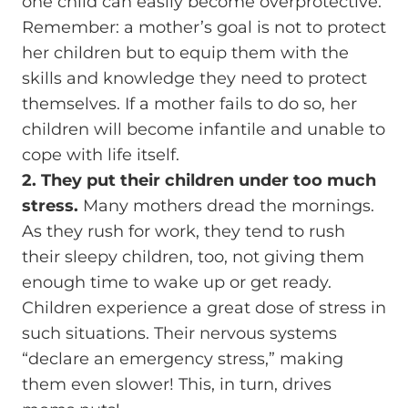
one child can easily become overprotective.
Remember: a mother’s goal is not to protect
her children but to equip them with the
skills and knowledge they need to protect
themselves. If a mother fails to do so, her
children will become infantile and unable to
cope with life itself.
2. They put their children under too much
stress.
Many mothers dread the mornings.
As they rush for work, they tend to rush
their sleepy children, too, not giving them
enough time to wake up or get ready.
Children experience a great dose of stress in
such situations. Their nervous systems
“declare an emergency stress,” making
them even slower! This, in turn, drives