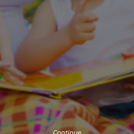
Continue