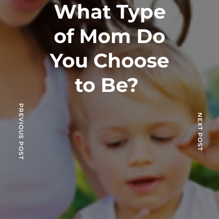
What Type
of Mom Do
You Choose
to Be?
PREVIOUS POST
NEXT POST