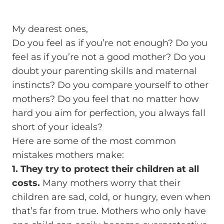
My dearest ones,
Do you feel as if you’re not enough? Do you
feel as if you’re not a good mother? Do you
doubt your parenting skills and maternal
instincts? Do you compare yourself to other
mothers? Do you feel that no matter how
hard you aim for perfection, you always fall
short of your ideals?
Here are some of the most common
mistakes mothers make:
1. They try to protect their children at all
costs.
Many mothers worry that their
children are sad, cold, or hungry, even when
that’s far from true. Mothers who only have