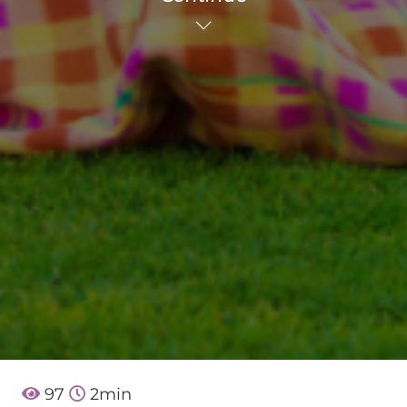
97
2
min