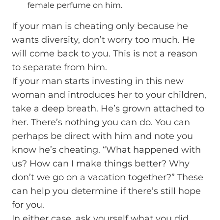
female perfume on him.
If your man is cheating only because he
wants diversity, don’t worry too much. He
will come back to you. This is not a reason
to separate from him.
If your man starts investing in this new
woman and introduces her to your children,
take a deep breath. He’s grown attached to
her. There’s nothing you can do. You can
perhaps be direct with him and note you
know he’s cheating. “What happened with
us? How can I make things better? Why
don’t we go on a vacation together?” These
can help you determine if there’s still hope
for you.
In either case, ask yourself what you did