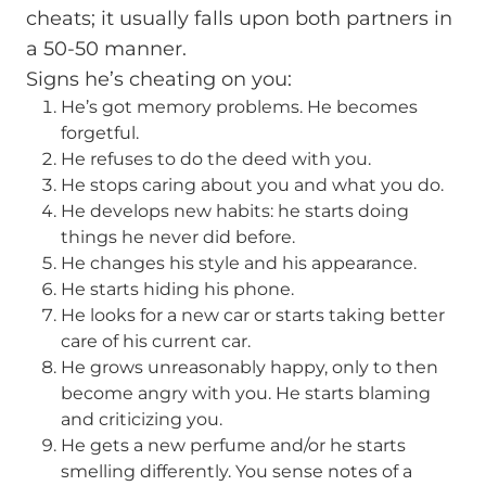
cheats; it usually falls upon both partners in
a 50-50 manner.
Signs he’s cheating on you:
He’s got memory problems. He becomes
forgetful.
He refuses to do the deed with you.
He stops caring about you and what you do.
He develops new habits: he starts doing
things he never did before.
He changes his style and his appearance.
He starts hiding his phone.
He looks for a new car or starts taking better
care of his current car.
He grows unreasonably happy, only to then
become angry with you. He starts blaming
and criticizing you.
He gets a new perfume and/or he starts
smelling differently. You sense notes of a