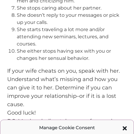
men and criticizing him.
She stops caring about her partner.
She doesn’t reply to your messages or pick
up your calls.
She starts traveling a lot more and/or
attending new seminars, lectures, and
courses.
She either stops having sex with you or
changes her sensual behavior.
If your wife cheats on you, speak with her.
Understand what’s missing and how you
can give it to her. Determine if you can
improve your relationship–or if it is a lost
cause.
Good luck!
P.S. My dear ladies, take care of yourselves.
Manage Cookie Consent
Invest in yourselves. Give yourselves