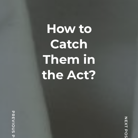
How to
Catch
Them in
the Act?
PREVIOUS POST
NEXT POST