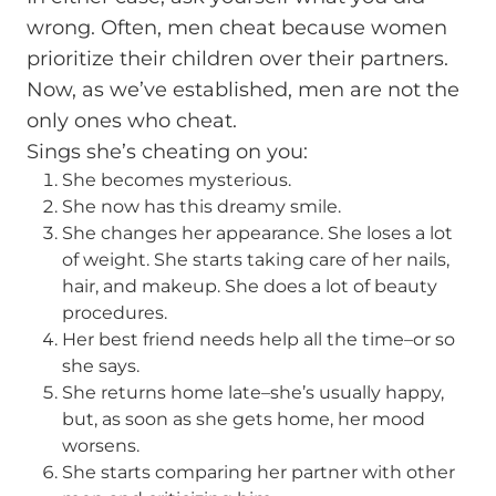
wrong. Often, men cheat because women
prioritize their children over their partners.
Now, as we’ve established, men are not the
only ones who cheat.
Sings she’s cheating on you:
She becomes mysterious.
She now has this dreamy smile.
She changes her appearance. She loses a lot
of weight. She starts taking care of her nails,
hair, and makeup. She does a lot of beauty
procedures.
Her best friend needs help all the time–or so
she says.
She returns home late–she’s usually happy,
but, as soon as she gets home, her mood
worsens.
She starts comparing her partner with other