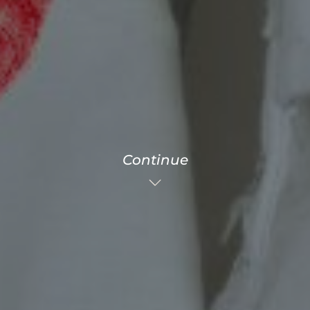
Continue