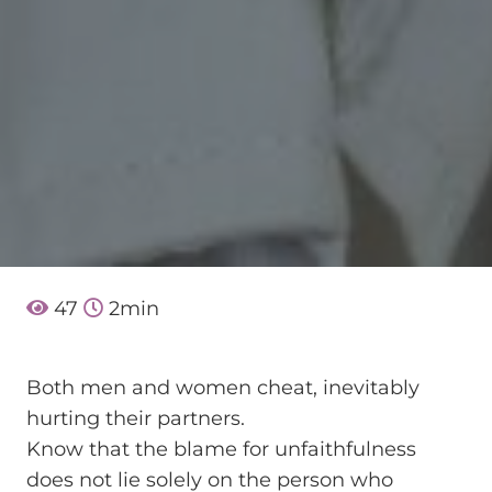
47
2
min
Both men and women cheat, inevitably
hurting their partners.
Know that the blame for unfaithfulness
does not lie solely on the person who