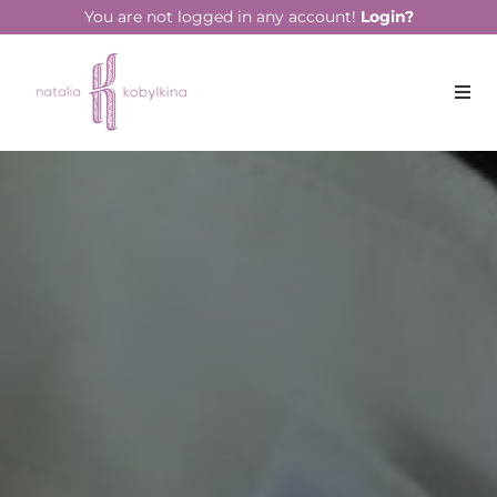
string(13) "June 10, 2022"
You are not logged in any account!
Login?