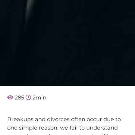
285
2
min
Breakups and divorces often occur due to
one simple reason: we fail to understand