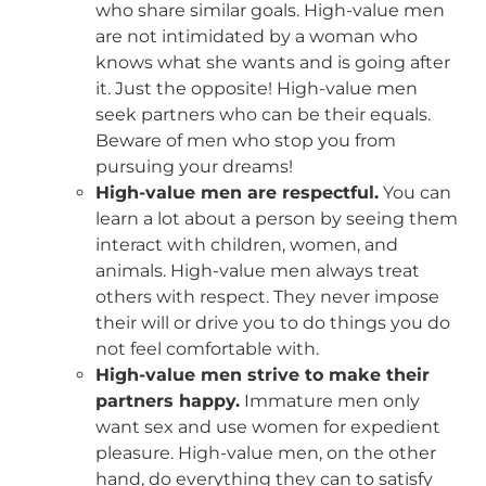
who share similar goals. High-value men
are not intimidated by a woman who
knows what she wants and is going after
it. Just the opposite! High-value men
seek partners who can be their equals.
Beware of men who stop you from
pursuing your dreams!
High-value men are respectful.
You can
learn a lot about a person by seeing them
interact with children, women, and
animals. High-value men always treat
others with respect. They never impose
their will or drive you to do things you do
not feel comfortable with.
High-value men strive to make their
partners happy.
Immature men only
want sex and use women for expedient
pleasure. High-value men, on the other
hand, do everything they can to satisfy