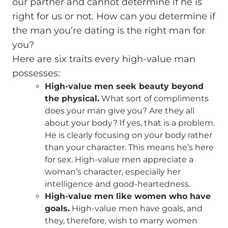
our partner and cannot determine if he is
right for us or not. How can you determine if
the man you’re dating is the right man for
you?
Here are six traits every high-value man
possesses:
High-value men seek beauty beyond
the physical.
What sort of compliments
does your man give you? Are they all
about your body? If yes, that is a problem.
He is clearly focusing on your body rather
than your character. This means he’s here
for sex. High-value men appreciate a
woman’s character, especially her
intelligence and good-heartedness.
High-value men like women who have
goals.
High-value men have goals, and
they, therefore, wish to marry women