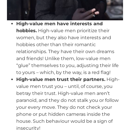
High-value men have interests and
hobbies.
High-value men prioritize their
women, but they also have interests and
hobbies other than their romantic
relationships. They have their own dreams
and friends! Unlike them, low-value men
“glue” themselves to you, adjusting their life
to yours – which, by the way, is a red flag!
High-value men trust their partners.
High-
value men trust you – until, of course, you
betray their trust. High-value men aren’t
paranoid, and they do not stalk you or follow
your every move. They do not check your
phone or put hidden cameras inside the
house. Such behaviour would be a sign of
insecurity!