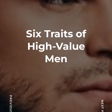
Six Traits of
High-Value
Men
PREVIOUS POST
NEXT POST