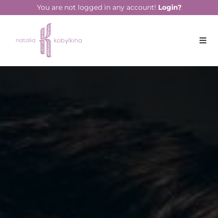
string(17) "February 16, 2022"
You are not logged in any account!
Login?