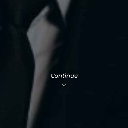
Continue