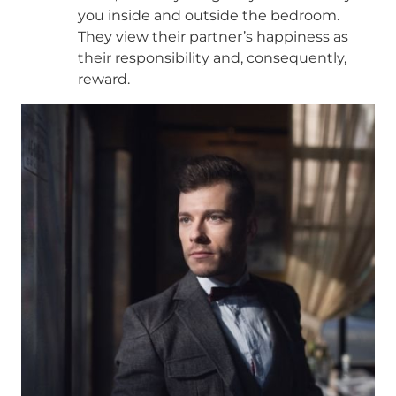
you inside and outside the bedroom.
They view their partner’s happiness as
their responsibility and, consequently,
reward.