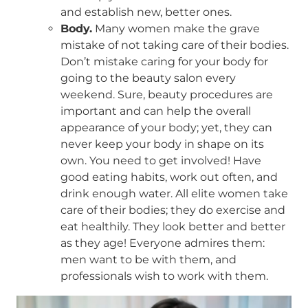
and establish new, better ones.
Body.
Many women make the grave
mistake of not taking care of their bodies.
Don’t mistake caring for your body for
going to the beauty salon every
weekend. Sure, beauty procedures are
important and can help the overall
appearance of your body; yet, they can
never keep your body in shape on its
own. You need to get involved! Have
good eating habits, work out often, and
drink enough water. All elite women take
care of their bodies; they do exercise and
eat healthily. They look better and better
as they age! Everyone admires them:
men want to be with them, and
professionals wish to work with them.