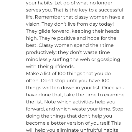
your habits. Let go of what no longer
serves you. That is the key to a successful
life. Remember that classy women have a
vision. They don’t live from day today!
They glide forward, keeping their heads
high. They’re positive and hope for the
best. Classy women spend their time
productively; they don’t waste time
mindlessly surfing the web or gossiping
with their girlfriends.
Make a list of 100 things that you do
often. Don’t stop until you have 100
things written down in your list. Once you
have done that, take the time to examine
the list. Note which activities help you
forward, and which waste your time. Stop
doing the things that don’t help you
become a better version of yourself. This
will help you eliminate unfruitful habits