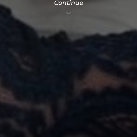
Continue