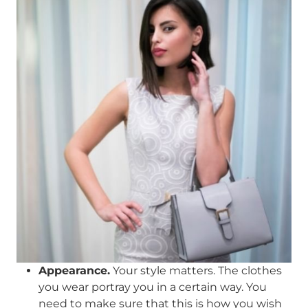
Appearance.
Your style matters. The clothes
you wear portray you in a certain way. You
need to make sure that this is how you wish