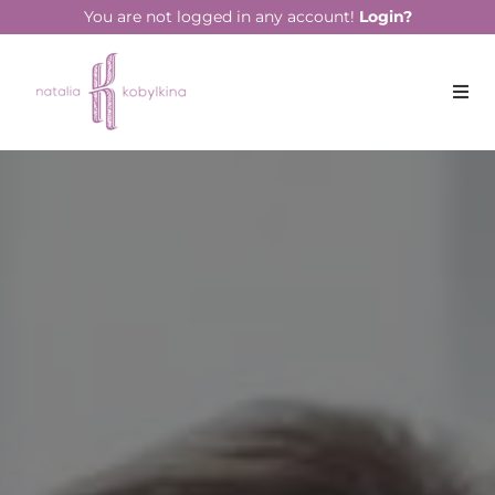
string(17) "February 15, 2022"
You are not logged in any account!
Login?