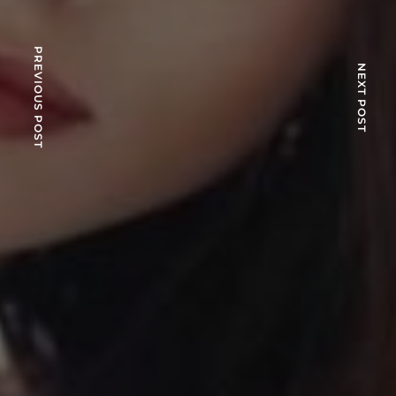
PREVIOUS POST
NEXT POST