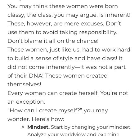
You may think these women were born
classy; the class, you may argue, is inherent!
These, however, are mere excuses. Don’t
use them to avoid taking responsibility.
Don’t blame it all on the chance!
These women, just like us, had to work hard
to build a sense of style and have class! It
did not come inherently—it was not a part
of their DNA! These women created
themselves!
Every woman can create herself. You’re not
an exception.
“How can I create myself?” you may
wonder. Here’s how:
Mindset.
Start by changing your mindset.
Analyze your worldview and examine