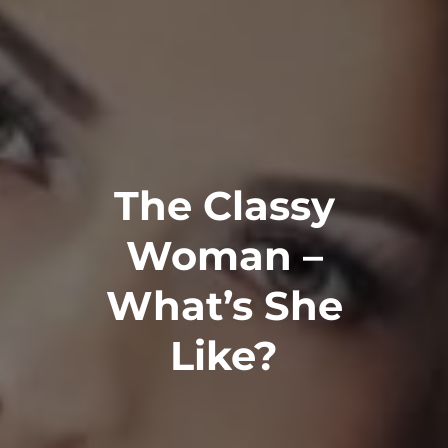
The Classy
Woman –
What’s She
Like?