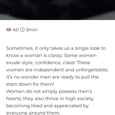
40
3
min
Sometimes, it only takes us a single look to
know a woman is classy. Some women
exude style, confidence, class! These
women are independent and unforgettable;
it’s no wonder men are ready to pull the
stars down for them!
Women do not simply possess men’s
hearts; they also thrive in high society,
becoming liked and appreciated by
everyone around them.