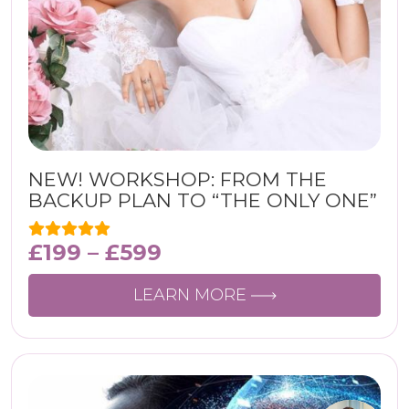
NEW! WORKSHOP: FROM THE
BACKUP PLAN TO “THE ONLY ONE”
£
199
–
£
599
LEARN MORE