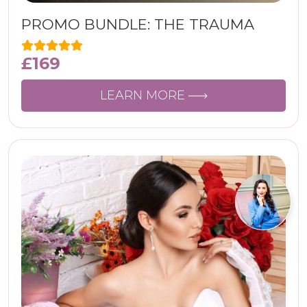
PROMO BUNDLE: THE TRAUMA
£
169
LEARN MORE