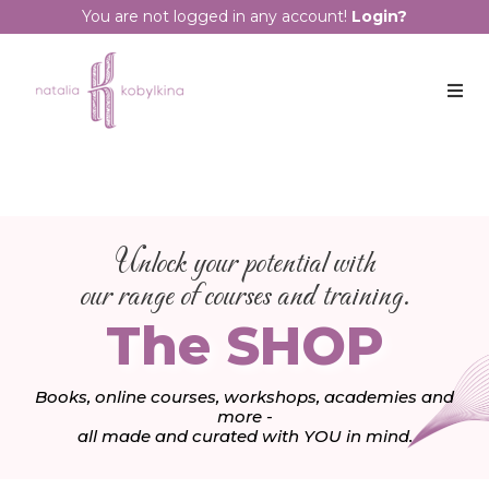
You are not logged in any account!
Login?
Unlock your potential with
our range of courses and training.
The SHOP
Books, online courses, workshops, academies and
more -
all made and curated with YOU in mind.