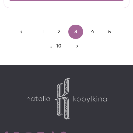
1
2
3
4
5
…
10