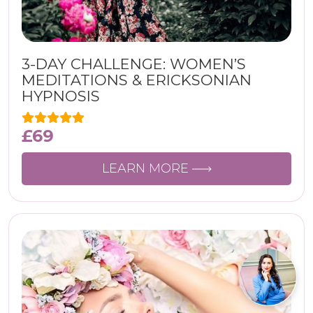
3-DAY CHALLENGE: WOMEN’S
MEDITATIONS & ERICKSONIAN
HYPNOSIS
£
69
LEARN MORE