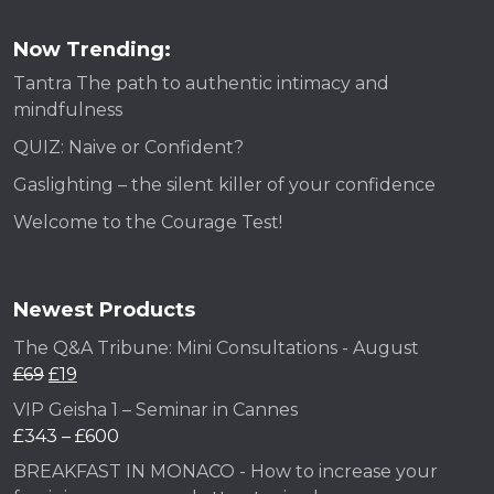
Now Trending:
Tantra The path to authentic intimacy and
mindfulness
QUIZ: Naive or Confident?
Gaslighting – the silent killer of your confidence
Welcome to the Courage Test!
Newest Products
The Q&A Tribune: Mini Consultations - August
£
69
£
19
VIP Geisha 1 – Seminar in Cannes
£
343
–
£
600
BREAKFAST IN MONACO - How to increase your