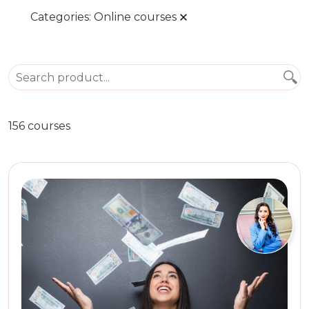
Categories:
Online courses
156 courses