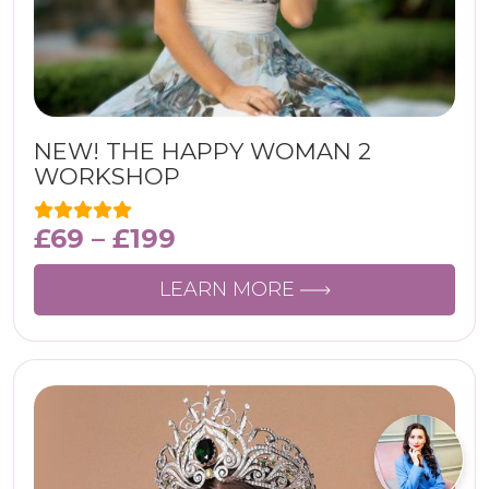
NEW! THE HAPPY WOMAN 2
WORKSHOP
£
69
–
£
199
LEARN MORE