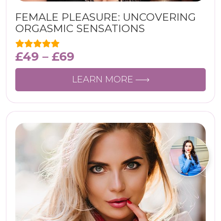
FEMALE PLEASURE: UNCOVERING
ORGASMIC SENSATIONS
£
49
–
£
69
LEARN MORE