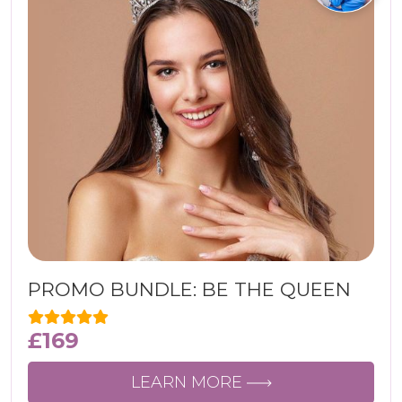
PROMO BUNDLE: BE THE QUEEN
£
169
LEARN MORE