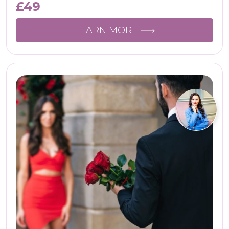
£
49
LEARN MORE