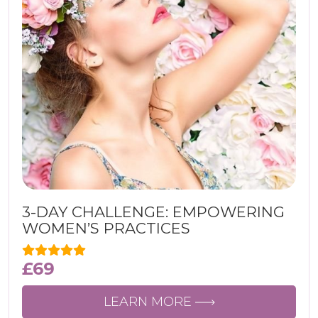
3-DAY CHALLENGE: EMPOWERING
WOMEN’S PRACTICES
£
69
LEARN MORE