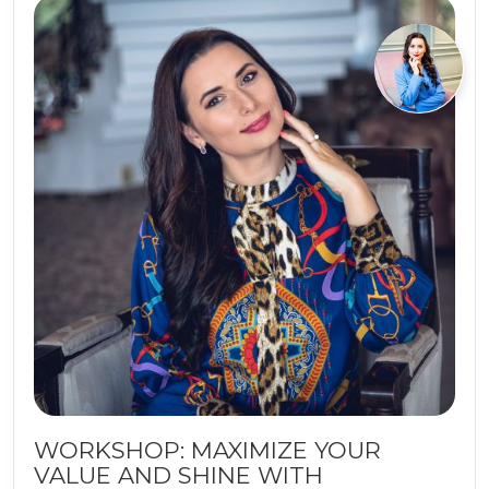
WORKSHOP: MAXIMIZE YOUR
VALUE AND SHINE WITH