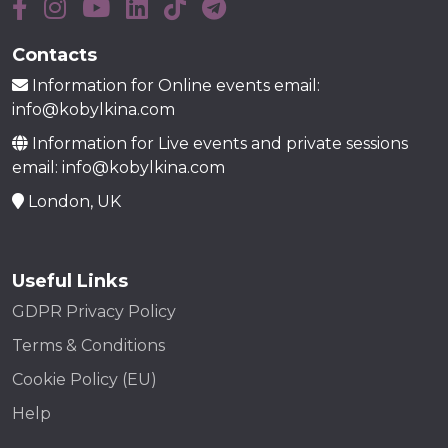
Contacts
Information for Online events email:
info@kobylkina.com
Information for Live events and private sessions
email: info@kobylkina.com
London, UK
Useful Links
GDPR Privacy Policy
Terms & Conditions
Cookie Policy (EU)
Help