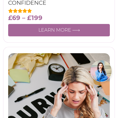
CONFIDENCЕ
£
69
–
£
199
LEARN MORE