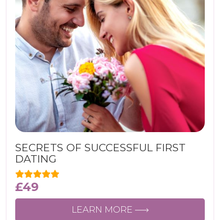
SECRETS OF SUCCESSFUL FIRST
DATING
£
49
LEARN MORE