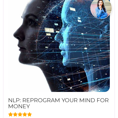
NLP: REPROGRAM YOUR MIND FOR
MONEY