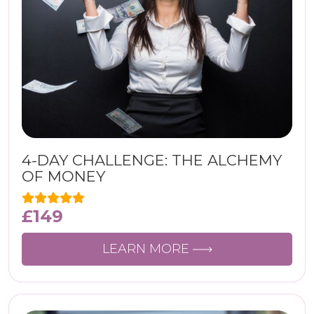
4-DAY CHALLENGE: THE ALCHEMY
OF MONEY
£
149
LEARN MORE