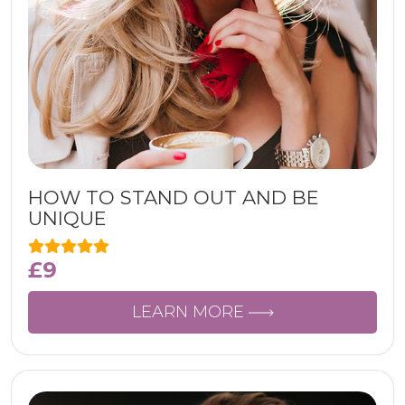
HOW TO STAND OUT AND BE
UNIQUE
£
9
LEARN MORE