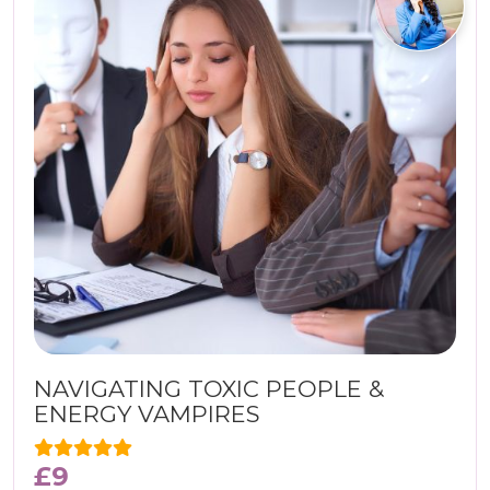
NAVIGATING TOXIC PEOPLE &
ENERGY VAMPIRES
£
9