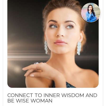
CONNECT TO INNER WISDOM AND
BE WISE WOMAN