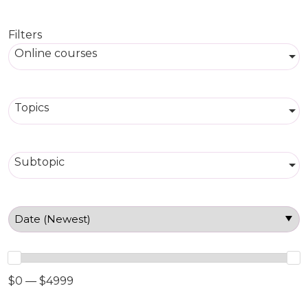
Filters
Online courses
Topics
Subtopic
$0 — $4999