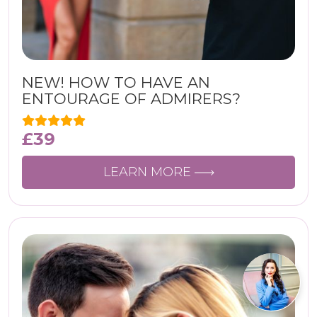
NEW! HOW TO HAVE AN
ENTOURAGE OF ADMIRERS?
£
39
LEARN MORE