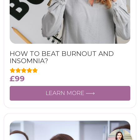
HOW TO BEAT BURNOUT AND
INSOMNIA?
£
99
LEARN MORE