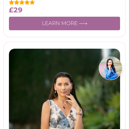
£
29
LEARN MORE