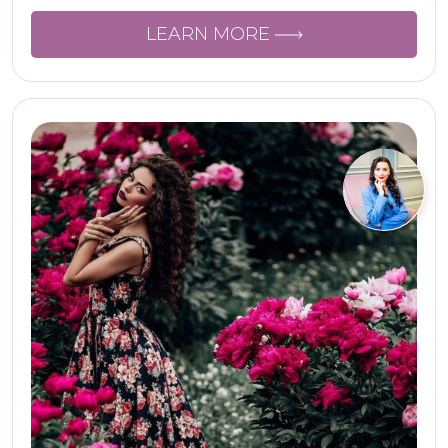
LEARN MORE