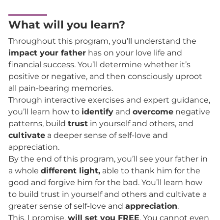
What will you learn?
Throughout this program, you’ll understand the
impact your father
has on your love life and
financial success. You’ll determine whether it’s
positive or negative, and then consciously uproot
all pain-bearing memories.
Through interactive exercises and expert guidance,
you’ll learn how to
identify
and
overcome
negative
patterns, build
trust
in yourself and others, and
cultivate
a deeper sense of self-love and
appreciation.
By the end of this program, you’ll see your father in
a whole
different light,
able to thank him for the
good and forgive him for the bad. You’ll learn how
to build trust in yourself and others and cultivate a
greater sense of self-love and
appreciation
.
This, I promise,
will set you FREE
. You cannot even