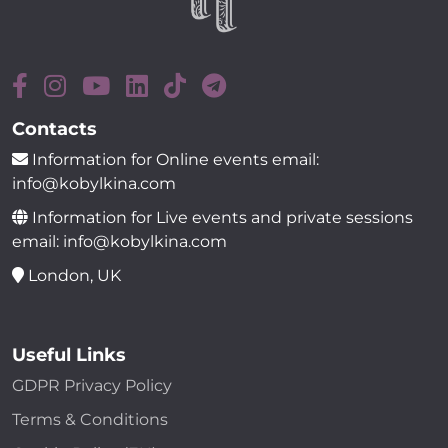
Contacts
Information for Online events email:
info@kobylkina.com
Information for Live events and private sessions
email: info@kobylkina.com
London, UK
Useful Links
GDPR Privacy Policy
Terms & Conditions