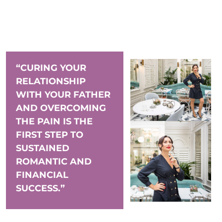
“CURING YOUR
RELATIONSHIP
WITH YOUR FATHER
AND OVERCOMING
THE PAIN IS THE
FIRST STEP TO
SUSTAINED
ROMANTIC AND
FINANCIAL
SUCCESS.”