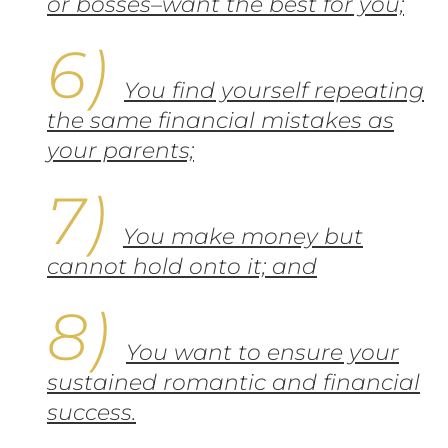
or bosses–want the best for you;
You find yourself repeating
the same financial mistakes as
your parents;
You make money but
cannot hold onto it; and
You want to ensure your
sustained romantic and financial
success.