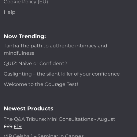
Cookie Policy (EU)
Help
Now Trending:
Tantra The path to authentic intimacy and
mindfulness
QUIZ: Naive or Confident?
Gaslighting – the silent killer of your confidence
Welcome to the Courage Test!
Newest Products
The Q&A Tribune: Mini Consultations - August
£
69
£
19
VIP Geisha 1 – Seminar in Cannes