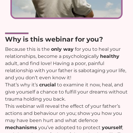
Why is this webinar for you?
Because this is the
only way
for you to heal your
relationships, become a psychologically
healthy
adult, and find love! Having a poor, painful
relationship with your father is sabotaging your life,
and you don’t even know it!
That’s why it’s
crucial
to examine it now, heal, and
give yourself a chance to fulfill your dreams without
trauma holding you back.
This webinar will reveal the effect of your father’s
actions and behaviour on you; show you how you
may have been hurt and what defence
mechanisms
you’ve adopted to protect
yourself
;