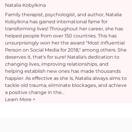
Natalia Kobylkina
Family therapist, psychologist, and author, Natalia
Kobylkina has gained international fame for
transforming lives! Throughout her career, she has
helped people from over 150 countries. This has
unsurprisingly won her the award "Most Influential
Person on Social Media for 2018," among others. She
deserves it, that's for sure! Natalia's dedication to
changing lives, improving relationships, and
helping establish new ones has made thousands
happier. As effective as she is, Natalia always aims to
tackle old trauma, eliminate blockages, and achieve
a positive change in the…
Learn More >