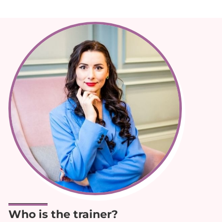
Who is the trainer?