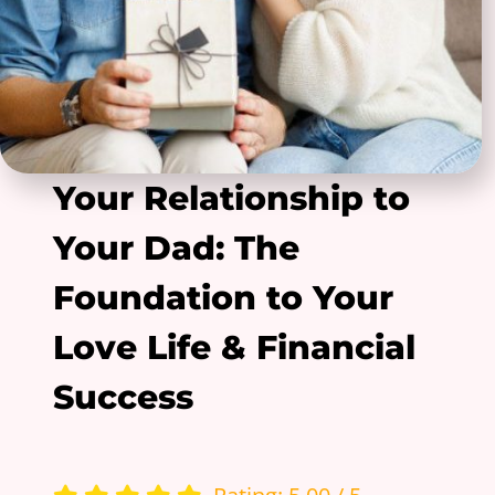
Your Relationship to
Your Dad: The
Foundation to Your
Love Life & Financial
Success