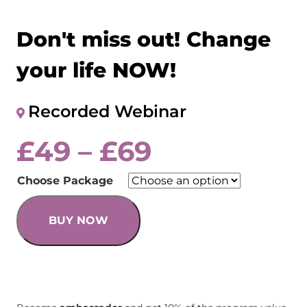
Don't miss out! Change
your life NOW!
Recorded Webinar
£
49
–
£
69
Choose Package
BUY NOW