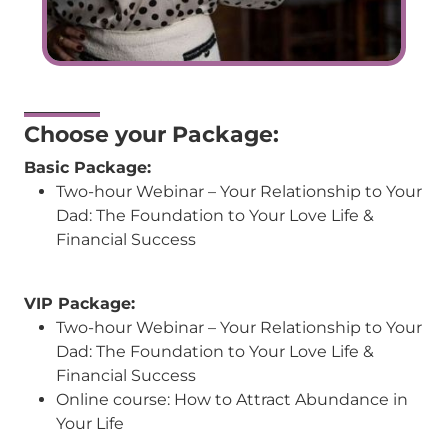
Choose your Package:
Basic Package:
Two-hour Webinar – Your Relationship to Your
Dad: The Foundation to Your Love Life &
Financial Success
VIP Package:
Two-hour Webinar – Your Relationship to Your
Dad: The Foundation to Your Love Life &
Financial Success
Online course:
How to Attract Abundance in
Your Life