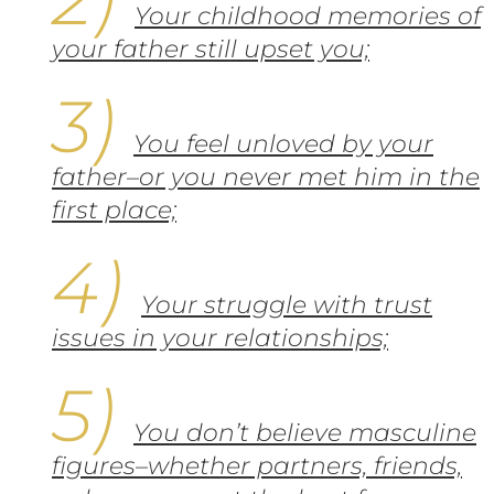
Your childhood memories of
your father still upset you;
You feel unloved by your
father–or you never met him in the
first place;
Your struggle with trust
issues in your relationships;
You don’t believe masculine
figures–whether partners, friends,