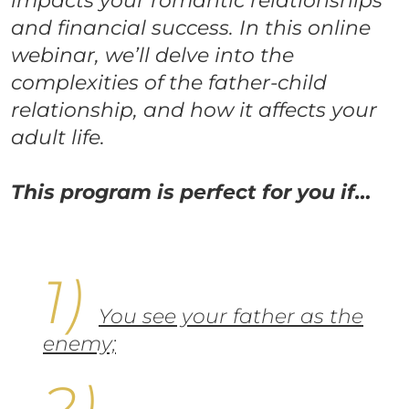
impacts your romantic relationships
and financial success. In this online
webinar, we’ll delve into the
complexities of the father-child
relationship, and how it affects your
adult life.
This program is perfect for you if…
You see your father as the
enemy;