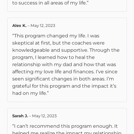
to success in all areas of my life.”
Alex K.
–
May 12, 2023
“This program changed my life. I was
skeptical at first, but the coaches were
knowledgeable and supportive. Through the
program, I learned how to heal the
relationship with my dad and how that was
affecting my love life and finances. I’ve since
seen significant changes in both areas. I’m
grateful for this program and the impact it’s
had on my life.”
Sarah J.
–
May 12, 2023
“I can’t recommend this program enough. It
helped me realize the impact my relationship