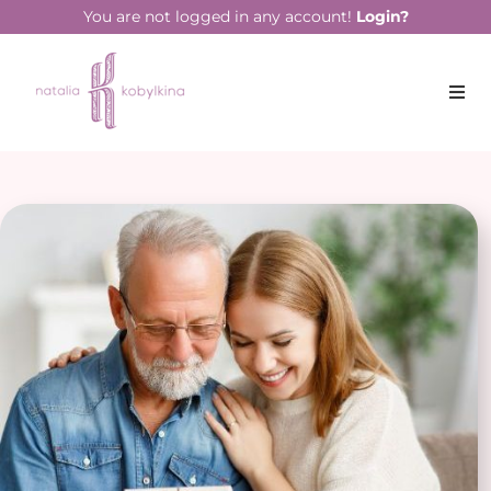
You are not logged in any account!
Login?