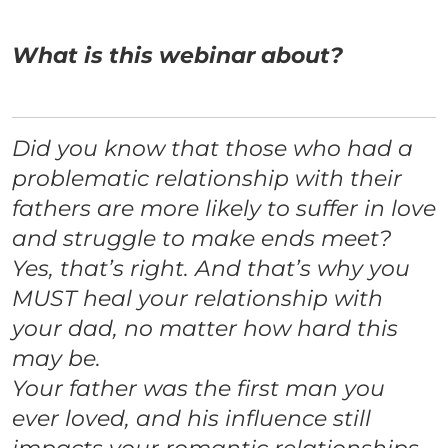
What is this webinar about?
Did you know that those who had a
problematic relationship with their
fathers are more likely to suffer in love
and struggle to make ends meet?
Yes, that’s right. And that’s why you
MUST heal your relationship with
your dad, no matter how hard this
may be.
Your father was the first man you
ever loved, and his influence still