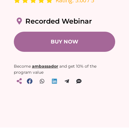
Rating: 5.00 / 5
Recorded Webinar
BUY NOW
Become
ambassador
and get 10% of the
program value