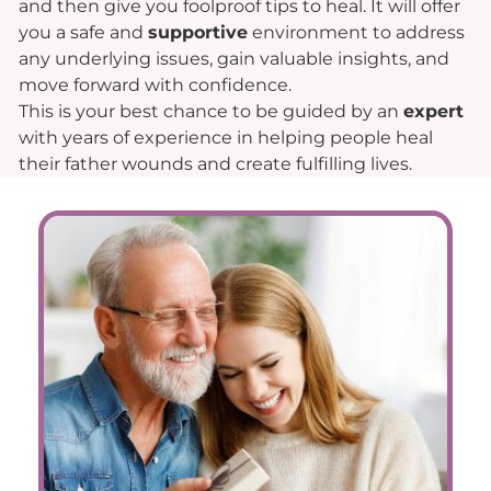
and then give you foolproof tips to heal. It will offer
you a safe and
supportive
environment to address
any underlying issues, gain valuable insights, and
move forward with confidence.
This is your best chance to be guided by an
expert
with years of experience in helping people heal
their father wounds and create fulfilling lives.