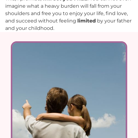
imagine what a heavy burden will fall from your
shoulders and free you to enjoy your life, find love,
and succeed without feeling
limited
by your father
and your childhood.