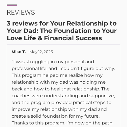
REVIEWS
3 reviews for
Your Relationship to
Your Dad: The Foundation to Your
Love Life & Financial Success
Mike T.
–
May 12, 2023
“I was struggling in my personal and
professional life, and I couldn’t figure out why.
This program helped me realize how my
relationship with my dad was holding me
back and how to heal that relationship. The
coaches were understanding and supportive,
and the program provided practical steps to
improve my relationship with my dad and
create a solid foundation for my future.
Thanks to this program, I’m now on the path