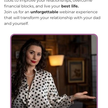
tools to improve your relationships, overcome
financial blocks, and live your
best life.
Join us for an
unforgettable
webinar experience
that will transform your relationship with your dad
and yourself.