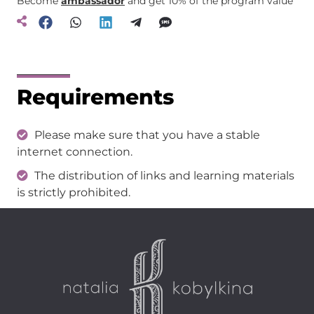
Become
ambassador
and get 10% of the program value
Requirements
Please make sure that you have a stable
internet connection.
The distribution of links and learning materials
is strictly prohibited.