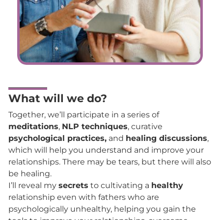
What will we do?
Together, we’ll participate in a series of
meditations
,
NLP techniques
, curative
psychological practices,
and
healing discussions
,
which will help you understand and improve your
relationships. There may be tears, but there will also
be healing.
I’ll reveal my
secrets
to cultivating a
healthy
relationship even with fathers who are
psychologically unhealthy, helping you gain the