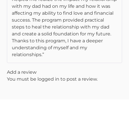
with my dad had on my life and how it was
affecting my ability to find love and financial
success. The program provided practical
steps to heal the relationship with my dad
and create a solid foundation for my future.
Thanks to this program, I have a deeper
understanding of myself and my
relationships.”
Add a review
You must be
logged in
to post a review.