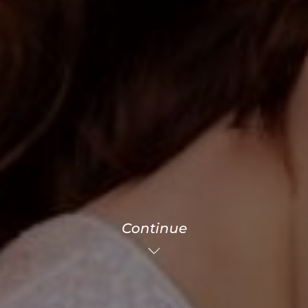
Continue