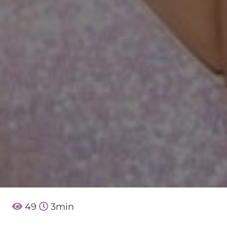
49
3
min