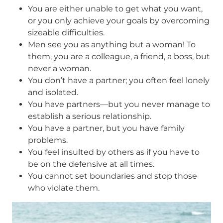
You are either unable to get what you want,
or you only achieve your goals by overcoming
sizeable difficulties.
Men see you as anything but a woman! To
them, you are a colleague, a friend, a boss, but
never a woman.
You don’t have a partner; you often feel lonely
and isolated.
You have partners—but you never manage to
establish a serious relationship.
You have a partner, but you have family
problems.
You feel insulted by others as if you have to
be on the defensive at all times.
You cannot set boundaries and stop those
who violate them.