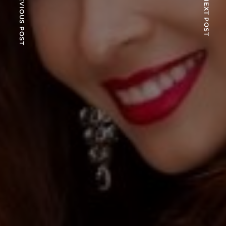
PREVIOUS POST
NEXT POST