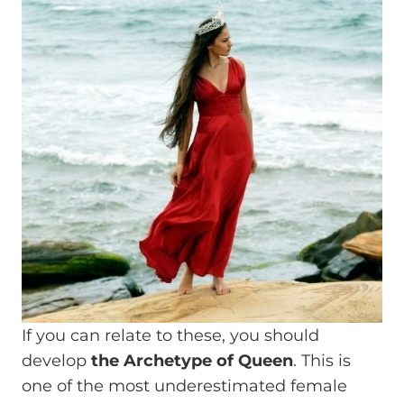
If you can relate to these, you should
develop
the Archetype of Queen
. This is
one of the most underestimated female