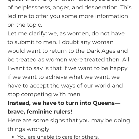
of helplessness, anger, and desperation. This
led me to offer you some more information
on the topic.
Let me clarify: we, as women, do not have
to submit to men. I doubt any woman
would want to return to the Dark Ages and
be treated as women were treated then. All
I want to say is that if we want to be happy
if we want to achieve what we want, we
have to accept the ways of our world and
stop competing with men.
Instead, we have to turn into Queens—
brave, feminine rulers!
Here are some signs that you may be doing
things wrongly:
You are unable to care for others.