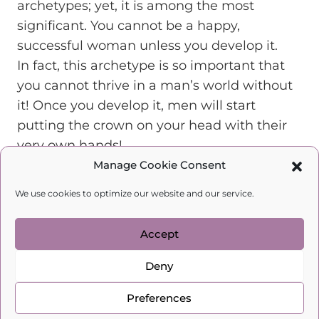
archetypes; yet, it is among the most
significant. You cannot be a happy,
successful woman unless you develop it.
In fact, this archetype is so important that
you cannot thrive in a man’s world without
it! Once you develop it, men will start
putting the crown on your head with their
very own hands!
They do so because these women are:
Manage Cookie Consent
Strong, which leads them to become a safe
We use cookies to optimize our website and our service.
haven for their men.
Confident, which helps them set boundaries
Accept
and protect their space.
Able to turn a house into a home, making it
Deny
the place a man longs to return to.
Able to organize their homes in a way that
Preferences
speaks of love, abundance, and joy.