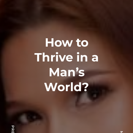
How to
Thrive in a
Man’s
World?