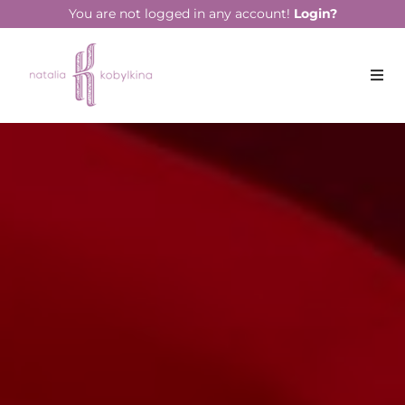
string(14) "March 11, 2022"
You are not logged in any account!
Login?