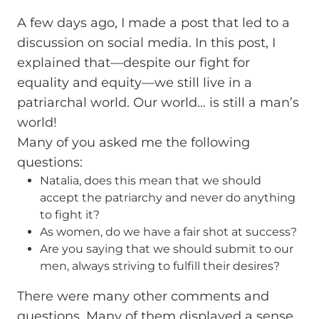
A few days ago, I made a post that led to a
discussion on social media. In this post, I
explained that—despite our fight for
equality and equity—we still live in a
patriarchal world. Our world… is still a man’s
world!
Many of you asked me the following
questions:
Natalia, does this mean that we should
accept the patriarchy and never do anything
to fight it?
As women, do we have a fair shot at success?
Are you saying that we should submit to our
men, always striving to fulfill their desires?
There were many other comments and
questions. Many of them displayed a sense