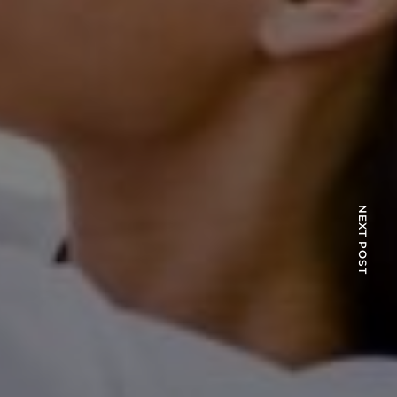
NEXT POST