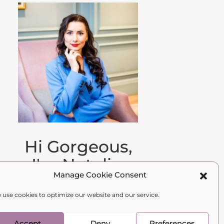
Hi Gorgeous,
I'm Natalia.
Manage Cookie Consent
Family therapist,
 use cookies to optimize our website and our service.
psychologist, and
author.
Accept
Deny
Preferences