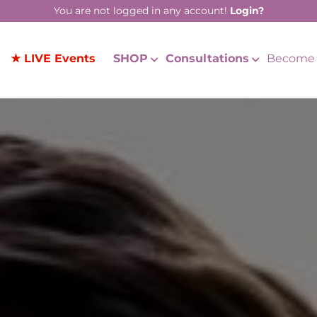
You are not logged in any account!
Login?
★ LIVE Events
SHOP
Consultations
Become 