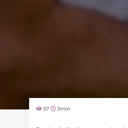
57
3
min