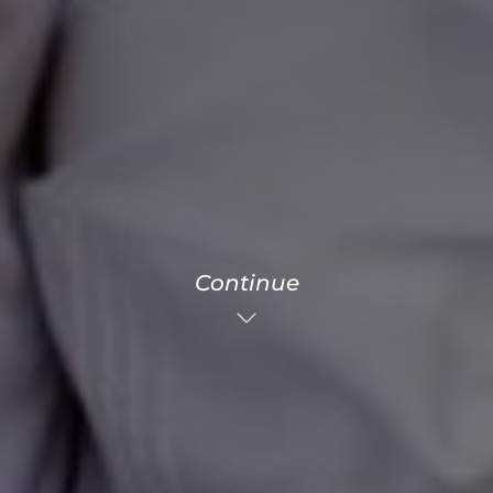
Continue