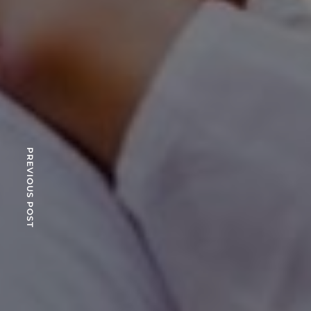
PREVIOUS POST