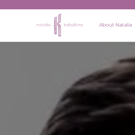
string(17) "February 14, 2022"
About Natalia