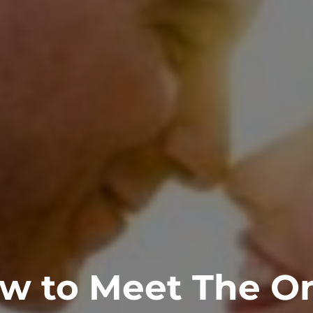
w to Meet The O