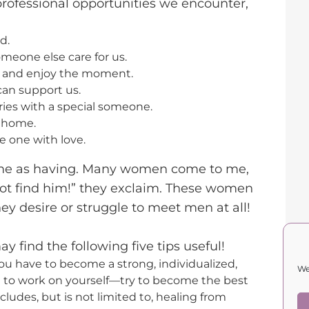
professional opportunities we encounter,
d.
meone else care for us.
s and enjoy the moment.
an support us.
ies with a special someone.
a home.
e one with love.
same as having. Many women come to me,
not find him!” they exclaim. These women
ey desire or struggle to meet men at all!
y find the following five tips useful!
you have to become a strong, individualized,
We
e to work on yourself—try to become the best
ncludes, but is not limited to, healing from