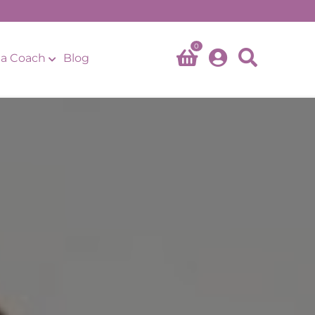
0
a Coach
Blog