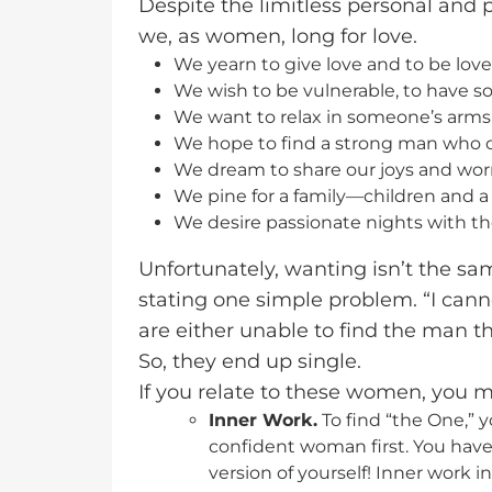
Despite the limitless personal and 
we, as women, long for love.
We yearn to give love and to be love
We wish to be vulnerable, to have so
We want to relax in someone’s arm
We hope to find a strong man who c
We dream to share our joys and worr
We pine for a family—children and 
We desire passionate nights with th
Unfortunately, wanting isn’t the 
stating one simple problem. “I can
are either unable to find the man th
So, they end up single.
If you relate to these women, you ma
Inner Work.
To find “the One,” 
confident woman first. You hav
version of yourself! Inner work i