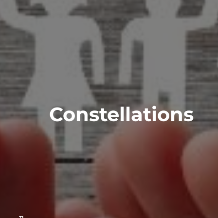
Constellations