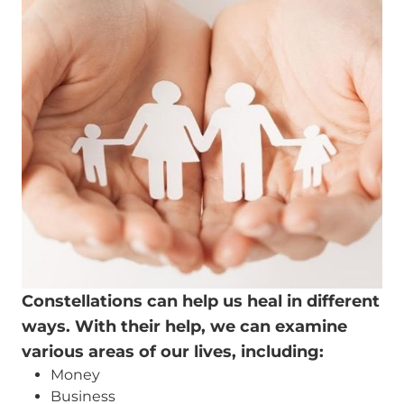
Constellations can help us heal in different
ways. With their help, we can examine
various areas of our lives, including:
Money
Business