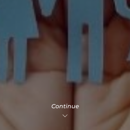
Continue