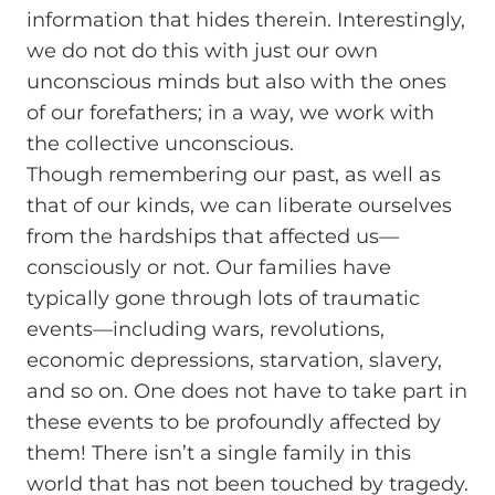
information that hides therein. Interestingly,
we do not do this with just our own
unconscious minds but also with the ones
of our forefathers; in a way, we work with
the collective unconscious.
Though remembering our past, as well as
that of our kinds, we can liberate ourselves
from the hardships that affected us—
consciously or not. Our families have
typically gone through lots of traumatic
events—including wars, revolutions,
economic depressions, starvation, slavery,
and so on. One does not have to take part in
these events to be profoundly affected by
them! There isn’t a single family in this
world that has not been touched by tragedy.