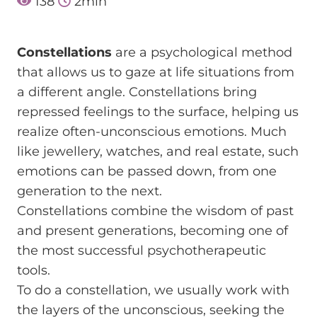
138
2
min
Constellations
are a psychological method
that allows us to gaze at life situations from
a different angle. Constellations bring
repressed feelings to the surface, helping us
realize often-unconscious emotions. Much
like jewellery, watches, and real estate, such
emotions can be passed down, from one
generation to the next.
Constellations combine the wisdom of past
and present generations, becoming one of
the most successful psychotherapeutic
tools.
To do a constellation, we usually work with
the layers of the unconscious, seeking the