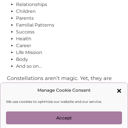
Relationships
Children
Parents
Familial Patterns
Success
Health
Career
Life Mission
Body
And so on…
Constellations aren’t magic. Yet, they are
one of the most effective ways to explore
Manage Cookie Consent
personal dilemmas, overcome individual
and familial trauma, and change your life!
We use cookies to optimize our website and our service.
According to the laws of generational
trauma, it is up to you to cut this cycle. You
Accept
can bravely decide to change now, thus