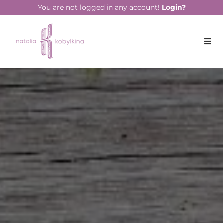
string(16) "January 28, 2022"
You are not logged in any account!
Login?