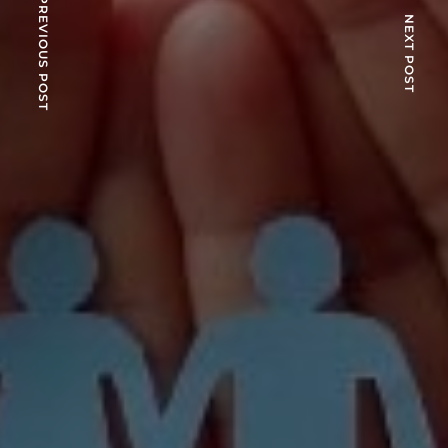
PREVIOUS POST
NEXT POST