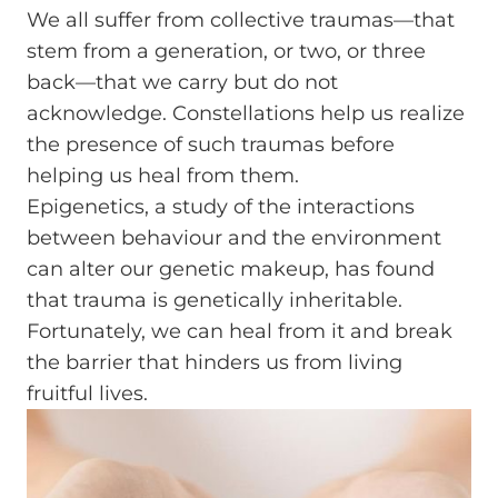
We all suffer from collective traumas—that
stem from a generation, or two, or three
back—that we carry but do not
acknowledge. Constellations help us realize
the presence of such traumas before
helping us heal from them.
Epigenetics, a study of the interactions
between behaviour and the environment
can alter our genetic makeup, has found
that trauma is genetically inheritable.
Fortunately, we can heal from it and break
the barrier that hinders us from living
fruitful lives.