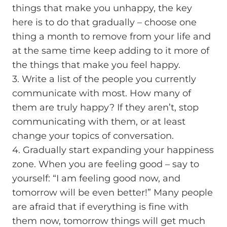
things that make you unhappy, the key
here is to do that gradually – choose one
thing a month to remove from your life and
at the same time keep adding to it more of
the things that make you feel happy.
3. Write a list of the people you currently
communicate with most. How many of
them are truly happy? If they aren’t, stop
communicating with them, or at least
change your topics of conversation.
4. Gradually start expanding your happiness
zone. When you are feeling good – say to
yourself: “I am feeling good now, and
tomorrow will be even better!” Many people
are afraid that if everything is fine with
them now, tomorrow things will get much