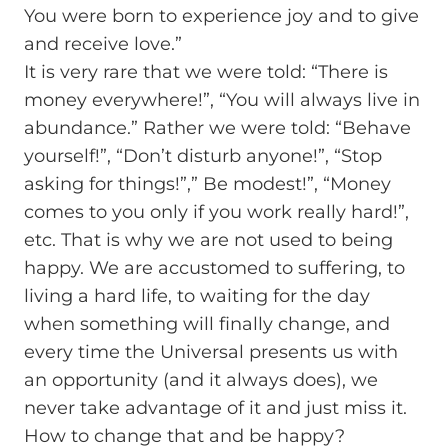
You were born to experience joy and to give
and receive love.”
It is very rare that we were told: “There is
money everywhere!”, “You will always live in
abundance.” Rather we were told: “Behave
yourself!”, “Don’t disturb anyone!”, “Stop
asking for things!”,” Be modest!”, “Money
comes to you only if you work really hard!”,
etc. That is why we are not used to being
happy. We are accustomed to suffering, to
living a hard life, to waiting for the day
when something will finally change, and
every time the Universal presents us with
an opportunity (and it always does), we
never take advantage of it and just miss it.
How to change that and be happy?