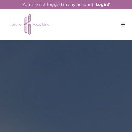
string(17) "December 26, 2019"
You are not logged in any account!
Login?