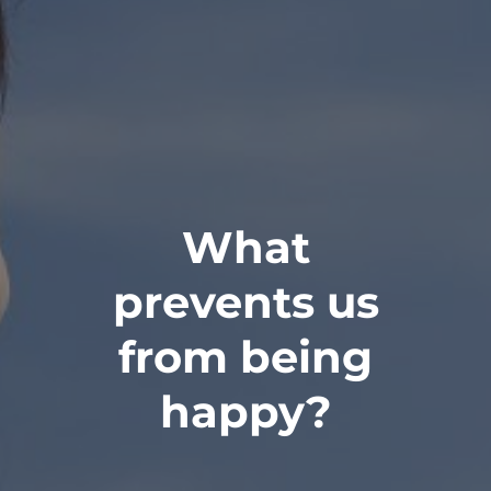
What
prevents us
from being
happy?