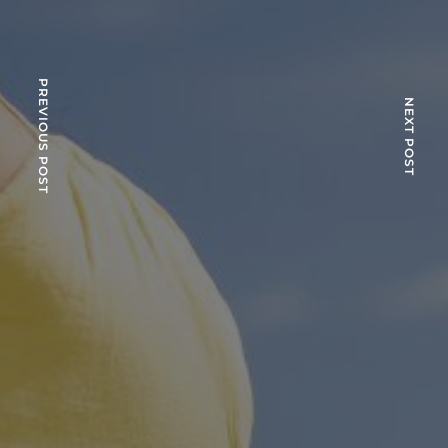
PREVIOUS POST
NEXT POST