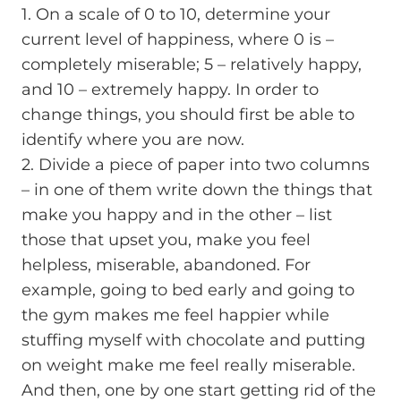
1. On a scale of 0 to 10, determine your
current level of happiness, where 0 is –
completely miserable; 5 – relatively happy,
and 10 – extremely happy. In order to
change things, you should first be able to
identify where you are now.
2. Divide a piece of paper into two columns
– in one of them write down the things that
make you happy and in the other – list
those that upset you, make you feel
helpless, miserable, abandoned. For
example, going to bed early and going to
the gym makes me feel happier while
stuffing myself with chocolate and putting
on weight make me feel really miserable.
And then, one by one start getting rid of the