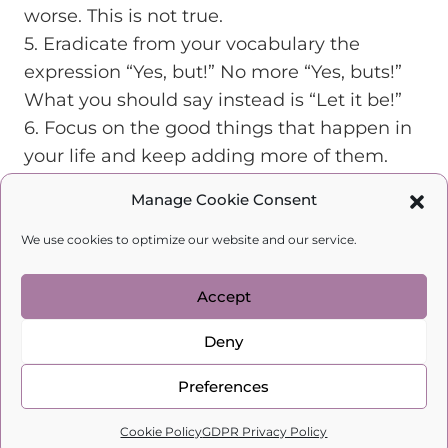
worse. This is not true.
5. Eradicate from your vocabulary the
expression “Yes, but!” No more “Yes, buts!”
What you should say instead is “Let it be!”
6. Focus on the good things that happen in
your life and keep adding more of them.
7. Stop watching and reading the news! We
Manage Cookie Consent
are constantly being informed about how
horrible everything is and there is hardly
We use cookies to optimize our website and our service.
ever any good news. Watch only films that
make you feel good and fill you with
Accept
positive energy.
Deny
8. Get rid of the black clothes in your
wardrobe! Wear only bright and lively
Preferences
colors. You wouldn’t dress your child in
0
Cookie Policy
GDPR Privacy Policy
black, would you? Why are you doing it to
Home
Search
Cart
Profile