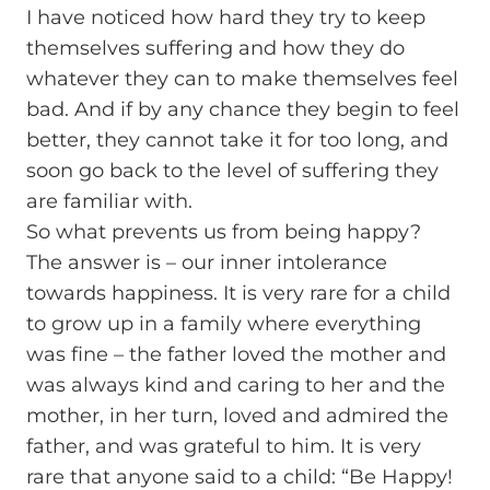
I have noticed how hard they try to keep
themselves suffering and how they do
whatever they can to make themselves feel
bad. And if by any chance they begin to feel
better, they cannot take it for too long, and
soon go back to the level of suffering they
are familiar with.
So what prevents us from being happy?
The answer is – our inner intolerance
towards happiness. It is very rare for a child
to grow up in a family where everything
was fine – the father loved the mother and
was always kind and caring to her and the
mother, in her turn, loved and admired the
father, and was grateful to him. It is very
rare that anyone said to a child: “Be Happy!