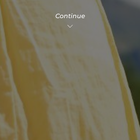
Continue