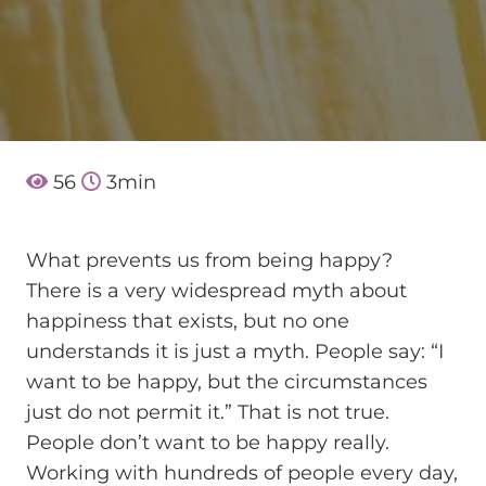
56
3
min
What prevents us from being happy?
There is a very widespread myth about
happiness that exists, but no one
understands it is just a myth. People say: “I
want to be happy, but the circumstances
just do not permit it.” That is not true.
People don’t want to be happy really.
Working with hundreds of people every day,