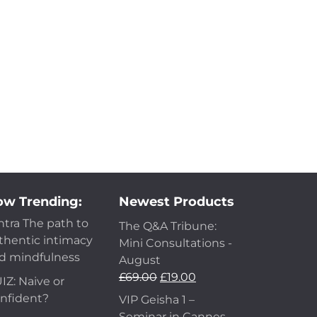
w Trending:
Newest Products
ntra The path to
The Q&A Tribune:
thentic intimacy
Mini Consultations -
d mindfulness
August
£
69.00
£
19.00
IZ: Naive or
nfident?
VIP Geisha 1 –
Seminar in Cannes