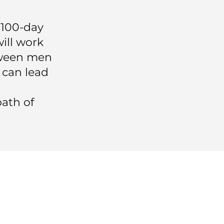
s 100-day
will work
tween men
 can lead
ath of