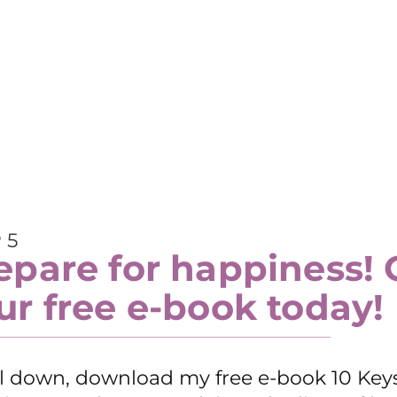
 5
epare for happiness! 
ur free e-book today!
ll down, download my free e-book 10 Key