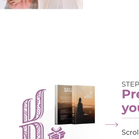
STEP
Pr
yo
Scro