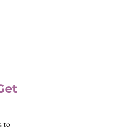
Get
s to