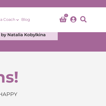
0
a Coach
Blog
by Natalia Kobylkina
ns!
 HAPPY