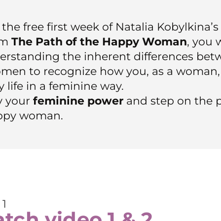
the free first week of Natalia Kobylkina’
am
The Path of the Happy Woman
, you 
erstanding the inherent differences be
men to recognize how you, as a woman,
 life in a feminine way.
 your
feminine power
and step on the p
ppy woman.
 1
tch video 1 & 2