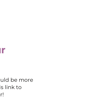
r
ould be more
s link to
r!