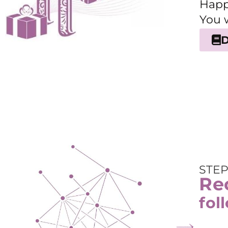
Happ
You 
STEP
Rec
fol