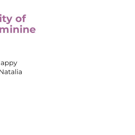
ty of
eminine
Happy
Natalia