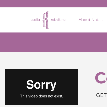
About Natalia
C
GET