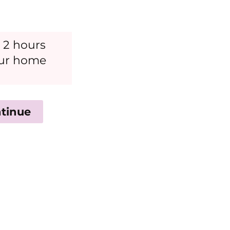
 2 hours
our home
tinue