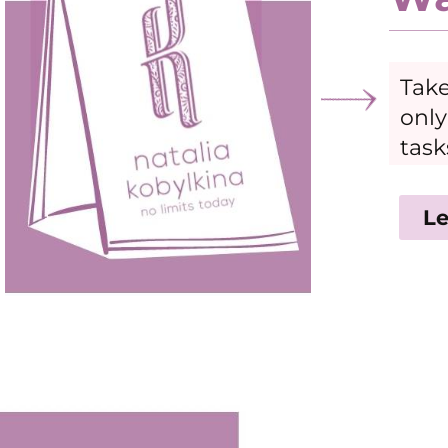
Take
only
task
Le