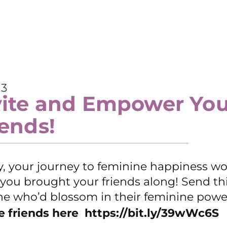
 3
vite and Empower You
iends!
y, your journey to feminine happiness w
f you brought your friends along! Send thi
e who’d blossom in their feminine powe
e friends here
https://bit.ly/39wWc6S