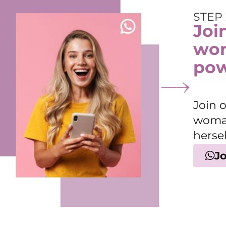
STEP 
Joi
wom
pow
Join 
woman
hersel
J