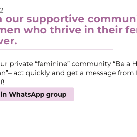
2
n our supportive communi
en who thrive in their f
er.
our private “feminine” community “Be a 
”– act quickly and get a message from 
f!
oin WhatsApp group