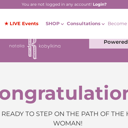
You are not logged in any account!
Login?
★ LIVE Events
SHOP
Consultations
Become 
Powered 
ongratulatio
 READY TO STEP ON THE PATH OF THE
WOMAN!