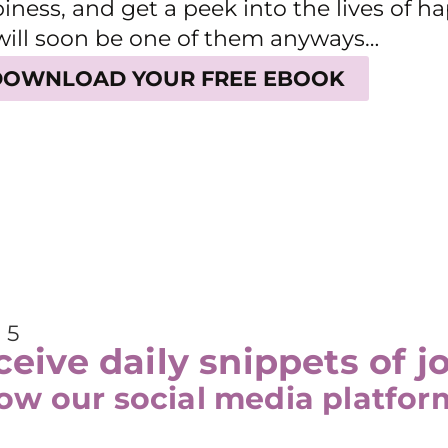
iness, and get a peek into the lives of 
will soon be one of them anyways…
DOWNLOAD YOUR FREE EBOOK
 5
eive daily snippets of j
low our social media platfor