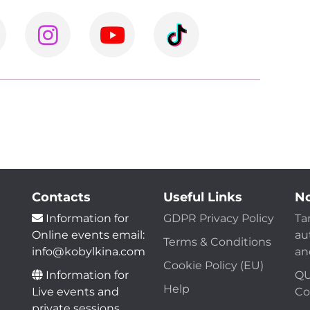
Contacts
Useful Links
No
Information for
GDPR Privacy Policy
Ta
Online events email:
au
Terms & Conditions
info@kobylkina.com
an
Cookie Policy (EU)
Information for
QU
Help
Live events and
Co
private sessions