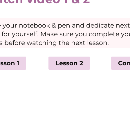
 your notebook & pen and dedicate next
 for yourself. Make sure you complete y
s before watching the next lesson.
sson 1
Lesson 2
Con