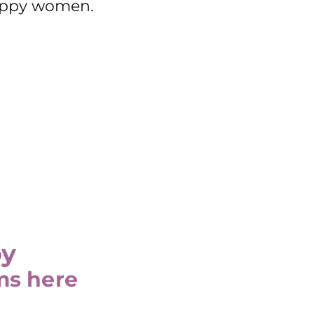
happy women.
oy
ms here