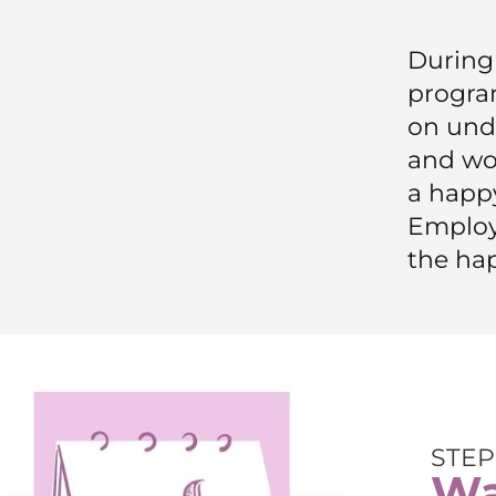
During 
progr
on und
and wo
a happy
Employ
the ha
STEP
Wa