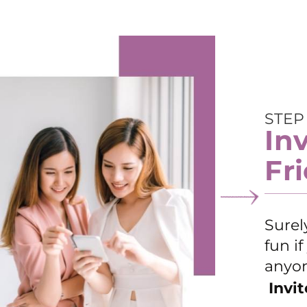
STEP
In
Fr
Surel
fun i
anyon
Invit