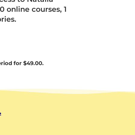
0 online courses, 1
ries.
eriod for
$
49.00.
.