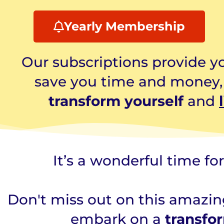
Yearly Membership
Our subscriptions provide yo
save you time and money, a
transform yourself
and
It’s a wonderful time fo
Don't miss out on this amazing
embark on a
transfo