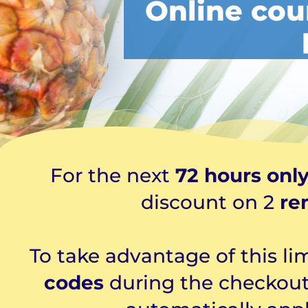
Online cou
For the next
72 hours onl
discount on 2
re
To take advantage of this li
codes
during the checkout