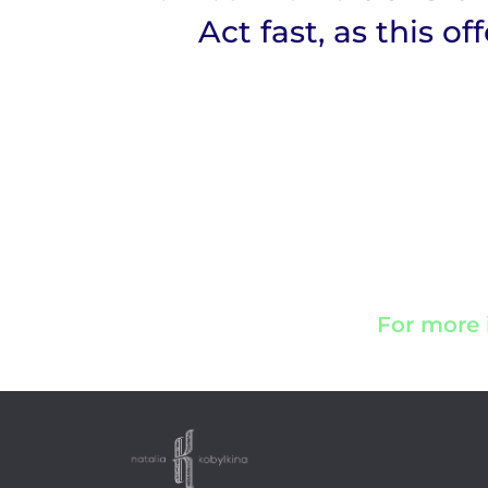
Act fast, as this of
For more 