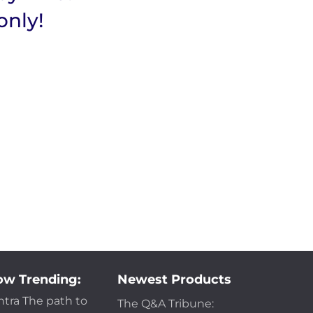
only!
w Trending:
Newest Products
ntra The path to
The Q&A Tribune: