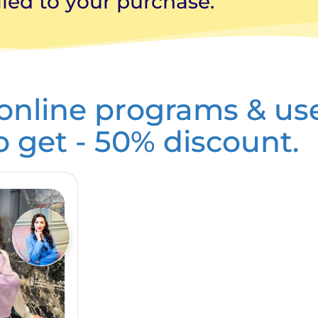
ied to your purchase.
 online programs & us
to get - 50% discount.