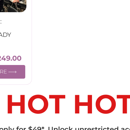
:
ADY
249.00
ORE
 HOT HO
ly for $49*. Unlock unrestricted ac