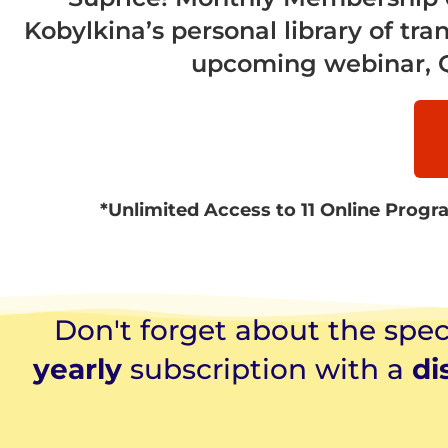
Kobylkina’s personal library of tra
upcoming webinar, Q&
*Unlimited Access to 11 Online Progra
Don't forget about the speci
yearly
subscription with a
di