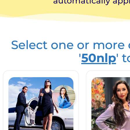
automatically appl
Select one or more
'
50nlp
' 