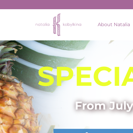
About Natalia
SPECI
From July