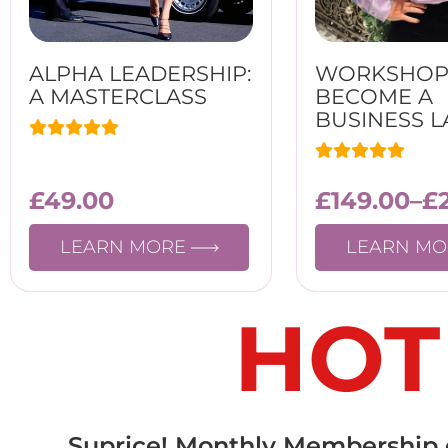
ALPHA LEADERSHIP:
WORKSHOP
A MASTERCLASS
BECOME A
BUSINESS L
£
49.00
£
149.00
–
£
LEARN MORE
LEARN M
HOT
Suprice! Monthly Membership on