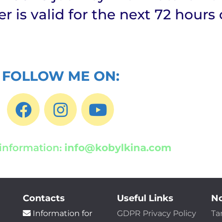
fer is valid for the next 72 hours 
FOLLOW ME ON:
information
info@kobylkina.com
:
Contacts
Useful Links
No
Information for
GDPR Privacy Policy
Ta