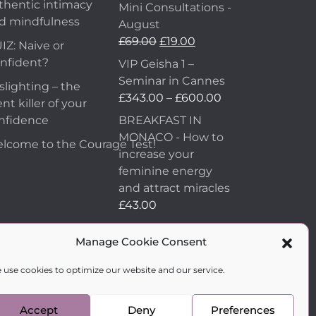
thentic intimacy
Mini Consultations -
d mindfulness
August
£
69.00
£
19.00
IZ: Naive or
nfident?
VIP Geisha 1 –
Seminar in Cannes
slighting – the
£
343.00
–
£
600.00
ent killer of your
nfidence
BREAKFAST IN
MONACO - How to
lcome to the Courage Test!
increase your
feminine energy
and attract miracles
£
43.00
How to Make Him
Manage Cookie Consent
Fall in Love and
Become Obsessed
 use cookies to optimize our website and our service.
with You
£
99.00
Accept
Deny
Preferences