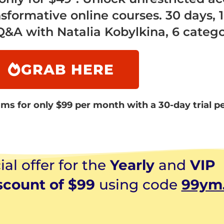
nsformative online courses. 30 days, 1
A with Natalia Kobylkina, 6 catego
GRAB HERE
ms for only $99 per month with a 30-day trial p
al offer for the
Yearly
and
VIP
scount of $99
using code
99ym