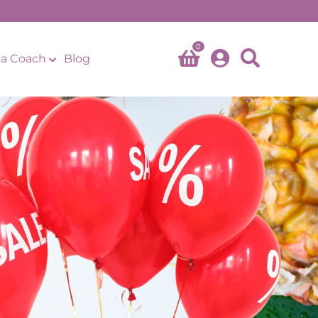
0
a Coach
Blog