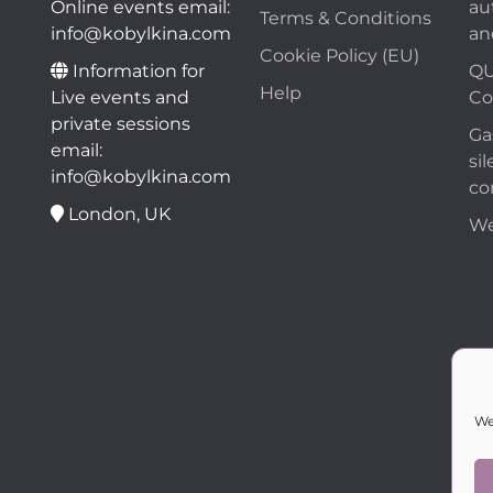
Online events email:
au
Terms & Conditions
info@kobylkina.com
an
Cookie Policy (EU)
Information for
QU
Help
Live events and
Co
private sessions
Ga
email:
sil
info@kobylkina.com
co
London, UK
We
We