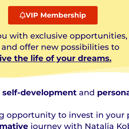
VIP Membership
u with exclusive opportunities,
nd offer new possibilities to
live the
life of your dreams.
r
self-development
and
person
 opportunity to invest in your 
rmative
journey with Natalia Ko