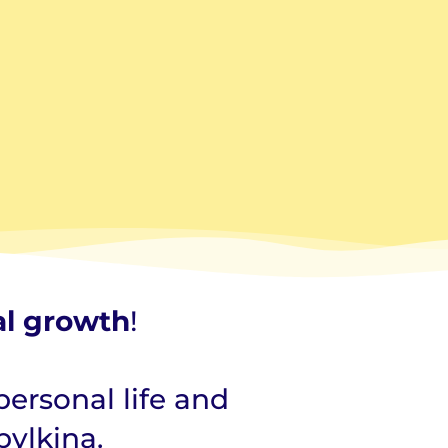
al growth
!
personal life and
bylkina.