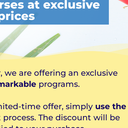
rses at exclusive
prices
y
, we are offering an exclusive
markable
programs.
mited-time offer, simply
use the
 process. The discount will be