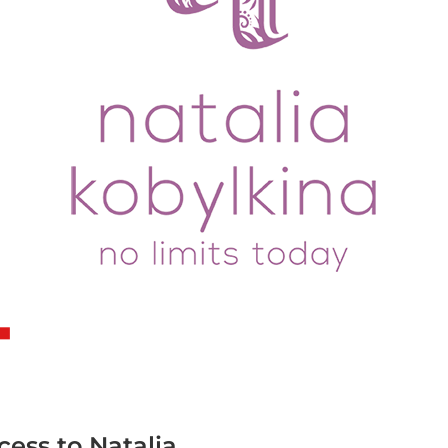
T
cess to Natalia