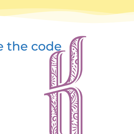
e the code