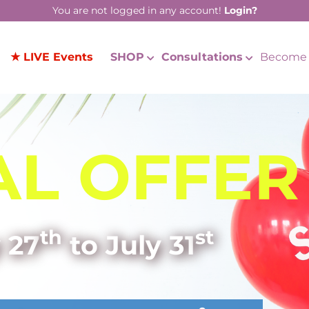
You are not logged in any account!
Login?
★ LIVE Events
SHOP
Consultations
Become 
AL OFFER
th
st
 27
to July 31