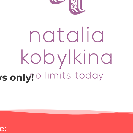
ys only!
e: