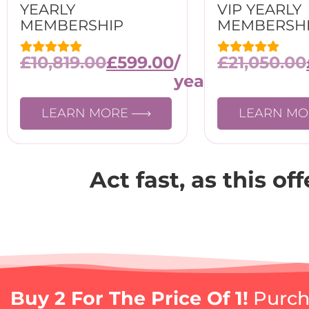
YEARLY
VIP YEARLY
MEMBERSHIP
MEMBERSH
£
10,819.00
£
599.00
/
£
21,050.00
year
LEARN MORE
LEARN M
Act fast, as this of
Buy 2 For The Price Of 1!
Purcha