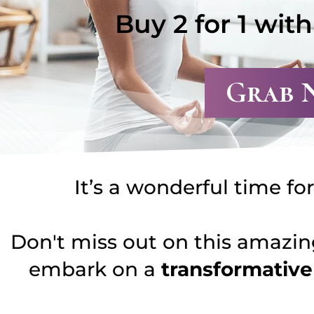
Buy 2 for 1 wit
Grab 
It’s a wonderful time fo
Don't miss out on this amazing
embark on a
transformativ