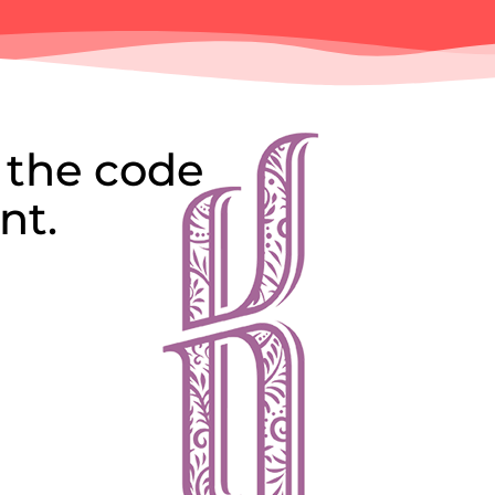
 the code
nt.