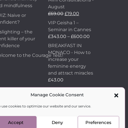
d mindfulness
August
£
69.00
£
19.00
IZ: Naive or
nfident?
VIP Geisha 1 –
Seminar in Cannes
slighting – the
£
343.00
–
£
600.00
ent killer of your
nfidence
BREAKFAST IN
MONACO - How to
lcome to the Courage Test!
increase your
feminine energy
and attract miracles
£
43.00
How to Make Him
Manage Cookie Consent
Fall in Love and
Become Obsessed
 use cookies to optimize our website and our service.
with You
£
99.00
Accept
Deny
Preferences