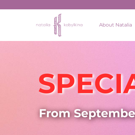
About Natalia
SPECI
From Septembe