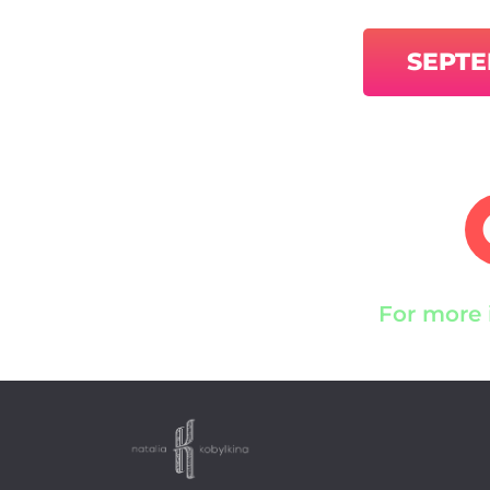
SEPT
For more 