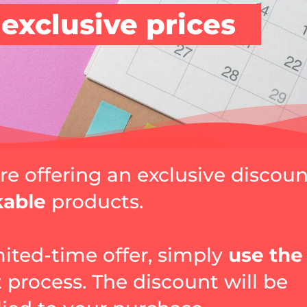
 exclusive prices
are offering an exclusive discou
kable
products.
mited-time offer, simply
use the
 process. The discount will be