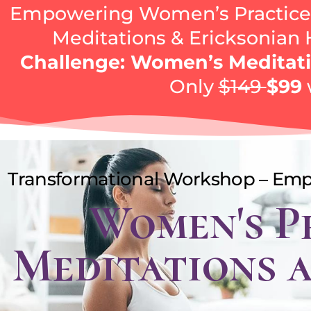
Empowering Women’s Practices
Meditations & Ericksonian
Challenge: Women’s Meditati
Only
$149
$99
Transformational Workshop – Em
Women's P
Meditations 