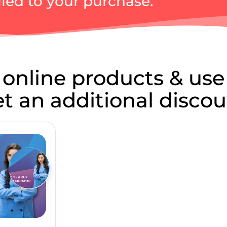
ied to your purchase.
 online products & use
get an additional discou