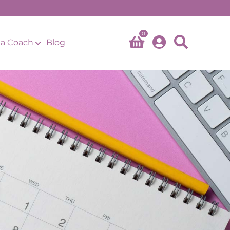
0
a Coach
Blog