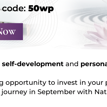
h code:
50wp
Now
r
self-development
and
person
 opportunity to invest in your 
e
journey in September with Nata