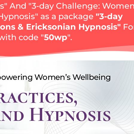
" And "3-day Challenge: Women
 Hypnosis" аs a package
"3-day
ons & Ericksonian Hypnosis"
Fo
with code "
50wp
".
powering Women’s Wellbeing
ractices,
and Hypnosis