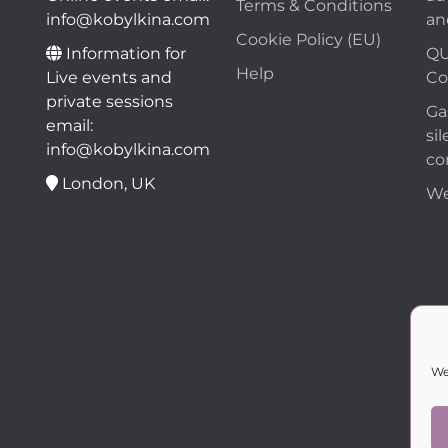
Terms & Conditions
info@kobylkina.com
an
Cookie Policy (EU)
Information for
QU
Help
Live events and
Co
private sessions
Ga
email:
sil
info@kobylkina.com
co
London, UK
We
We