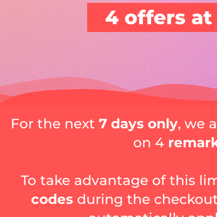
4 offers at
For the next
7 days only
, we 
on 4
remar
To take advantage of this li
codes
during the checkout