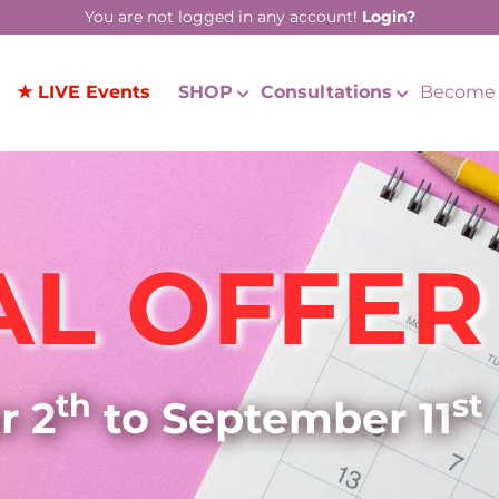
You are not logged in any account!
Login?
★ LIVE Events
SHOP
Consultations
Become 
AL OFFER
th
st
r 2
to September 11