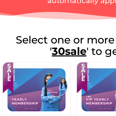
automatically appl
Select one or more
'
30sale
' to 
SALE
SALE