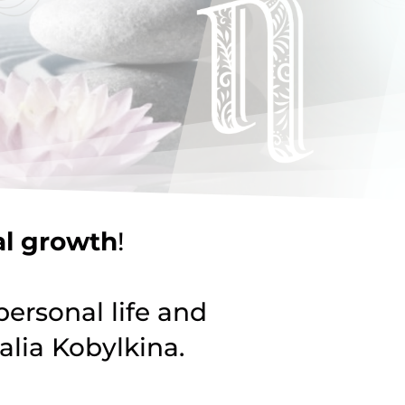
al growth
!
personal life and
lia Kobylkina.