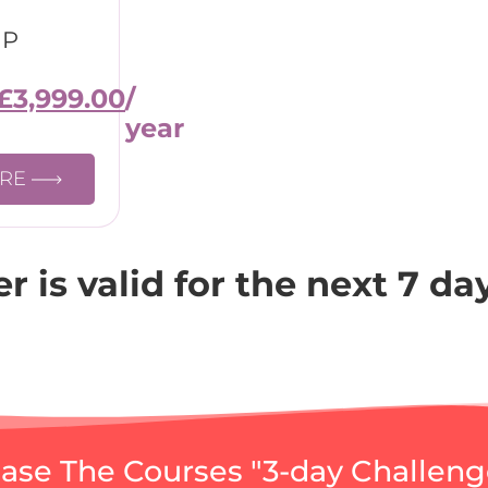
IP
£
3,999.00
/
year
ORE
fer is valid for the next 7 da
se The Courses "3-day Challeng