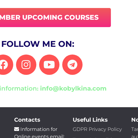
EMBER UPCOMING COURSES
FOLLOW ME ON:
information
info@kobylkina.com
:
Contacts
Useful Links
No
Information for
GDPR Privacy Policy
Ta
Online events email:
au