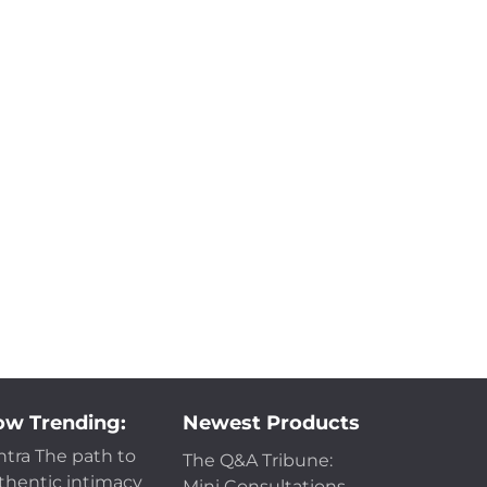
w Trending:
Newest Products
ntra The path to
The Q&A Tribune:
thentic intimacy
Mini Consultations -