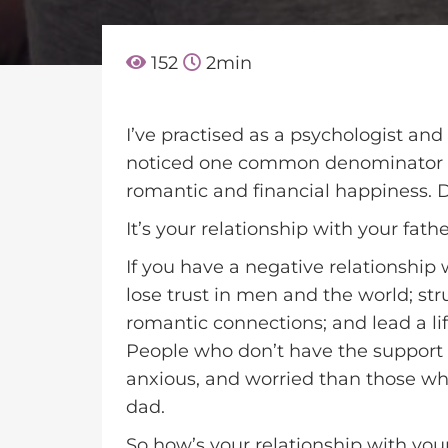
152
2
min
I’ve practised as a psychologist and 
noticed one common denominator a
romantic and financial happiness. 
It’s your relationship with your fathe
If you have a negative relationship 
lose trust in men and the world; st
romantic connections; and lead a lif
People who don’t have the support o
anxious, and worried than those who
dad.
So how’s your relationship with you