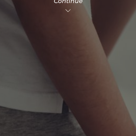
Continue