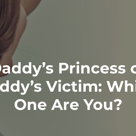
addy’s Princess 
ddy’s Victim: Wh
One Are You?