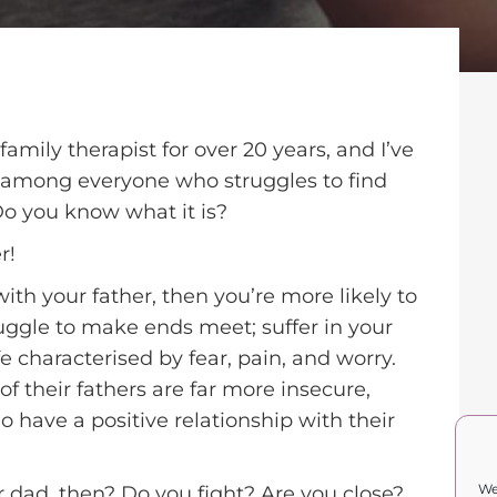
family therapist for over 20 years, and I’ve
mong everyone who struggles to find
Do you know what it is?
r!
with your father, then you’re more likely to
ruggle to make ends meet; suffer in your
e characterised by fear, pain, and worry.
f their fathers are far more insecure,
 have a positive relationship with their
We
r dad, then? Do you fight? Are you close?