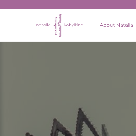
string(11) "May 9, 2023"
About Natalia