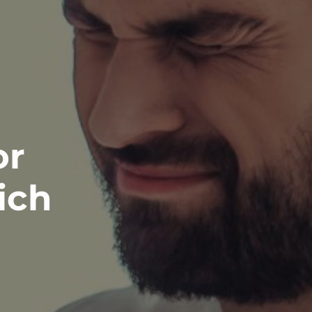
or
ich