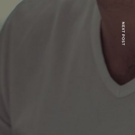
NEXT POST