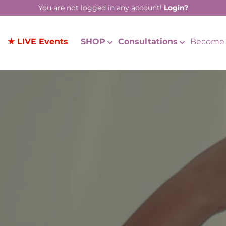
You are not logged in any account!
Login?
★ LIVE Events
SHOP
Consultations
Become 