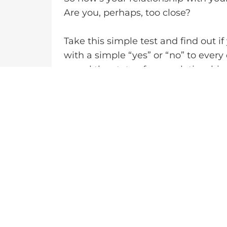
Are you, perhaps, too close?
Take this simple test and find out i
with a simple “yes” or “no” to every
reveal the state of your relationship
Has your dad always been there for 
needed him?
Does your dad show genuine interest 
achievements, and struggles?
Do you feel comfortable opening up 
thoughts?
Does your dad treat you with respe
make mistakes?
Do you and your dad enjoy spending 
enjoy?
Has your dad been a positive role m
integrity, and empathy?