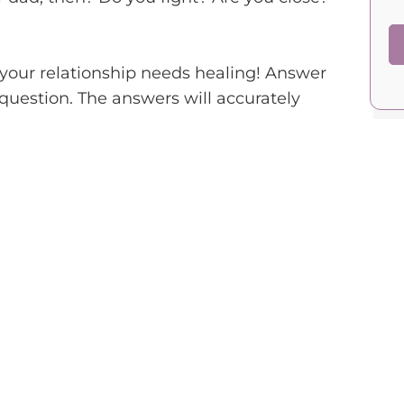
f your relationship needs healing! Answer
 question. The answers will accurately
.
you, emotionally and physically, when you
in your life, including your goals,
to your dad about your personal feelings and
ct and kindness, even when you disagree or
time together, doing activities that you both
odel, demonstrating values such as honesty,