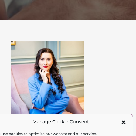
Manage Cookie Consent
Hi Gorgeous,
 use cookies to optimize our website and our service.