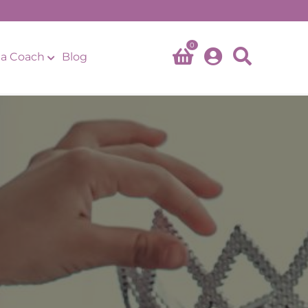
0
a Coach
Blog