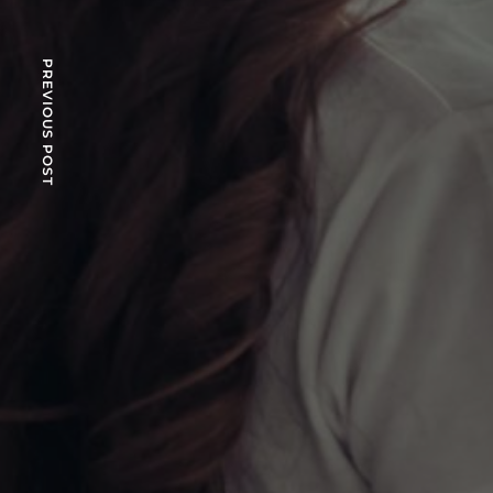
PREVIOUS POST