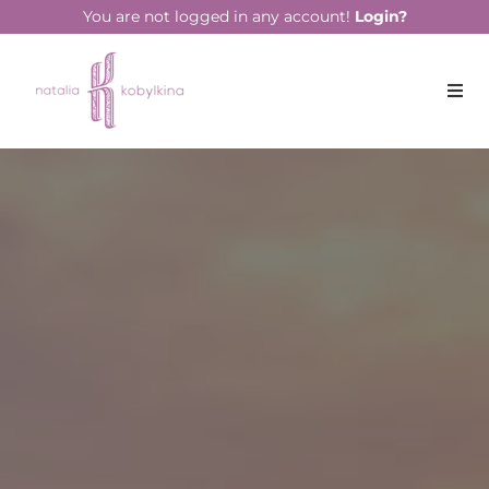
string(14) "April 19, 2023"
You are not logged in any account!
Login?