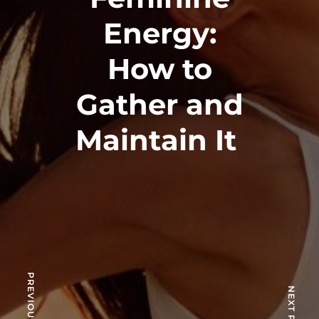
Energy:
How to
Gather and
Maintain It
PREVIOUS POST
NEXT POST