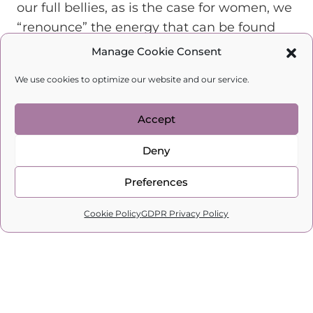
our full bellies, as is the case for women, we
“renounce” the energy that can be found
there.
Manage Cookie Consent
We “deplete” our feminine energy by
We use cookies to optimize our website and our service.
waiting for our lives to change without
doing anything about it.
Accept
We “lose” our feminine energy when
constantly criticising and blaming
Deny
ourselves.
Preferences
Keep track of all the ways you can lose your
0
feminine energy. Stop depleting it right
Cookie Policy
GDPR Privacy Policy
Home
Search
Cart
Profile
away. Instead of losing it, find new ways to
charge your feminine energy.
There are 8 key ways to fill ourselves with
feminine energy: