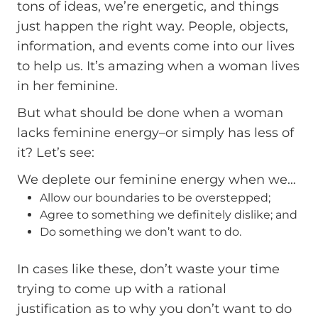
tons of ideas, we’re energetic, and things
just happen the right way. People, objects,
information, and events come into our lives
to help us. It’s amazing when a woman lives
in her feminine.
But what should be done when a woman
lacks feminine energy–or simply has less of
it? Let’s see:
We deplete our feminine energy when we…
Allow our boundaries to be overstepped;
Agree to something we definitely dislike; and
Do something we don’t want to do.
In cases like these, don’t waste your time
trying to come up with a rational
justification as to why you don’t want to do