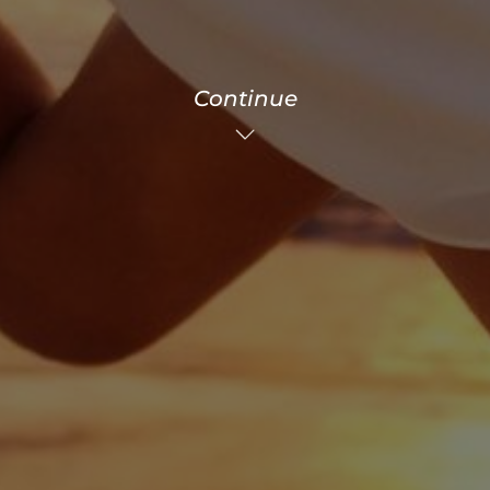
Continue