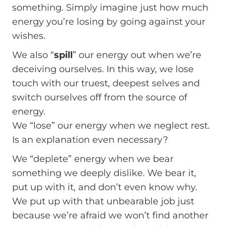
something. Simply imagine just how much
energy you’re losing by going against your
wishes.
We also “
spill
” our energy out when we’re
deceiving ourselves. In this way, we lose
touch with our truest, deepest selves and
switch ourselves off from the source of
energy.
We “lose” our energy when we neglect rest.
Is an explanation even necessary?
We “deplete” energy when we bear
something we deeply dislike. We bear it,
put up with it, and don’t even know why.
We put up with that unbearable job just
because we’re afraid we won’t find another