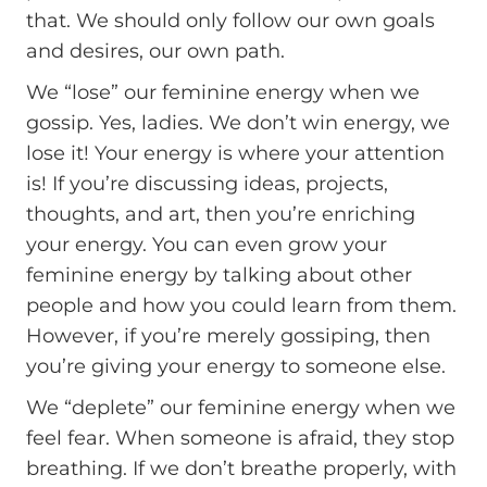
that. We should only follow our own goals
and desires, our own path.
We “lose” our feminine energy when we
gossip. Yes, ladies. We don’t win energy, we
lose it! Your energy is where your attention
is! If you’re discussing ideas, projects,
thoughts, and art, then you’re enriching
your energy. You can even grow your
feminine energy by talking about other
people and how you could learn from them.
However, if you’re merely gossiping, then
you’re giving your energy to someone else.
We “deplete” our feminine energy when we
feel fear. When someone is afraid, they stop
breathing. If we don’t breathe properly, with