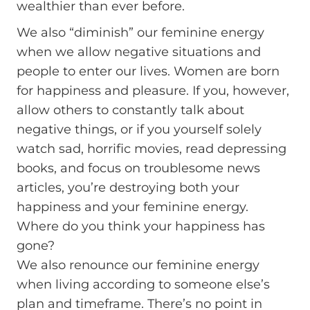
wealthier than ever before.
We also “diminish” our feminine energy
when we allow negative situations and
people to enter our lives. Women are born
for happiness and pleasure. If you, however,
allow others to constantly talk about
negative things, or if you yourself solely
watch sad, horrific movies, read depressing
books, and focus on troublesome news
articles, you’re destroying both your
happiness and your feminine energy.
Where do you think your happiness has
gone?
We also renounce our feminine energy
when living according to someone else’s
plan and timeframe. There’s no point in