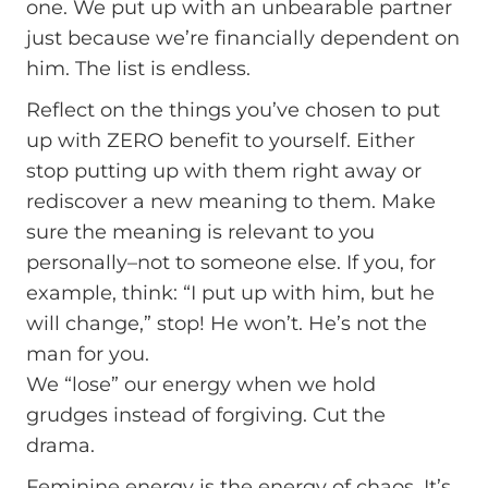
one. We put up with an unbearable partner
just because we’re financially dependent on
him. The list is endless.
Reflect on the things you’ve chosen to put
up with ZERO benefit to yourself. Either
stop putting up with them right away or
rediscover a new meaning to them. Make
sure the meaning is relevant to you
personally–not to someone else. If you, for
example, think: “I put up with him, but he
will change,” stop! He won’t. He’s not the
man for you.
We “lose” our energy when we hold
grudges instead of forgiving. Cut the
drama.
Feminine energy is the energy of chaos. It’s