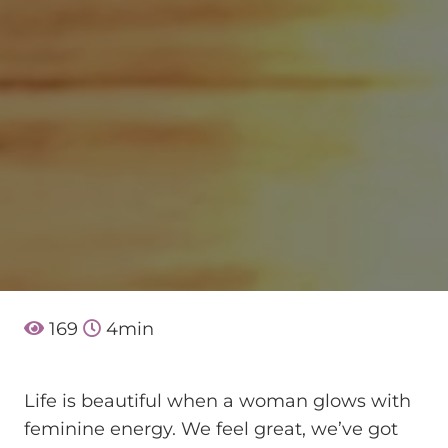
169
4
min
Life is beautiful when a woman glows with
feminine energy. We feel great, we’ve got