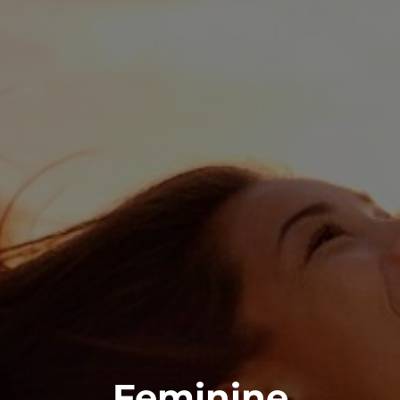
Feminine