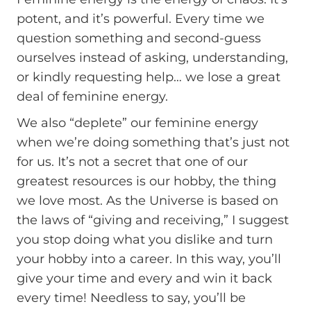
potent, and it’s powerful. Every time we
question something and second-guess
ourselves instead of asking, understanding,
or kindly requesting help… we lose a great
deal of feminine energy.
We also “deplete” our feminine energy
when we’re doing something that’s just not
for us. It’s not a secret that one of our
greatest resources is our hobby, the thing
we love most. As the Universe is based on
the laws of “giving and receiving,” I suggest
you stop doing what you dislike and turn
your hobby into a career. In this way, you’ll
give your time and every and win it back
every time! Needless to say, you’ll be